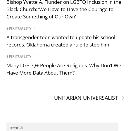
Bishop Yvette A. Flunder on LGBTQ Inclusion in the
Black Church: ‘We Have to Have the Courage to
Create Something of Our Own’
SPIRITUALITY
/
A transgender teen wanted to update his school
records. Oklahoma created a rule to stop him.
SPIRITUALITY
/
Many LGBTQ+ People Are Religious. Why Don’t We
Have More Data About Them?
›
UNITARIAN UNIVERSALIST