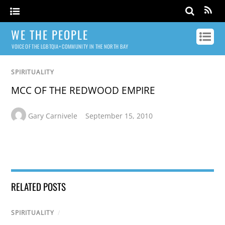
WE THE PEOPLE
VOICE OF THE LGBTQIA+ COMMUNITY IN THE NORTH BAY
SPIRITUALITY
MCC OF THE REDWOOD EMPIRE
Gary Carnivele
September 15, 2010
RELATED POSTS
SPIRITUALITY
/