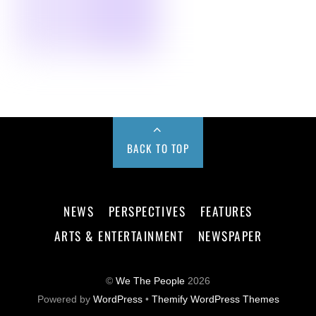
BACK TO TOP
NEWS
PERSPECTIVES
FEATURES
ARTS & ENTERTAINMENT
NEWSPAPER
©
We The People
2026
Powered by
WordPress
•
Themify WordPress Themes