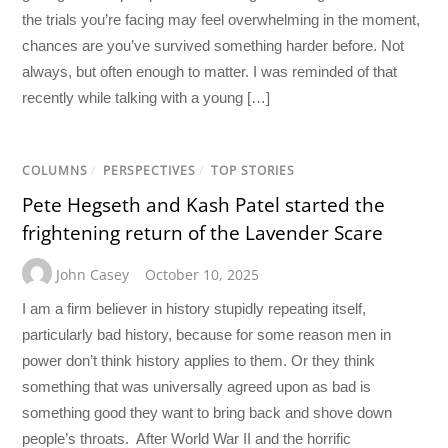
the trials you’re facing may feel overwhelming in the moment,
chances are you’ve survived something harder before. Not
always, but often enough to matter. I was reminded of that
recently while talking with a young […]
COLUMNS
/
PERSPECTIVES
/
TOP STORIES
Pete Hegseth and Kash Patel started the
frightening return of the Lavender Scare
John Casey
October 10, 2025
I am a firm believer in history stupidly repeating itself,
particularly bad history, because for some reason men in
power don’t think history applies to them. Or they think
something that was universally agreed upon as bad is
something good they want to bring back and shove down
people’s throats. After World War II and the horrific