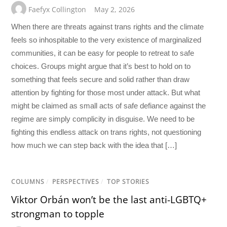
Faefyx Collington
May 2, 2026
When there are threats against trans rights and the climate
feels so inhospitable to the very existence of marginalized
communities, it can be easy for people to retreat to safe
choices. Groups might argue that it’s best to hold on to
something that feels secure and solid rather than draw
attention by fighting for those most under attack. But what
might be claimed as small acts of safe defiance against the
regime are simply complicity in disguise. We need to be
fighting this endless attack on trans rights, not questioning
how much we can step back with the idea that […]
COLUMNS
/
PERSPECTIVES
/
TOP STORIES
Viktor Orbán won’t be the last anti-LGBTQ+
strongman to topple