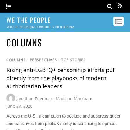
WE THE PEOPLE
VOICE OF THE LGBTQIA+ COMMUNITY IN THE NORTH BAY
COLUMNS
COLUMNS
/
PERSPECTIVES
/
TOP STORIES
Rising anti-LGBTQ+ censorship efforts pull
directly from the playbooks of modern
authoritarian leaders
Jonathan Friedman
,
Madison Markham
June 27, 2026
Across the U.S., a campaign to seclude and suppress queer
and trans lives from public visibility is continuing to spread.