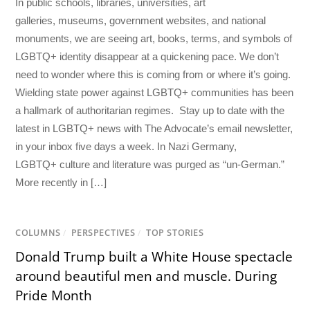
In public schools, libraries, universities, art
galleries, museums, government websites, and national
monuments, we are seeing art, books, terms, and symbols of
LGBTQ+ identity disappear at a quickening pace. We don’t
need to wonder where this is coming from or where it’s going.
Wielding state power against LGBTQ+ communities has been
a hallmark of authoritarian regimes. Stay up to date with the
latest in LGBTQ+ news with The Advocate’s email newsletter,
in your inbox five days a week. In Nazi Germany,
LGBTQ+ culture and literature was purged as “un-German.”
More recently in […]
COLUMNS
/
PERSPECTIVES
/
TOP STORIES
Donald Trump built a White House spectacle
around beautiful men and muscle. During
Pride Month