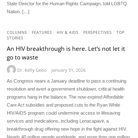
State Director for the Human Rights Campaign, told LGBTQ
Nation. […]
COLUMNS
/
FEATURES
/
HIV & AIDS
/
PERSPECTIVES
/
TOP
STORIES
An HIV breakthrough is here. Let’s not let it
go to waste
Dr. Kelly Gebo
January 31, 2026
As Congress nears a January deadline to pass a continuing
resolution and avert a government shutdown, critical health
programs hang in the balance. The now-expired Affordable
Care Act subsidies and proposed cuts to the Ryan White
HIV/AIDS program could undermine access to lifesaving
services and medications, including Lenacapavir, a
breakthrough drug offering new hope in the fight against HIV.
Nearly 40 million people worldwide, and more than one million