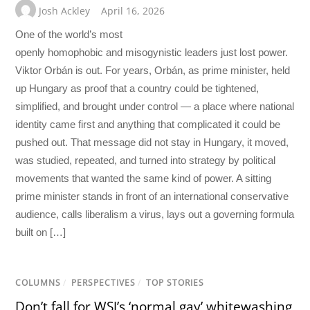
Josh Ackley
April 16, 2026
One of the world’s most
openly homophobic and misogynistic leaders just lost power.
Viktor Orbán is out. For years, Orbán, as prime minister, held
up Hungary as proof that a country could be tightened,
simplified, and brought under control — a place where national
identity came first and anything that complicated it could be
pushed out. That message did not stay in Hungary, it moved,
was studied, repeated, and turned into strategy by political
movements that wanted the same kind of power. A sitting
prime minister stands in front of an international conservative
audience, calls liberalism a virus, lays out a governing formula
built on […]
COLUMNS
/
PERSPECTIVES
/
TOP STORIES
Don’t fall for WSJ’s ‘normal gay’ whitewashing