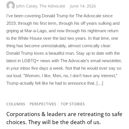
John Casey
,
The Advocate
June 14, 2026
I’ve been covering Donald Trump for The Advocate since
2019, through his first term, through his off years sulking and
griping at Mar-a-Lago, and now through his nightmare return
to the White House over the last two years. In that time, one
thing has become unmistakably, almost comically clear:
Donald Trump loves a beautiful man. Stay up to date with the
latest in LGBTQ+ news with The Advocate’s email newsletter,
in your inbox five days a week. Not that he would ever say so
out loud. “Women, I like. Men, no, I don’t have any interest,”
Trump actually felt like he had to announce that, […]
COLUMNS
/
PERSPECTIVES
/
TOP STORIES
Corporations & leaders are retreating to safe
choices. They will be the death of us.