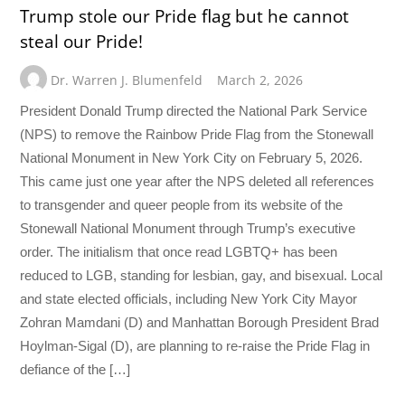
Trump stole our Pride flag but he cannot
steal our Pride!
Dr. Warren J. Blumenfeld
March 2, 2026
President Donald Trump directed the National Park Service
(NPS) to remove the Rainbow Pride Flag from the Stonewall
National Monument in New York City on February 5, 2026.
This came just one year after the NPS deleted all references
to transgender and queer people from its website of the
Stonewall National Monument through Trump’s executive
order. The initialism that once read LGBTQ+ has been
reduced to LGB, standing for lesbian, gay, and bisexual. Local
and state elected officials, including New York City Mayor
Zohran Mamdani (D) and Manhattan Borough President Brad
Hoylman-Sigal (D), are planning to re-raise the Pride Flag in
defiance of the […]