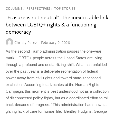
COLUMNS
/
PERSPECTIVES
/
TOP STORIES
“Erasure is not neutral”: The inextricable link
between LGBTQ+ rights & a functioning
democracy
Christy Perez
February 9, 2026
As the second Trump administration passes the one-year
mark, LGBTQ+ people across the United States are living
through a profound and destabilizing shift. What has unfolded
over the past year is a deliberate reorientation of federal
power away from civil rights and toward state-sanctioned
exclusion. According to advocates at the Human Rights
Campaign, this moment is best understood not as a collection
of disconnected policy fights, but as a coordinated effort to roll
back decades of progress. “This administration has shown a
glaring lack of care for human life,” Bentley Hudgins, Georgia