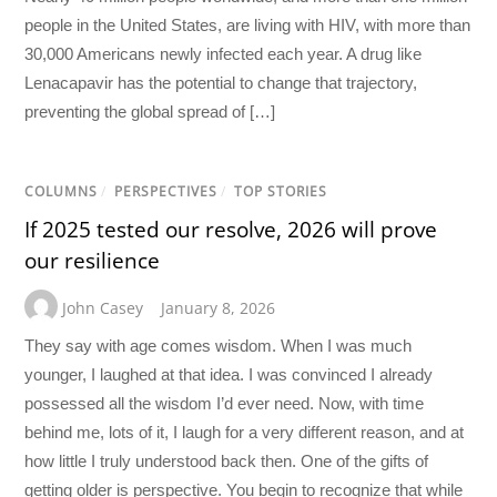
people in the United States, are living with HIV, with more than
30,000 Americans newly infected each year. A drug like
Lenacapavir has the potential to change that trajectory,
preventing the global spread of […]
COLUMNS
/
PERSPECTIVES
/
TOP STORIES
If 2025 tested our resolve, 2026 will prove
our resilience
John Casey
January 8, 2026
They say with age comes wisdom. When I was much
younger, I laughed at that idea. I was convinced I already
possessed all the wisdom I’d ever need. Now, with time
behind me, lots of it, I laugh for a very different reason, and at
how little I truly understood back then. One of the gifts of
getting older is perspective. You begin to recognize that while