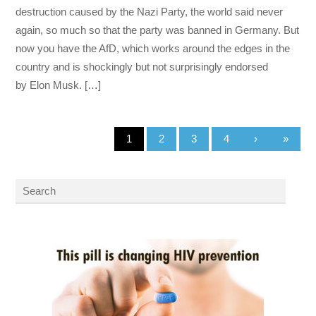
destruction caused by the Nazi Party, the world said never
again, so much so that the party was banned in Germany. But
now you have the AfD, which works around the edges in the
country and is shockingly but not surprisingly endorsed
by Elon Musk. […]
1
2
3
4
›
»