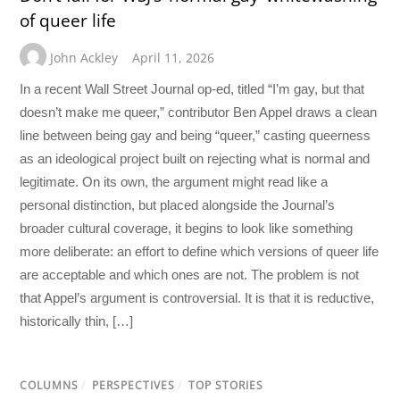
of queer life
John Ackley
April 11, 2026
In a recent Wall Street Journal op-ed, titled “I’m gay, but that
doesn’t make me queer,” contributor Ben Appel draws a clean
line between being gay and being “queer,” casting queerness
as an ideological project built on rejecting what is normal and
legitimate. On its own, the argument might read like a
personal distinction, but placed alongside the Journal’s
broader cultural coverage, it begins to look like something
more deliberate: an effort to define which versions of queer life
are acceptable and which ones are not. The problem is not
that Appel’s argument is controversial. It is that it is reductive,
historically thin, […]
COLUMNS
/
PERSPECTIVES
/
TOP STORIES