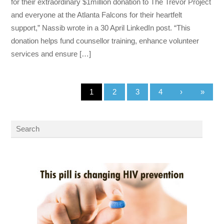
for their extraordinary $1million donation to The Trevor Project
and everyone at the Atlanta Falcons for their heartfelt
support,” Nassib wrote in a 30 April LinkedIn post. “This
donation helps fund counsellor training, enhance volunteer
services and ensure […]
1
2
3
4
›
»