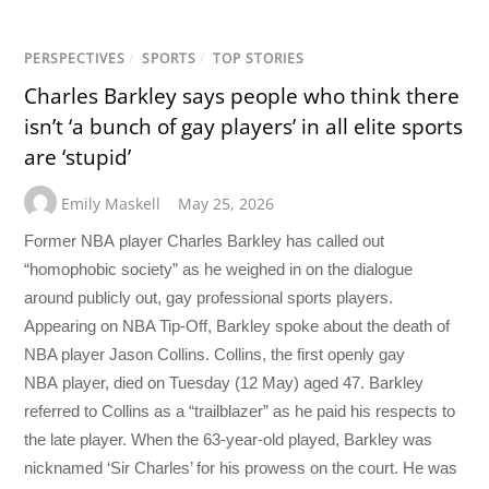
PERSPECTIVES
/
SPORTS
/
TOP STORIES
Charles Barkley says people who think there
isn’t ‘a bunch of gay players’ in all elite sports
are ‘stupid’
Emily Maskell
May 25, 2026
Former NBA player Charles Barkley has called out
“homophobic society” as he weighed in on the dialogue
around publicly out, gay professional sports players.
Appearing on NBA Tip-Off, Barkley spoke about the death of
NBA player Jason Collins. Collins, the first openly gay
NBA player, died on Tuesday (12 May) aged 47. Barkley
referred to Collins as a “trailblazer” as he paid his respects to
the late player. When the 63-year-old played, Barkley was
nicknamed ‘Sir Charles’ for his prowess on the court. He was