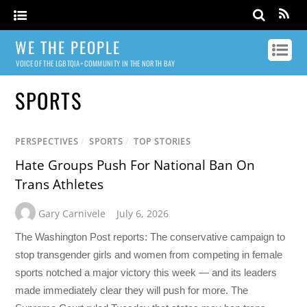
WE THE PEOPLE
VOICE OF THE LGBTQIA+ COMMUNITY IN THE NORTH BAY
SPORTS
PERSPECTIVES
/
SPORTS
/
TOP STORIES
Hate Groups Push For National Ban On
Trans Athletes
Gary Carnivele
July 6, 2026
The Washington Post reports: The conservative campaign to
stop transgender girls and women from competing in female
sports notched a major victory this week — and its leaders
made immediately clear they will push for more. The