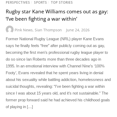
PERSPECTIVES
/
SPORTS
/
TOP STORIES
Rugby star Kane Williams comes out as gay:
‘I’ve been fighting a war within’
Pink News
,
Sian Thompson
June 24, 2026
Former National Rugby League (NRL) player Kane Evans
says he finally feels “free” after publicly coming out as gay,
becoming the first men’s professional rugby league player to
do so since Ian Roberts more than three decades ago in
1995. In an emotional interview with Channel Nine’s ‘100%
Footy’, Evans revealed that he spent years living in denial
about his sexuality while battling addiction, homelessness and
suicidal thoughts, revealing: “I’ve been fighting a war within
since I was about 15 years old, and it’s not sustainable.” The
former prop forward said he had achieved his childhood goals
of playing in […]