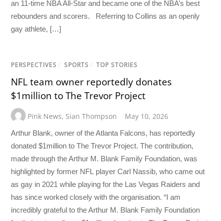
an 11-time NBA All-Star and became one of the NBA’s best
rebounders and scorers. Referring to Collins as an openly
gay athlete, […]
PERSPECTIVES
/
SPORTS
/
TOP STORIES
NFL team owner reportedly donates
$1million to The Trevor Project
Pink News
,
Sian Thompson
May 10, 2026
Arthur Blank, owner of the Atlanta Falcons, has reportedly
donated $1million to The Trevor Project. The contribution,
made through the Arthur M. Blank Family Foundation, was
highlighted by former NFL player Carl Nassib, who came out
as gay in 2021 while playing for the Las Vegas Raiders and
has since worked closely with the organisation. “I am
incredibly grateful to the Arthur M. Blank Family Foundation