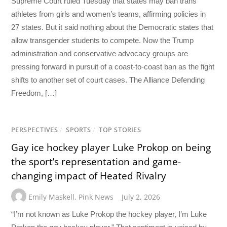
Supreme Court ruled Tuesday that states may ban trans
athletes from girls and women’s teams, affirming policies in
27 states. But it said nothing about the Democratic states that
allow transgender students to compete. Now the Trump
administration and conservative advocacy groups are
pressing forward in pursuit of a coast-to-coast ban as the fight
shifts to another set of court cases. The Alliance Defending
Freedom, […]
PERSPECTIVES
/
SPORTS
/
TOP STORIES
Gay ice hockey player Luke Prokop on being
the sport’s representation and game-
changing impact of Heated Rivalry
Emily Maskell
,
Pink News
July 2, 2026
“I’m not known as Luke Prokop the hockey player, I’m Luke