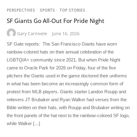
PERSPECTIVES
/
SPORTS
/
TOP STORIES
SF Giants Go All-Out For Pride Night
Gary Carnivele
June 16, 2026
SF Gate reports: The San Francisco Giants have worn
rainbow-colored hats on their annual celebration of the
LGBTQIA+ community since 2021. But when Pride Night
came to Oracle Park for 2026 on Friday, four of the five
pitchers the Giants used in the game doctored their uniforms
in what has been become an increasingly common form of
protest from MLB players. Giants starter Landon Roupp and
relievers JT Brubaker and Ryan Walker had verses from the
Bible written on their hats, with Roupp and Brubaker writing on
the front panels of the hat next to the rainbow-colored SF logo,
while Walker […]