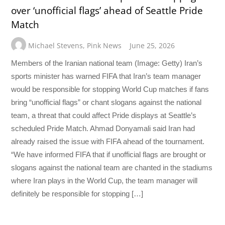
over ‘unofficial flags’ ahead of Seattle Pride
Match
Michael Stevens
,
Pink News
June 25, 2026
Members of the Iranian national team (Image: Getty) Iran’s
sports minister has warned FIFA that Iran’s team manager
would be responsible for stopping World Cup matches if fans
bring “unofficial flags” or chant slogans against the national
team, a threat that could affect Pride displays at Seattle’s
scheduled Pride Match. Ahmad Donyamali said Iran had
already raised the issue with FIFA ahead of the tournament.
“We have informed FIFA that if unofficial flags are brought or
slogans against the national team are chanted in the stadiums
where Iran plays in the World Cup, the team manager will
definitely be responsible for stopping […]