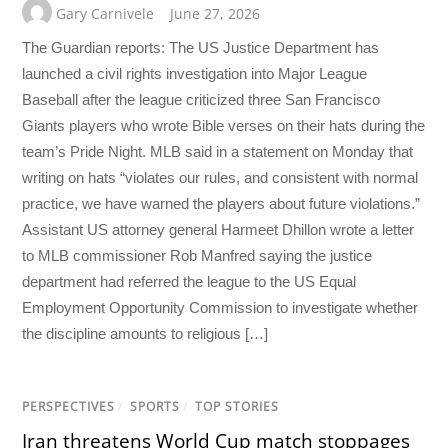
Gary Carnivele
June 27, 2026
The Guardian reports: The US Justice Department has
launched a civil rights investigation into Major League
Baseball after the league criticized three San Francisco
Giants players who wrote Bible verses on their hats during the
team’s Pride Night. MLB said in a statement on Monday that
writing on hats “violates our rules, and consistent with normal
practice, we have warned the players about future violations.”
Assistant US attorney general Harmeet Dhillon wrote a letter
to MLB commissioner Rob Manfred saying the justice
department had referred the league to the US Equal
Employment Opportunity Commission to investigate whether
the discipline amounts to religious […]
PERSPECTIVES
/
SPORTS
/
TOP STORIES
Iran threatens World Cup match stoppages