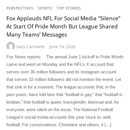
PERSPECTIVES
/
SPORTS
/
TOP STORIES
Fox Applauds NFL For Social Media “Silence”
At Start Of Pride Month But League Shared
Many Teams’ Messages
Gary Carnivele
June 14, 2026
Fox News reports: The annual June 1 kickoff to Pride Month
came and went on Monday and the NFL’s X account that
serves over 36 million followers and its Instagram account
that serves 32 million followers did not mention the event. Let
that sink in for a moment. The league accounts that, in the
past years, have told fans that “football is gay,” that “football is
lesbian,” that football is queer, transgender, bisexual and, for
everyone, were silent on the issue. The National Football
League’s social media accounts this year stuck to, well,
football. For conservatives, Christians and others, it […]