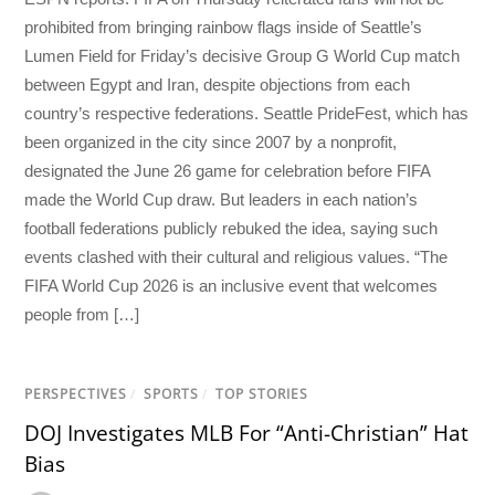
prohibited from bringing rainbow flags inside of Seattle’s
Lumen Field for Friday’s decisive Group G World Cup match
between Egypt and Iran, despite objections from each
country’s respective federations. Seattle PrideFest, which has
been organized in the city since 2007 by a nonprofit,
designated the June 26 game for celebration before FIFA
made the World Cup draw. But leaders in each nation’s
football federations publicly rebuked the idea, saying such
events clashed with their cultural and religious values. “The
FIFA World Cup 2026 is an inclusive event that welcomes
people from […]
PERSPECTIVES
/
SPORTS
/
TOP STORIES
DOJ Investigates MLB For “Anti-Christian” Hat
Bias