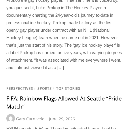
Prokop the gay hockey player.” That sentiment is voiced by,
you guessed it, Luke Prokop in The Hockey Player, a
documentary charting the 24-year-old’s journey to-date in
professional ice hockey. Prokop made history as the first
openly gay player under contract with an NHL (National
Hockey League) team when he came out in 2021. However,
that’s just the start of his story. The ‘gay ice hockey player’ is
a label Prokop has carried for five years, with varying degrees
of attachment. “It was associated with me everywhere I went,
and I almost viewed it as a […]
PERSPECTIVES
/
SPORTS
/
TOP STORIES
FIFA: Rainbow Flags Allowed At Seattle “Pride
Match”
Gary Carnivele
June 29, 2026
ESPN reports: FIFA on Thursday reiterated fans will not be