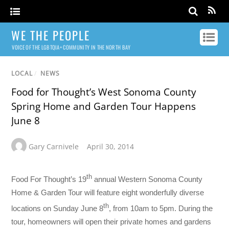
WE THE PEOPLE
VOICE OF THE LGBTQIA+ COMMUNITY IN THE NORTH BAY
LOCAL
/
NEWS
Food for Thought’s West Sonoma County
Spring Home and Garden Tour Happens
June 8
Gary Carnivele
April 30, 2014
th
Food For Thought’s 19
annual Western Sonoma County
Home & Garden Tour will feature eight wonderfully diverse
th
locations on Sunday June 8
, from 10am to 5pm. During the
tour, homeowners will open their private homes and gardens