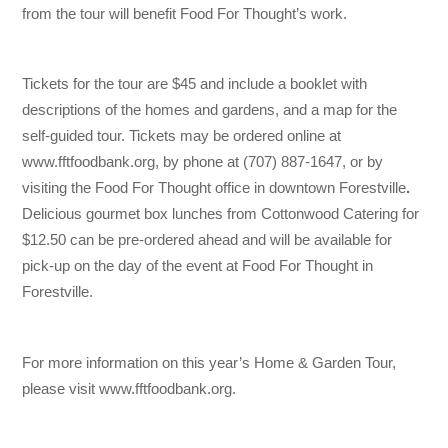
from the tour will benefit Food For Thought’s work.
Tickets for the tour are $45 and include a booklet with
descriptions of the homes and gardens, and a map for the
self-guided tour. Tickets may be ordered online at
www.fftfoodbank.org, by phone at (707) 887-1647, or by
visiting the Food For Thought office in downtown Forestville
.
Delicious gourmet box lunches from Cottonwood Catering for
$12.50 can be pre-ordered ahead and will be available for
pick-up on the day of the event at Food For Thought in
Forestville.
For more information on this year’s Home & Garden Tour,
please visit www.fftfoodbank.org.