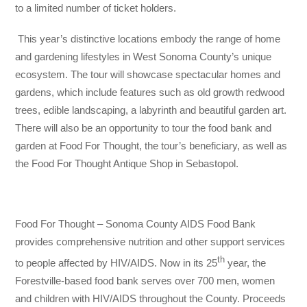
to a limited number of ticket holders.
This year’s distinctive locations embody the range of home
and gardening lifestyles in West Sonoma County’s unique
ecosystem. The tour will showcase spectacular homes and
gardens, which include features such as old growth redwood
trees, edible landscaping, a labyrinth and beautiful garden art.
There will also be an opportunity to tour the food bank and
garden at Food For Thought, the tour’s beneficiary, as well as
the Food For Thought Antique Shop in Sebastopol.
Food For Thought – Sonoma County AIDS Food Bank
provides comprehensive nutrition and other support services
th
to people affected by HIV/AIDS. Now in its 25
year, the
Forestville-based food bank serves over 700 men, women
and children with HIV/AIDS throughout the County. Proceeds