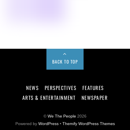
BACK TO TOP
NEWS
PERSPECTIVES
FEATURES
ARTS & ENTERTAINMENT
NEWSPAPER
©
We The People
2026
Powered by
WordPress
•
Themify WordPress Themes