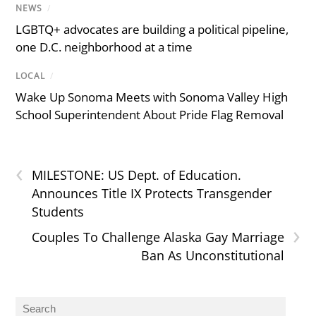
NEWS
/
LGBTQ+ advocates are building a political pipeline,
one D.C. neighborhood at a time
LOCAL
/
Wake Up Sonoma Meets with Sonoma Valley High
School Superintendent About Pride Flag Removal
‹
MILESTONE: US Dept. of Education.
Announces Title IX Protects Transgender
Students
›
Couples To Challenge Alaska Gay Marriage
Ban As Unconstitutional