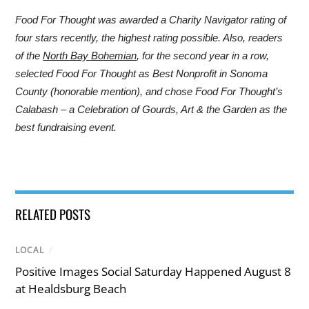
Food For Thought was awarded a Charity Navigator rating of
four stars recently, the highest rating possible. Also, readers
of the
North Bay Bohemian
, for the second year in a row,
selected Food For Thought as Best Nonprofit in Sonoma
County (honorable mention), and chose Food For Thought’s
Calabash – a Celebration of Gourds, Art & the Garden as the
best fundraising event.
RELATED POSTS
LOCAL
/
Positive Images Social Saturday Happened August 8
at Healdsburg Beach