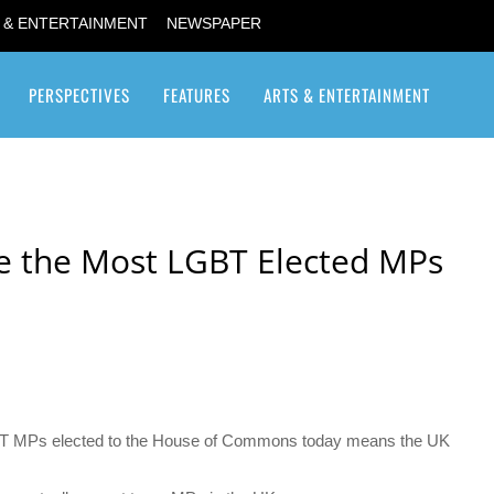
 & ENTERTAINMENT
NEWSPAPER
PERSPECTIVES
FEATURES
ARTS & ENTERTAINMENT
Transgender / Transsexual
e the Most LGBT Elected MPs
BT MPs elected to the House of Commons today means the UK