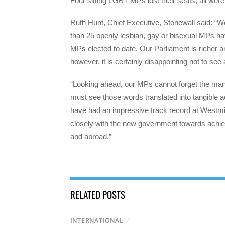
Four sitting LGBT MPs lost their seats, all wer
Ruth Hunt, Chief Executive, Stonewall said: “W
than 25 openly lesbian, gay or bisexual MPs ha
MPs elected to date. Our Parliament is richer an
however, it is certainly disappointing not to s
“Looking ahead, our MPs cannot forget the m
must see those words translated into tangible 
have had an impressive track record at Westmin
closely with the new government towards achievi
and abroad.”
RELATED POSTS
INTERNATIONAL
/