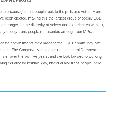
e Liberal Democrats.
e’re encouraged that people took to the polls and voted. More
ve been elected, making this the largest group of openly LGB
d stronger for the diversity of voices and experiences within it,
ee any openly trans people represented amongst our MPs.
anifesto commitments they made to the LGBT community. We
actions. The Conservatives, alongside the Liberal Democrats,
ster over the last five years, and we look forward to working
ng equality for lesbian, gay, bisexual and trans people, here