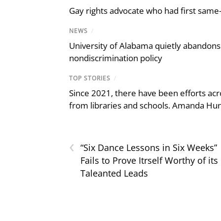
Gay rights advocate who had first same
NEWS
/
University of Alabama quietly abandons 
nondiscrimination policy
TOP STORIES
/
Since 2021, there have been efforts acr
from libraries and schools. Amanda Hunt
‹
“Six Dance Lessons in Six Weeks”
Fails to Prove Itrself Worthy of its
Taleanted Leads