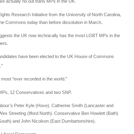
re actually no out trans MPs in the UK.
ts Research Initiative from the University of North Carolina,
he Commons today than before dissolution in March.
ggests the UK now technically has the most LGBT MPs in the
bers.
candidates have been elected to the UK House of Commons
.”
 most “ever recorded in the world.”
MPs, 12 Conservatives and two SNP.
bour’s Peter Kyle (Hove), Catherine Smith (Lancaster and
Wes Streeting (Ilford North). Conservative Ben Howlett (Bath)
outh) and John Nicolson (East Dumbartonshire).