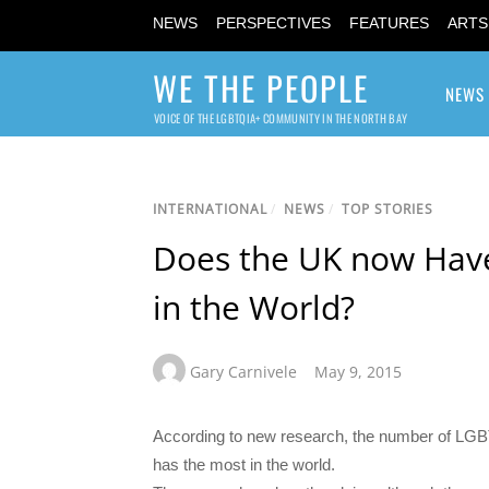
NEWS
PERSPECTIVES
FEATURES
ARTS
WE THE PEOPLE
NEWS
VOICE OF THE LGBTQIA+ COMMUNITY IN THE NORTH BAY
INTERNATIONAL
/
NEWS
/
TOP STORIES
Does the UK now Hav
in the World?
Gary Carnivele
May 9, 2015
According to new research, the number of LG
has the most in the world.