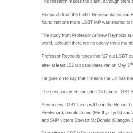
The research makes the claim, although there a
Research from the LGBT Representation and Righ
found that one more LGBT MP was elected to t
The study from Professor Andrew Reynolds su
world, although there are no openly trans mem
Professor Reynolds notes that “27 out LGBT 
th
after at least 152 out candidates ran on May 7
He goes on to say that it means the UK has the
The new parliament includes 13 Labour LGBT 
Seven new LGBT faces will be in the House. La
Fleetwood), Gerald Jones (Merthyr Tydfil) and 
and SNP victors Stewart McDonald (Glasgow S