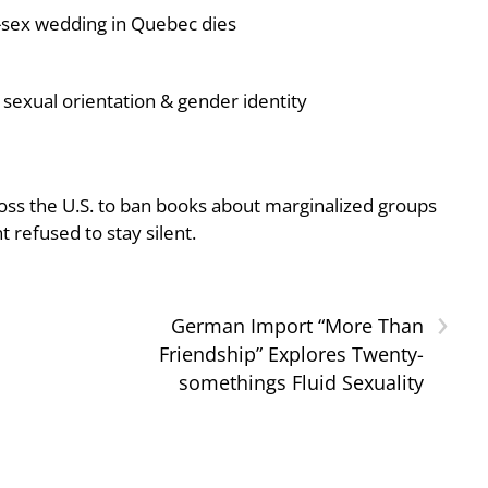
-sex wedding in Quebec dies
sexual orientation & gender identity
oss the U.S. to ban books about marginalized groups
 refused to stay silent.
›
German Import “More Than
Friendship” Explores Twenty-
somethings Fluid Sexuality