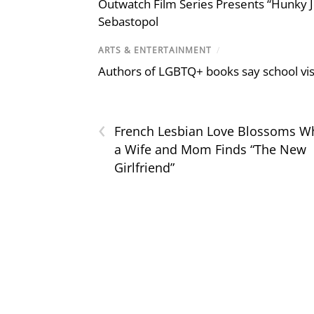
Outwatch Film Series Presents “Hunky J
Sebastopol
ARTS & ENTERTAINMENT
/
Authors of LGBTQ+ books say school visi
‹
French Lesbian Love Blossoms W
a Wife and Mom Finds “The New
Girlfriend”