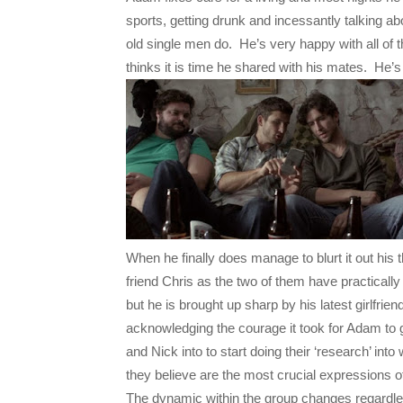
sports, getting drunk and incessantly talking a
old single men do. He’s very happy with all of t
thinks it is time he shared with his mates. He’s
When he finally does manage to blurt it out his
friend Chris as the two of them have practical
but he is brought up sharp by his latest girlfri
acknowledging the courage it took for Adam to get
and Nick into to start doing their ‘research’ into
they believe are the most crucial expressions o
The dynamic within the group changes regardles