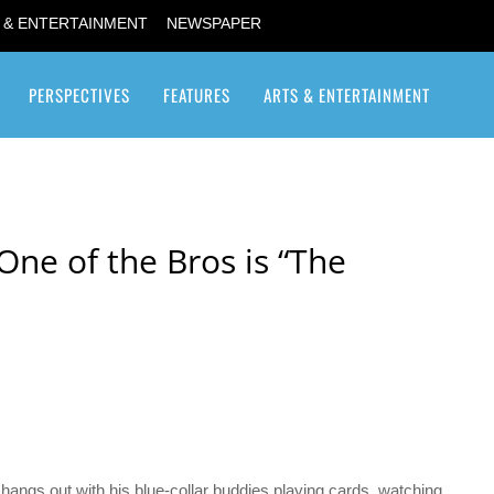
 & ENTERTAINMENT
NEWSPAPER
PERSPECTIVES
FEATURES
ARTS & ENTERTAINMENT
Transgender / Transsexual
e of the Bros is “The
 hangs out with his blue-collar buddies playing cards, watching