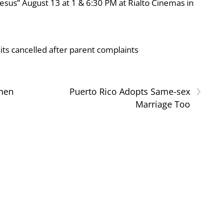
esus” August 13 at 1 & 6:30 PM at Rialto Cinemas in
ts cancelled after parent complaints
›
hen
Puerto Rico Adopts Same-sex
Marriage Too