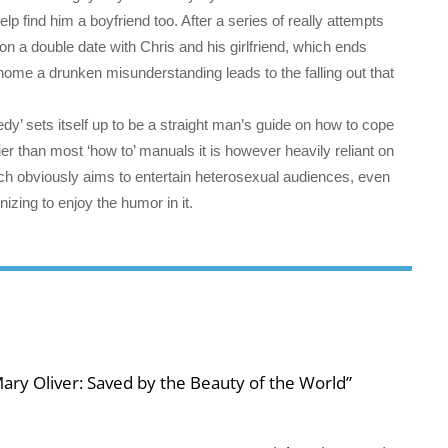
lp find him a boyfriend too. After a series of really attempts
 a double date with Chris and his girlfriend, which ends
home a drunken misunderstanding leads to the falling out that
y’ sets itself up to be a straight man’s guide on how to cope
er than most ‘how to’ manuals it is however heavily reliant on
hich obviously aims to entertain heterosexual audiences, even
nizing to enjoy the humor in it.
ary Oliver: Saved by the Beauty of the World”