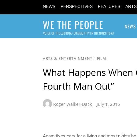
NEWS
PERSPECTIVES
FEATURES
ARTS
WE THE PEOPLE
NEWS
VOICE OF THE LGBTQIA+ COMMUNITY IN THE NORTH BAY
ARTS & ENTERTAINMENT
/
FILM
What Happens When On
Fourth Man Out”
Roger Walker-Dack
July 1, 2015
Adam fixes cars for a living and most nights he