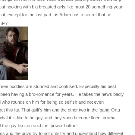
bout hooking with big breasted girls like most 20 something-year-
hat, except for the last part, as Adam has a secret that he
 gay.
 three buddies are stunned and confused. Especially his best
ly been having a bro-romance for years. He takes the news badly
end who rounds on him for being so selfish and not even
 this far. That guilt’s him and the other two in the ‘gang’ Ortu
 what it is like to be gay, and they soon become fluent in what
f the gay lexicon such as ‘power-botton’.
s and the guys try to not only try and understand how different