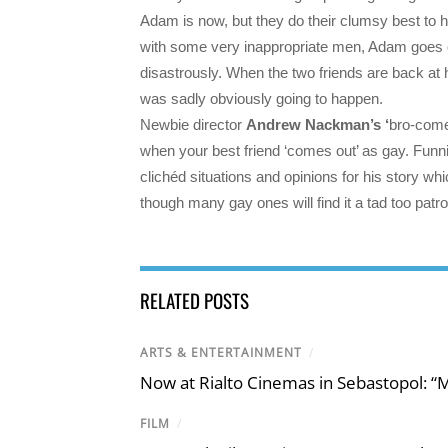
Adam is now, but they do their clumsy best to he
with some very inappropriate men, Adam goes on
disastrously. When the two friends are back at 
was sadly obviously going to happen.
Newbie director
Andrew Nackman’s ‘
bro-comed
when your best friend ‘comes out’ as gay. Funni
clichéd situations and opinions for his story w
though many gay ones will find it a tad too patro
RELATED POSTS
ARTS & ENTERTAINMENT
/
Now at Rialto Cinemas in Sebastopol: “M
FILM
/