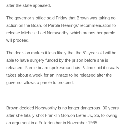
after the state appealed.
The governor’s office said Friday that Brown was taking no
action on the Board of Parole Hearings’ recommendation to
release Michelle-Lael Norsworthy, which means her parole
will proceed.
The decision makes it less likely that the 51-year-old will be
able to have surgery funded by the prison before she is
released. Parole board spokesman Luis Patino said it usually
takes about a week for an inmate to be released after the
governor allows a parole to proceed.
Brown decided Norsworthy is no longer dangerous, 30 years
after she fatally shot Franklin Gordon Liefer Jr., 26, following
an argument in a Fullerton bar in November 1985.