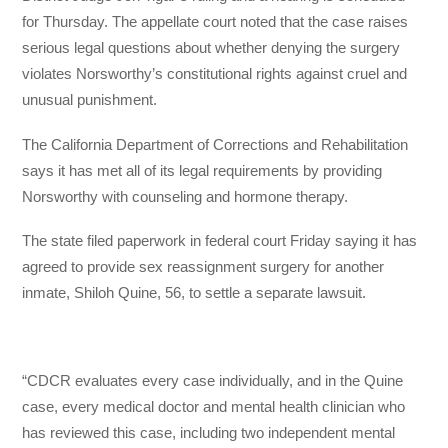
for Thursday. The appellate court noted that the case raises
serious legal questions about whether denying the surgery
violates Norsworthy’s constitutional rights against cruel and
unusual punishment.
The California Department of Corrections and Rehabilitation
says it has met all of its legal requirements by providing
Norsworthy with counseling and hormone therapy.
The state filed paperwork in federal court Friday saying it has
agreed to provide sex reassignment surgery for another
inmate, Shiloh Quine, 56, to settle a separate lawsuit.
“CDCR evaluates every case individually, and in the Quine
case, every medical doctor and mental health clinician who
has reviewed this case, including two independent mental