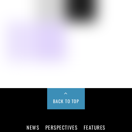
BACK TO TOP
NEWS
PERSPECTIVES
FEATURES