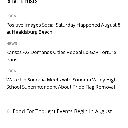
RELATED POSTS
LOCAL
/
Positive Images Social Saturday Happened August 8
at Healdsburg Beach
NEWS
/
Kansas AG Demands Cities Repeal Ex-Gay Torture
Bans
LOCAL
/
Wake Up Sonoma Meets with Sonoma Valley High
School Superintendent About Pride Flag Removal
‹
Food For Thought Events Begin In August