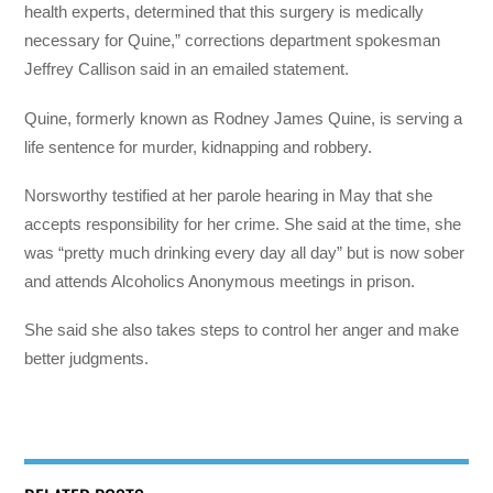
health experts, determined that this surgery is medically
necessary for Quine,” corrections department spokesman
Jeffrey Callison said in an emailed statement.
Quine, formerly known as Rodney James Quine, is serving a
life sentence for murder, kidnapping and robbery.
Norsworthy testified at her parole hearing in May that she
accepts responsibility for her crime. She said at the time, she
was “pretty much drinking every day all day” but is now sober
and attends Alcoholics Anonymous meetings in prison.
She said she also takes steps to control her anger and make
better judgments.