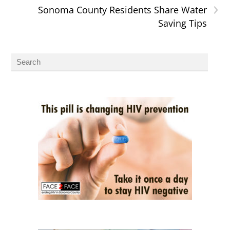
›
Sonoma County Residents Share Water
Saving Tips