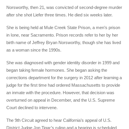
Norsworthy, then 21, was convicted of second-degree murder
after she shot Liefer three times. He died six weeks later.
She is being held at Mule Creek State Prison, a men’s prison
in Ione, near Sacramento. Prison records refer to her by her
birth name of Jeffrey Bryan Norsworthy, though she has lived
as a woman since the 1990s.
She was diagnosed with gender identity disorder in 1999 and
began taking female hormones. She began asking the
corrections department for the surgery in 2012 after learning a
judge for the first time had ordered Massachusetts to provide
an inmate with the procedure. However, that decision was
overturned on appeal in December, and the U.S. Supreme
Court declined to intervene.
The 9th Circuit agreed to hear California’s appeal of U.S.
District Judge Jon Tigar’s ruling and a hearing is scheduled