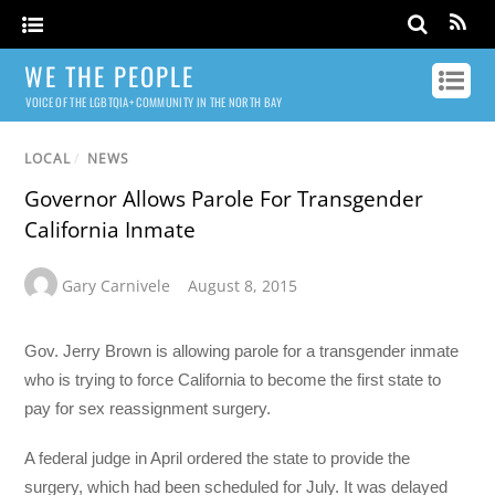
WE THE PEOPLE
VOICE OF THE LGBTQIA+ COMMUNITY IN THE NORTH BAY
LOCAL
/
NEWS
Governor Allows Parole For Transgender
California Inmate
Gary Carnivele
August 8, 2015
Gov. Jerry Brown is allowing parole for a transgender inmate
who is trying to force California to become the first state to
pay for sex reassignment surgery.
A federal judge in April ordered the state to provide the
surgery, which had been scheduled for July. It was delayed