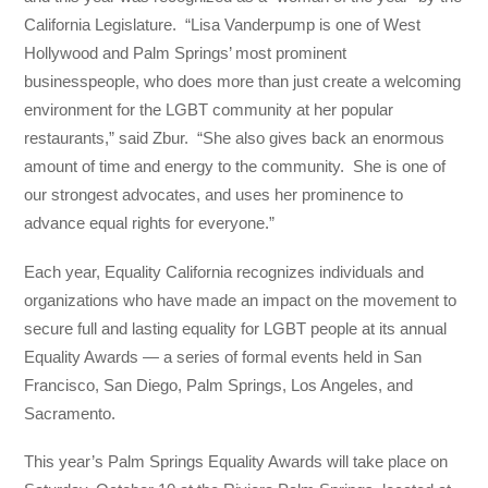
California Legislature. “Lisa Vanderpump is one of West
Hollywood and Palm Springs’ most prominent
businesspeople, who does more than just create a welcoming
environment for the LGBT community at her popular
restaurants,” said Zbur. “She also gives back an enormous
amount of time and energy to the community. She is one of
our strongest advocates, and uses her prominence to
advance equal rights for everyone.”
Each year, Equality California recognizes individuals and
organizations who have made an impact on the movement to
secure full and lasting equality for LGBT people at its annual
Equality Awards — a series of formal events held in San
Francisco, San Diego, Palm Springs, Los Angeles, and
Sacramento.
This year’s Palm Springs Equality Awards will take place on