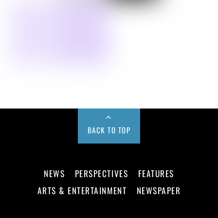
BACK TO TOP
NEWS
PERSPECTIVES
FEATURES
ARTS & ENTERTAINMENT
NEWSPAPER