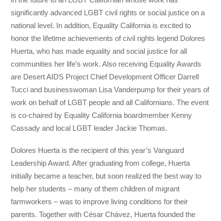
significantly advanced LGBT civil rights or social justice on a
national level. In addition, Equality California is excited to
honor the lifetime achievements of civil rights legend Dolores
Huerta, who has made equality and social justice for all
communities her life’s work. Also receiving Equality Awards
are Desert AIDS Project Chief Development Officer Darrell
Tucci and businesswoman Lisa Vanderpump for their years of
work on behalf of LGBT people and all Californians. The event
is co-chaired by Equality California boardmember Kenny
Cassady and local LGBT leader Jackie Thomas.
Dolores Huerta is the recipient of this year’s Vanguard
Leadership Award. After graduating from college, Huerta
initially became a teacher, but soon realized the best way to
help her students – many of them children of migrant
farmworkers – was to improve living conditions for their
parents. Together with César Chávez, Huerta founded the