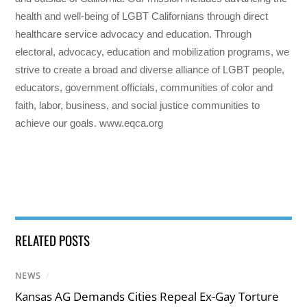
health and well-being of LGBT Californians through direct
healthcare service advocacy and education. Through
electoral, advocacy, education and mobilization programs, we
strive to create a broad and diverse alliance of LGBT people,
educators, government officials, communities of color and
faith, labor, business, and social justice communities to
achieve our goals. www.eqca.org
RELATED POSTS
NEWS
/
Kansas AG Demands Cities Repeal Ex-Gay Torture