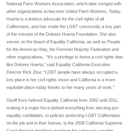
National Farm Workers Association, which later merged with
other organizations to become United Farm Workers. Today,
Huerta is a tireless advocate for the civil rights of all
Californians, and has made the LGBT community a key part
of the mission of the Dolores Huerta Foundation. She also
serves on the board of Equality California, as well as People
for the American Way, the Feminist Majority Federation and
other organizations. “It’s a privilege to honor a civil rights titan
like Dolores Huerta,” said Equality California Executive
Director Rick Zbur. “LGBT people have always occupied a
key place in her civil rights vision and California is a more
equitable place today thanks to her many years of work.”
Geoff Kors helmed Equality California from 2002 until 2011,
making it a major force behind everything from electing pro-
equality candidates, to policies protecting LGBT Californians
on the job and in their homes, to the 2008 California Supreme
Court decision legalizing marriage for same-sex couples.