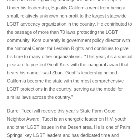
Under his leadership, Equality California went from being a
small, relatively unknown non-profit to the largest statewide
LGBT advocacy organization in the country. He contributed to
the passage of more than 70 laws protecting the LGBT
community. Kors currently is government policy director with
the National Center for Lesbian Rights and continues to give
his time to many other organizations. “This year, it’s a special
pleasure to present Geoff Kors with the inaugural award that
bears his name,” said Zbur. “Geoff’s leadership helped
California become the state with the most comprehensive
LGBT protections in the country, serving as the model for
similar laws across the country.”
Darrell Tucci will receive this year’s State Farm Good
Neighbor Award. Tucci is an energetic leader on HIV, youth
and other LGBT issues in the Desert area. He is one of Palm
Springs’ key LGBT leaders and has dedicated time and