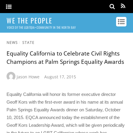
WE THE PEOPLE
VOICE OF THE LGBTQIA+ COMMUNITY IN THE NORTH BAY
NEWS
/
STATE
Equality California to Celebrate Civil Rights
Champions at Palm Springs Equality Awards
Jason Howe
August 17, 2015
Equality California will honor its former executive director
Geoff Kors with the first-ever award in his name at its annual
Palm Springs Equality Awards dinner on Saturday, October
10, 2015. EQCA announced today the establishment of the
Geoff Kors Leadership Award, which will be given periodically
in the future to an LGBT Californian whose work has