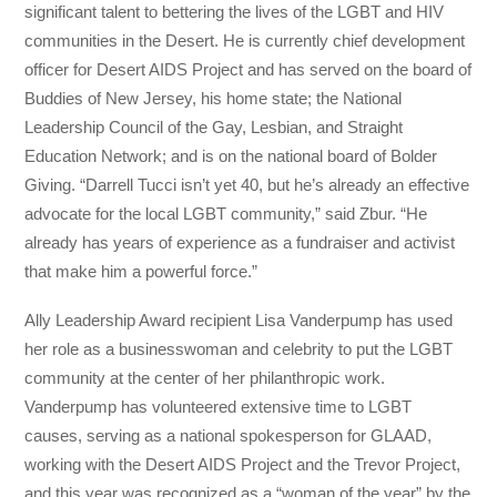
significant talent to bettering the lives of the LGBT and HIV
communities in the Desert. He is currently chief development
officer for Desert AIDS Project and has served on the board of
Buddies of New Jersey, his home state; the National
Leadership Council of the Gay, Lesbian, and Straight
Education Network; and is on the national board of Bolder
Giving. “Darrell Tucci isn’t yet 40, but he’s already an effective
advocate for the local LGBT community,” said Zbur. “He
already has years of experience as a fundraiser and activist
that make him a powerful force.”
Ally Leadership Award recipient Lisa Vanderpump has used
her role as a businesswoman and celebrity to put the LGBT
community at the center of her philanthropic work.
Vanderpump has volunteered extensive time to LGBT
causes, serving as a national spokesperson for GLAAD,
working with the Desert AIDS Project and the Trevor Project,
and this year was recognized as a “woman of the year” by the