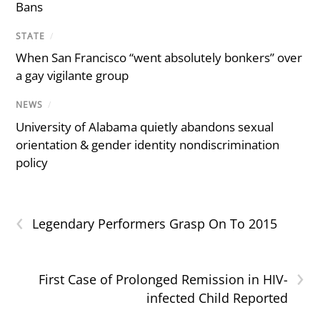
Bans
STATE
/
When San Francisco “went absolutely bonkers” over
a gay vigilante group
NEWS
/
University of Alabama quietly abandons sexual
orientation & gender identity nondiscrimination
policy
‹
Legendary Performers Grasp On To 2015
›
First Case of Prolonged Remission in HIV-
infected Child Reported