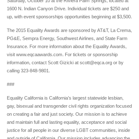
Saturday, October 10 at the Riviera Palm Springs, located at
1600 N. Indian Canyon Drive. Individual tickets are $250 and
up, with event sponsorships opportunities beginning at $3,500.
The 2015 Equality Awards are sponsored by AT&T, La Crema,
PG&E, Sempra Energy, Southwest Airlines, and State Farm
Insurance. For more information about the Equality Awards,
visit www.eqcaawards.com. For tickets or sponsorship
information, contact Scott Gizicki at scott@eqca.org or by
calling 323-848-9801.
###
Equality California is California’s largest statewide lesbian,
gay, bisexual and transgender civil rights organization focused
on creating a fair and just society. Our mission is to achieve
and maintain full and lasting equality, acceptance and social
justice for all people in our diverse LGBT communities, inside
and outside of California. Our mission includes advancing the