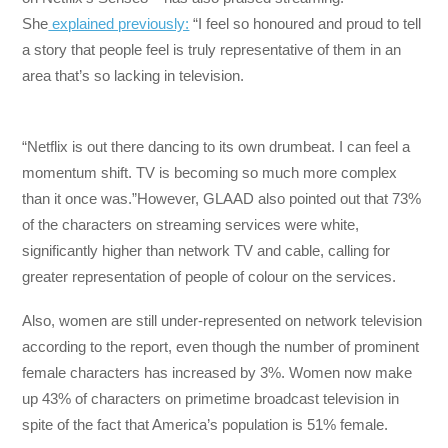
She
explained previously:
“I feel so honoured and proud to tell
a story that people feel is truly representative of them in an
area that’s so lacking in television.
“Netflix is out there dancing to its own drumbeat. I can feel a
momentum shift. TV is becoming so much more complex
than it once was.”However, GLAAD also pointed out that 73%
of the characters on streaming services were white,
significantly higher than network TV and cable, calling for
greater representation of people of colour on the services.
Also, women are still under-represented on network television
according to the report, even though the number of prominent
female characters has increased by 3%. Women now make
up 43% of characters on primetime broadcast television in
spite of the fact that America’s population is 51% female.