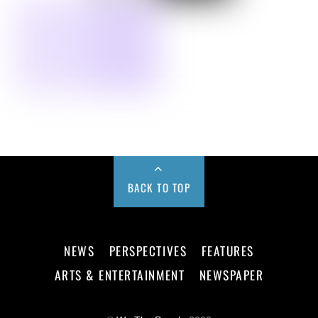
BACK TO TOP
NEWS
PERSPECTIVES
FEATURES
ARTS & ENTERTAINMENT
NEWSPAPER