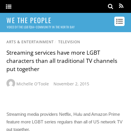
WE THE PEOPLE
VOICE OF THE LGBTQIA+ COMMUNITY IN THE NORTH BAY
ARTS & ENTERTAINMENT
/
TELEVISION
Streaming services have more LGBT
characters than all traditional TV channels
put together
Michelle O'Toole
November 2, 2015
Streaming media providers Netflix, Hulu and Amazon Prime
feature more LGBT series regulars than all of US network TV
put together.