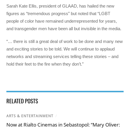
Sarah Kate Ellis, president of GLAAD, has hailed the new
figures as “tremendous progress” but noted that “LGBT
people of color have remained underrepresented for years,
and transgender men have been all but invisible in the media.
“… there is still a great deal of work to be done and many new
and exciting stories to be told. We will continue to applaud
networks and streaming services telling these stories – and
hold their feet to the fire when they don’t.”
RELATED POSTS
ARTS & ENTERTAINMENT
/
Now at Rialto Cinemas in Sebastopol: “Mary Oliver: