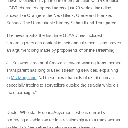
network television’s primetime representation with 43 regular
LGBT characters spread across just 23 series, including
shows like Orange is the New Black, Grace and Frankie,
Sense8, The Unbreakable Kimmy Schmidt and Transparent.
The news marks the first time GLAAD has included
streaming services content in their annual report – and proves
an argument long made by proponents of online streaming.
Jill Soloway, creator of Amazon’s award-winning trans themed
Transparent has long praised streaming services, explaining
to
Ms Magazine
: “all these new channels of distribution are
especially freeing to storytellers outside the straight white cis
male paradigm.”
Doctor Who star Freema Agyeman – who is currently
portraying a lesbian writer in a relationship with a trans woman
on Netflix’s Sense8 – has also praised streaming.