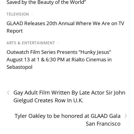
Saved by the Beauty of the World”
TELEVISION
/
GLAAD Releases 20th Annual Where We Are on TV
Report
ARTS & ENTERTAINMENT
/
Outwatch Film Series Presents “Hunky Jesus”
August 13 at 1 & 6:30 PM at Rialto Cinemas in
Sebastopol
‹
Gay Adult Film Written By Late Actor Sir John
Gielgud Creates Row In U.K.
›
Tyler Oakley to be honored at GLAAD Gala
San Francisco