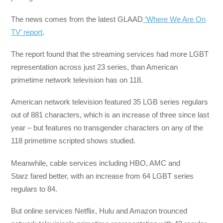
The news comes from the latest GLAAD
‘Where We Are On
TV’ report
.
The report found that the streaming services had more LGBT
representation across just 23 series, than American
primetime network television has on 118.
American network television featured 35 LGB series regulars
out of 881 characters, which is an increase of three since last
year – but features no transgender characters on any of the
118 primetime scripted shows studied.
Meanwhile, cable services including HBO, AMC and
Starz fared better, with an increase from 64 LGBT series
regulars to 84.
But online services Netflix, Hulu and Amazon trounced