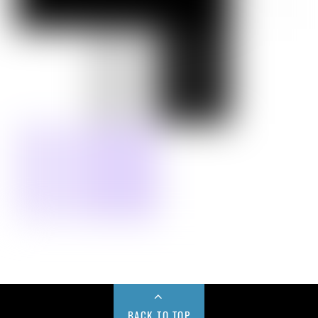
BACK TO TOP