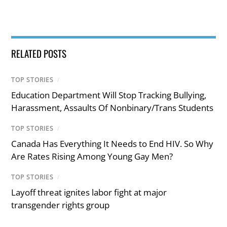
RELATED POSTS
TOP STORIES
/
Education Department Will Stop Tracking Bullying,
Harassment, Assaults Of Nonbinary/Trans Students
TOP STORIES
/
Canada Has Everything It Needs to End HIV. So Why
Are Rates Rising Among Young Gay Men?
TOP STORIES
/
Layoff threat ignites labor fight at major
transgender rights group