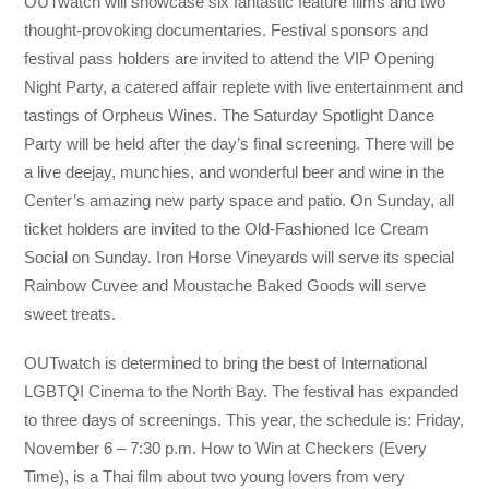
OUTwatch will showcase six fantastic feature films and two
thought-provoking documentaries. Festival sponsors and
festival pass holders are invited to attend the VIP Opening
Night Party, a catered affair replete with live entertainment and
tastings of Orpheus Wines. The Saturday Spotlight Dance
Party will be held after the day’s final screening. There will be
a live deejay, munchies, and wonderful beer and wine in the
Center’s amazing new party space and patio. On Sunday, all
ticket holders are invited to the Old-Fashioned Ice Cream
Social on Sunday. Iron Horse Vineyards will serve its special
Rainbow Cuvee and Moustache Baked Goods will serve
sweet treats.
OUTwatch is determined to bring the best of International
LGBTQI Cinema to the North Bay. The festival has expanded
to three days of screenings. This year, the schedule is: Friday,
November 6 – 7:30 p.m. How to Win at Checkers (Every
Time), is a Thai film about two young lovers from very