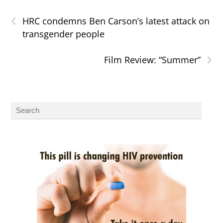
‹
HRC condemns Ben Carson’s latest attack on
transgender people
›
Film Review: “Summer”