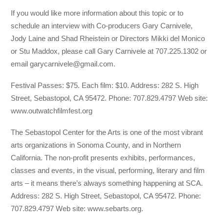
If you would like more information about this topic or to
schedule an interview with Co-producers Gary Carnivele,
Jody Laine and Shad Rheistein or Directors Mikki del Monico
or Stu Maddox, please call Gary Carnivele at 707.225.1302 or
email garycarnivele@gmail.com.
Festival Passes: $75. Each film: $10. Address: 282 S. High
Street, Sebastopol, CA 95472. Phone: 707.829.4797 Web site:
www.outwatchfilmfest.org
The Sebastopol Center for the Arts is one of the most vibrant
arts organizations in Sonoma County, and in Northern
California. The non-profit presents exhibits, performances,
classes and events, in the visual, performing, literary and film
arts – it means there’s always something happening at SCA.
Address: 282 S. High Street, Sebastopol, CA 95472. Phone:
707.829.4797 Web site: www.sebarts.org.