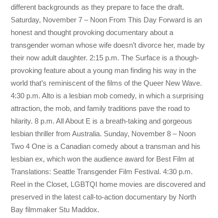
different backgrounds as they prepare to face the draft.
Saturday, November 7 – Noon From This Day Forward is an
honest and thought provoking documentary about a
transgender woman whose wife doesn’t divorce her, made by
their now adult daughter. 2:15 p.m. The Surface is a though-
provoking feature about a young man finding his way in the
world that’s reminiscent of the films of the Queer New Wave.
4:30 p.m. Alto is a lesbian mob comedy, in which a surprising
attraction, the mob, and family traditions pave the road to
hilarity. 8 p.m. All About E is a breath-taking and gorgeous
lesbian thriller from Australia. Sunday, November 8 – Noon
Two 4 One is a Canadian comedy about a transman and his
lesbian ex, which won the audience award for Best Film at
Translations: Seattle Transgender Film Festival. 4:30 p.m.
Reel in the Closet, LGBTQI home movies are discovered and
preserved in the latest call-to-action documentary by North
Bay filmmaker Stu Maddox.