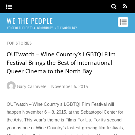
WE THE PEOPLE
VOICE OF THE LGBTQIA+ COMMUNITY IN THE NORTH BAY
TOP STORIES
OUTwatch – Wine Country’s LGBTQI Film
Festival Brings the Best of International
Queer Cinema to the North Bay
Gary Carnivele
November 6, 2015
OUTwatch – Wine Country’s LGBTQI Film Festival will
happen November 6 – 8, 2015, at the Sebastopol Center for
the Arts. This year’s theme is Films For Us. For its second
year as one of Wine Country’s fastest-growing film festivals,