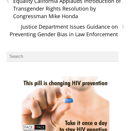
Equality California Applauds Introduction of
Transgender Rights Resolution by
Congressman Mike Honda
›
Justice Department Issues Guidance on
Preventing Gender Bias in Law Enforcement