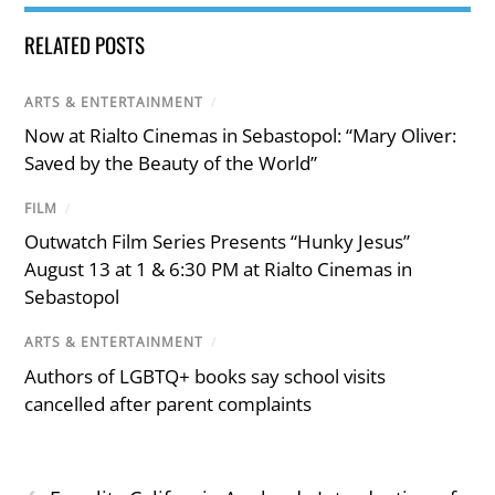
RELATED POSTS
ARTS & ENTERTAINMENT
/
Now at Rialto Cinemas in Sebastopol: “Mary Oliver:
Saved by the Beauty of the World”
FILM
/
Outwatch Film Series Presents “Hunky Jesus”
August 13 at 1 & 6:30 PM at Rialto Cinemas in
Sebastopol
ARTS & ENTERTAINMENT
/
Authors of LGBTQ+ books say school visits
cancelled after parent complaints
‹