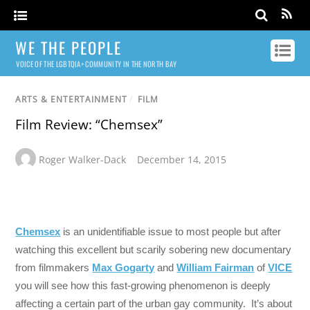
WE THE PEOPLE
VOICE OF THE LGBTQIA+ COMMUNITY IN THE NORTH BAY
ARTS & ENTERTAINMENT
/
FILM
Film Review: “Chemsex”
Roger Walker-Dack
December 14, 2015
Chemsex
is an unidentifiable issue to most people but after
watching this excellent but scarily sobering new documentary
from filmmakers
Max Gogarty
and
William Fairman
of
VICE
you will see how this fast-growing phenomenon is deeply
affecting a certain part of the urban gay community. It’s about