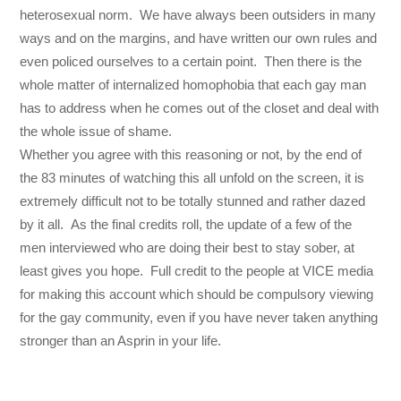
heterosexual norm. We have always been outsiders in many
ways and on the margins, and have written our own rules and
even policed ourselves to a certain point. Then there is the
whole matter of internalized homophobia that each gay man
has to address when he comes out of the closet and deal with
the whole issue of shame.
Whether you agree with this reasoning or not, by the end of
the 83 minutes of watching this all unfold on the screen, it is
extremely difficult not to be totally stunned and rather dazed
by it all. As the final credits roll, the update of a few of the
men interviewed who are doing their best to stay sober, at
least gives you hope. Full credit to the people at VICE media
for making this account which should be compulsory viewing
for the gay community, even if you have never taken anything
stronger than an Asprin in your life.