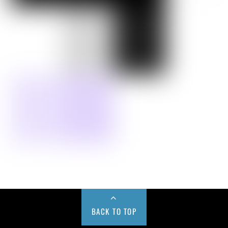
BACK TO TOP