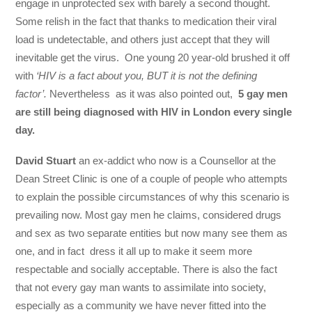
engage in unprotected sex with barely a second thought.
Some relish in the fact that thanks to medication their viral
load is undetectable, and others just accept that they will
inevitable get the virus. One young 20 year-old brushed it off
with
‘HIV is a fact about you, BUT it is not the defining
factor’.
Nevertheless as it was also pointed out,
5 gay men
are still being diagnosed with HIV in London every single
day.
David Stuart
an ex-addict who now is a Counsellor at the
Dean Street Clinic is one of a couple of people who attempts
to explain the possible circumstances of why this scenario is
prevailing now. Most gay men he claims, considered drugs
and sex as two separate entities but now many see them as
one, and in fact dress it all up to make it seem more
respectable and socially acceptable. There is also the fact
that not every gay man wants to assimilate into society,
especially as a community we have never fitted into the