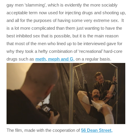
gay men ‘slamming’, which is evidently the more sociably
acceptable term now used for injecting drugs and shooting up,
and all for the purposes of having some very extreme sex. It
is a lot more complicated than them just wanting to have the
best inhibited sex that is possible, but it is the main reason
that most of the men who lined up to be interviewed gave for
why they took a hefty combination of ‘recreational’ hard-core
drugs such as
meth, meph and G,
on a regular basis.
The film, made with the cooperation of
56 Dean Street,