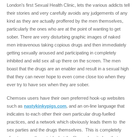
London’s first Sexual Health Clinic, lets the various addicts tell
their stories and very carefully avoids any judgements of any
kind as they are actually proffered by the men themselves,
particularly the ones who are at the point of wanting to get
sober. There are very disturbing graphic images of naked
men intravenous taking copious drugs and then immediately
getting sexually aroused and participating in completely
inhibited and wild sex all up there on the screen. The men
boast that the drugs are an enabler and result in a sexual high
that they can never hope to even come close too when they
ever try to have sex when they are sober.
Chemsex users have their own preferred hook-up websites
such as
nastykinkypigs.com
, and an on-line language that
indicates to each other their own particular drug-fuelled
practices, and a network which obviously leads them to the
sex parties and the drugs themselves. This is completely