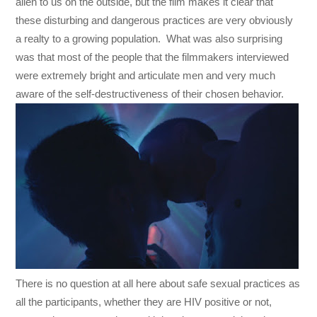
alien to us on the outside, but the film makes it clear that
these disturbing and dangerous practices are very obviously
a realty to a growing population. What was also surprising
was that most of the people that the filmmakers interviewed
were extremely bright and articulate men and very much
aware of the self-destructiveness of their chosen behavior.
There is no question at all here about safe sexual practices as
all the participants, whether they are HIV positive or not,