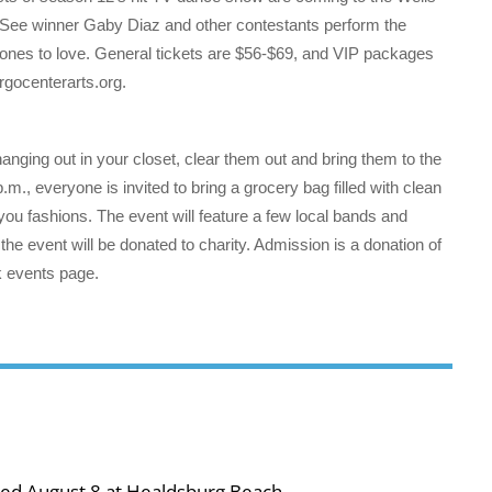
. See winner Gaby Diaz and other contestants perform the
ones to love. General tickets are $56-$69, and VIP packages
rgocenterarts.org.
anging out in your closet, clear them out and bring them to the
., everyone is invited to bring a grocery bag filled with clean
-you fashions. The event will feature a few local bands and
 the event will be donated to charity. Admission is a donation of
ok events page.
ned August 8 at Healdsburg Beach