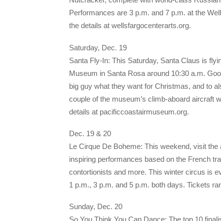
Performances are 3 p.m. and 7 p.m. at the Wells
the details at wellsfargocenterarts.org.
Saturday, Dec. 19
Santa Fly-In: This Saturday, Santa Claus is flyi
Museum in Santa Rosa around 10:30 a.m. Good boys
big guy what they want for Christmas, and to als
couple of the museum’s climb-aboard aircraft wil
details at pacificcoastairmuseum.org.
Dec. 19 & 20
Le Cirque De Boheme: This weekend, visit the 
inspiring performances based on the French trad
contortionists and more. This winter circus is 
1 p.m., 3 p.m. and 5 p.m. both days. Tickets 
Sunday, Dec. 20
So You Think You Can Dance: The top 10 finali