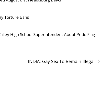
ay Torture Bans
ley High School Superintendent About Pride Flag
›
INDIA: Gay Sex To Remain Illegal