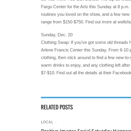
Fargo Center for the Arts this Sunday at 8 p.m
routines you loved on the show, and a few new 
range from $150-$750. Find out more at wellsfa
Sunday, Dec. 20
Clothing Swap: If you’ve got some old threads h
Arlene Francis Center this Sunday. From 6-10 p.m
clothing, then stick around to find a few new-to
warm drinks to enjoy, and any clothing left after
$7-$10. Find out all the details at their Facebo
RELATED POSTS
LOCAL
/
Positive Images Social Saturday Happe