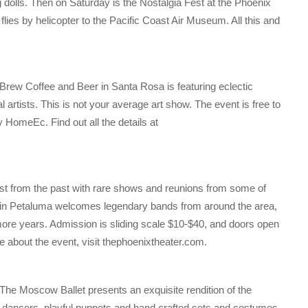
 dolls. Then on Saturday is the Nostalgia Fest at the Phoenix
flies by helicopter to the Pacific Coast Air Museum. All this and
rew Coffee and Beer in Santa Rosa is featuring eclectic
 artists. This is not your average art show. The event is free to
y HomeEc. Find out all the details at
ast from the past with rare shows and reunions from some of
r in Petaluma welcomes legendary bands from around the area,
ore years. Admission is sliding scale $10-$40, and doors open
re about the event, visit thephoenixtheater.com.
he Moscow Ballet presents an exquisite rendition of the
 dancers, playful puppets and hand crafted sets and costumes.