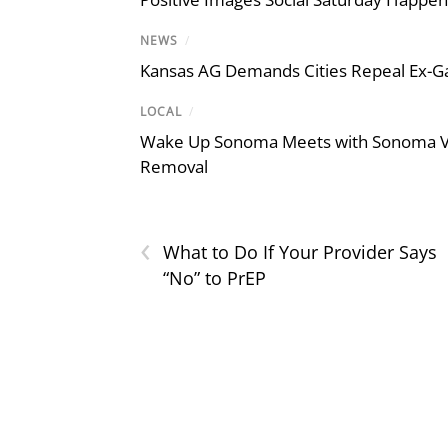
NEWS
/
Kansas AG Demands Cities Repeal Ex-G
LOCAL
/
Wake Up Sonoma Meets with Sonoma Val
Removal
‹
What to Do If Your Provider Says
“No” to PrEP