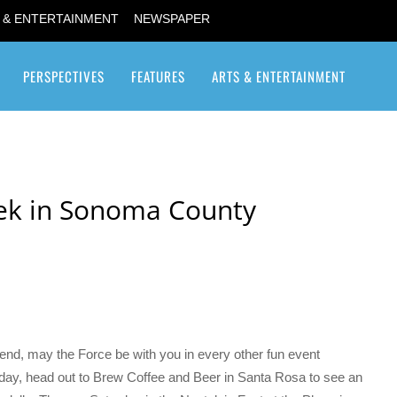
 & ENTERTAINMENT
NEWSPAPER
PERSPECTIVES
FEATURES
ARTS & ENTERTAINMENT
Transgender / Transsexual
ek in Sonoma County
kend, may the Force be with you in every other fun event
ay, head out to Brew Coffee and Beer in Santa Rosa to see an