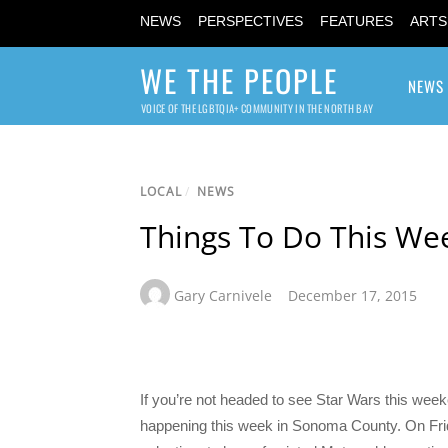
NEWS
PERSPECTIVES
FEATURES
ARTS
WE THE PEOPLE
NEWS
VOICE OF THE LGBTQIA+ COMMUNITY IN THE NORTH BAY
LOCAL
/
NEWS
Things To Do This We
Gary Carnivele
December 17, 2015
If you’re not headed to see Star Wars this wee
happening this week in Sonoma County. On Frid