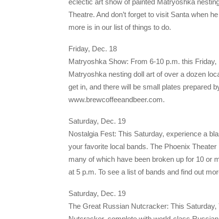
eclectic art show of painted Matryoshka nesting
Theatre. And don’t forget to visit Santa when he 
more is in our list of things to do.
Friday, Dec. 18
Matryoshka Show: From 6-10 p.m. this Friday, B
Matryoshka nesting doll art of over a dozen local
get in, and there will be small plates prepared b
www.brewcoffeeandbeer.com.
Saturday, Dec. 19
Nostalgia Fest: This Saturday, experience a bl
your favorite local bands. The Phoenix Theate
many of which have been broken up for 10 or m
at 5 p.m. To see a list of bands and find out mo
Saturday, Dec. 19
The Great Russian Nutcracker: This Saturday, T
Nutcracker, complete with world-class Russian