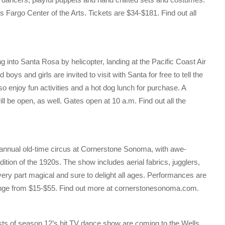
 Fargo Center of the Arts. Tickets are $34-$181. Find out all
ng into Santa Rosa by helicopter, landing at the Pacific Coast Air
 and girls are invited to visit with Santa for free to tell the
o enjoy fun activities and a hot dog lunch for purchase. A
l be open, as well. Gates open at 10 a.m. Find out all the
annual old-time circus at Cornerstone Sonoma, with awe-
ition of the 1920s. The show includes aerial fabrics, jugglers,
every part magical and sure to delight all ages. Performances are
range from $15-$55. Find out more at cornerstonesonoma.com.
sts of season 12’s hit TV dance show are coming to the Wells