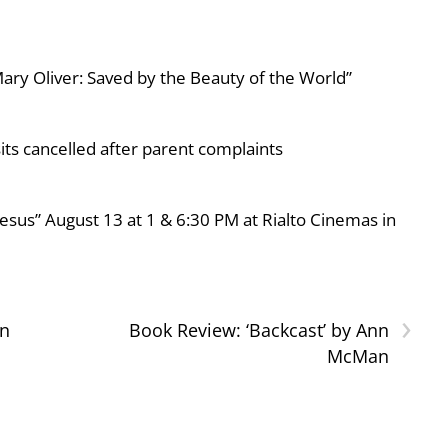
ary Oliver: Saved by the Beauty of the World”
ts cancelled after parent complaints
esus” August 13 at 1 & 6:30 PM at Rialto Cinemas in
›
gn
Book Review: ‘Backcast’ by Ann
McMan