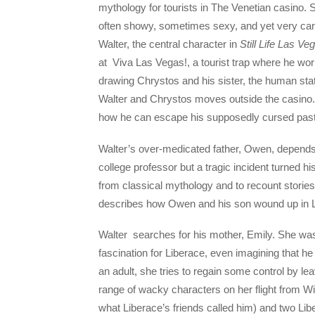
mythology for tourists in The Venetian casino. Si
often showy, sometimes sexy, and yet very care
Walter, the central character in
Still Life Las Ve
at Viva Las Vegas!, a tourist trap where he wor
drawing Chrystos and his sister, the human sta
Walter and Chrystos moves outside the casino.
how he can escape his supposedly cursed past
Walter’s over-medicated father, Owen, depends
college professor but a tragic incident turned hi
from classical mythology and to recount storie
describes how Owen and his son wound up in L
Walter searches for his mother, Emily. She w
fascination for Liberace, even imagining that h
an adult, she tries to regain some control by l
range of wacky characters on her flight from 
what Liberace’s friends called him) and two Li