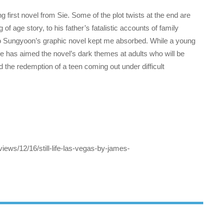
 first novel from Sie. Some of the plot twists at the end are
of age story, to his father’s fatalistic accounts of family
 to Sungyoon’s graphic novel kept me absorbed. While a young
Sie has aimed the novel’s dark themes at adults who will be
d the redemption of a teen coming out under difficult
iews/12/16/still-life-las-vegas-by-james-