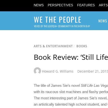
NEWS
PERSPECTIVES
FEATURES
ARTS
WE THE PEOPLE
NEWS
VOICE OF THE LGBTQIA+ COMMUNITY IN THE NORTH BAY
ARTS & ENTERTAINMENT
/
BOOKS
Book Review: ‘Still Lif
Howard G. Williams
December 21, 201
The title of James Sie’s novel
Still Life Las Veg
with its raucous slot machines and flashy perform
The most interesting part of James Sie’s novel
an artistically talented high school student, a