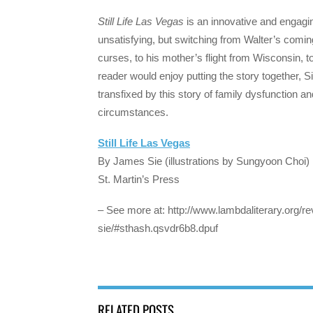
Still Life Las Vegas
is an innovative and engaging
unsatisfying, but switching from Walter’s coming 
curses, to his mother’s flight from Wisconsin,
reader would enjoy putting the story together, 
transfixed by this story of family dysfunction an
circumstances.
Still Life Las Vegas
By James Sie (illustrations by Sungyoon Choi)
St. Martin’s Press
– See more at: http://www.lambdaliterary.org/rev
sie/#sthash.qsvdr6b8.dpuf
RELATED POSTS