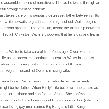
e assembles a kind of narrative still life as he twists through an
ful arrangement of incidents.
gas
, takes care of his seriously depressed father between shifts
ks while he waits to graduate from high school. Walter begins
tues who appear in The Venetian, before the friendship between
 Through Chrystos, Walters discovers that he is gay and learns
.
 on a Walter to take care of him. Years ago, Owen was a
s life upside down. He continues to instruct Walter in legends
s about his missing mother. The backbone of the novel
as Vegas in search of Owen’s missing wife.
as an adopted Vietnamese orphan who developed an early
e might be her father. When Emily’s life becomes unbearable as
eaving her husband and son for Las Vegas. She confronts a
Wisconsin including a knowledgeable guide named Lee (which is
berace-loving gay men named Big Bang and Little Bang.