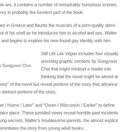
gas
are, it contains a number of remarkably humorous scenes.
ry is probably the funniest part of the book.
ues in Greece and flaunts the muscles of a porn-quality demi-
ut of his shell as he introduces him to alcohol and sex. Walter
k and begins to explore his new-found gay identity with him.
Still Life Las Vegas
includes four visually
arresting graphic sections by Sungyoon
y Sungyoon Choi.
Choi that might mislead a reader into
thinking that the novel might be aimed at
ions” of the novel but reveal portions of the story that advance
 darkest portions of the story.
ter / Home / Later” and “Owen / Wisconsin / Earlier” to define
 take place. These jumbled views reveal horrible past incidents
sing secrets, Walter’s troublesome parents, the almost explicit
erentiates the story from young adult books. .