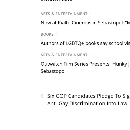
ARTS & ENTERTAINMENT
/
Now at Rialto Cinemas in Sebastopol: “M
BOOKS
/
Authors of LGBTQ+ books say school visi
ARTS & ENTERTAINMENT
/
Outwatch Film Series Presents “Hunky J
Sebastopol
‹
Six GOP Candidates Pledge To Si
Anti-Gay Discrimination Into Law