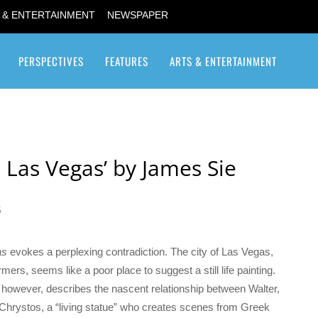
 & ENTERTAINMENT
NEWSPAPER
PERSPECTIVES
FEATURES
ARTS & ENTERTAINMENT
Transgender / Transsexual
e Las Vegas’ by James Sie
5
as
evokes a perplexing contradiction. The city of Las Vegas,
ers, seems like a poor place to suggest a still life painting.
, however, describes the nascent relationship between Walter,
nd Chrystos, a “living statue” who creates scenes from Greek