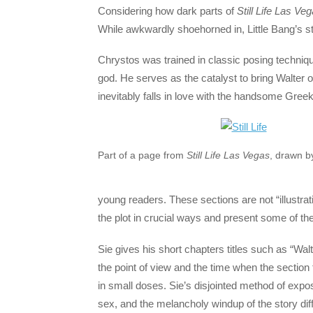
Considering how dark parts of
Still Life Las Ve
While awkwardly shoehorned in, Little Bang’s sto
Chrystos was trained in classic posing techniq
god. He serves as the catalyst to bring Walter o
inevitably falls in love with the handsome Gree
Part of a page from
Still Life Las Vegas
, drawn b
young readers. These sections are not “illustrat
the plot in crucial ways and present some of the
Sie gives his short chapters titles such as “Wal
the point of view and the time when the section
in small doses. Sie’s disjointed method of expo
sex, and the melancholy windup of the story diff