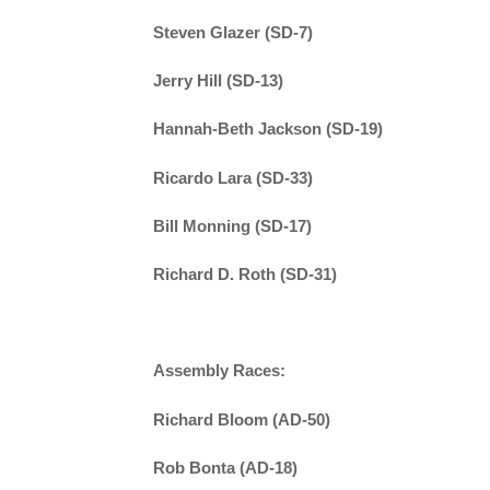
Steven Glazer (SD-7)
Jerry Hill (SD-13)
Hannah-Beth Jackson (SD-19)
Ricardo Lara (SD-33)
Bill Monning (SD-17)
Richard D. Roth (SD-31)
Assembly Races:
Richard Bloom (AD-50)
Rob Bonta (AD-18)