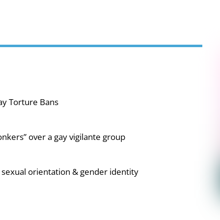
ay Torture Bans
nkers” over a gay vigilante group
sexual orientation & gender identity