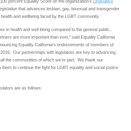
 100 percent Equality Score on the organization’s
Legislative
 legislation that advances lesbian, gay, bisexual and transgender
s in health and wellbeing faced by the LGBT community.
s in health and well being compared to the general public,
rtners are more important than ever,” said Equality California
nnouncing Equality California’s endorsements of members of
in 2016. Our partnerships with legislators are key to advancing
 all the communities of which we’re part. We thank our
 them to continue the fight for LGBT equality and social justice
slators are as follows: