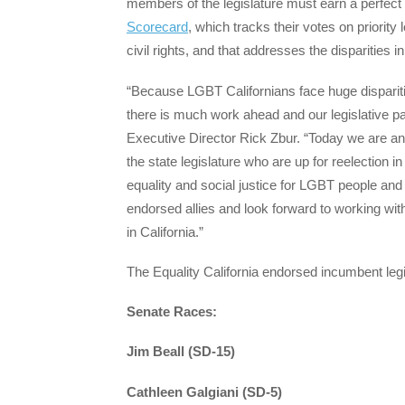
members of the legislature must earn a perfect
Scorecard
, which tracks their votes on priority
civil rights, and that addresses the disparitie
“Because LGBT Californians face huge disparitie
there is much work ahead and our legislative pa
Executive Director Rick Zbur. “Today we are a
the state legislature who are up for reelection 
equality and social justice for LGBT people and
endorsed allies and look forward to working with
in California.”
The Equality California endorsed incumbent legi
Senate Races:
Jim Beall (SD-15)
Cathleen Galgiani (SD-5)