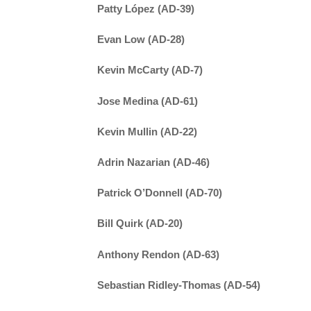
Patty López (AD-39)
Evan Low (AD-28)
Kevin McCarty (AD-7)
Jose Medina (AD-61)
Kevin Mullin (AD-22)
Adrin Nazarian (AD-46)
Patrick O’Donnell (AD-70)
Bill Quirk (AD-20)
Anthony Rendon (AD-63)
Sebastian Ridley-Thomas (AD-54)