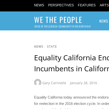
NEWS
PERSPECTIVES
FEATURES
ARTS
WE THE PEOPLE
NEWS
VOICE OF THE LGBTQIA+ COMMUNITY IN THE NORTH BAY
NEWS
/
STATE
Equality California En
Incumbents in Californ
Gary Carnivele
January 28, 2016
Equality California today announced the endor
for reelection in the 2016 election cycle. In ord