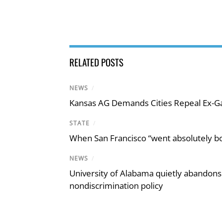
RELATED POSTS
NEWS
/
Kansas AG Demands Cities Repeal Ex-G
STATE
/
When San Francisco “went absolutely bo
NEWS
/
University of Alabama quietly abandons 
nondiscrimination policy