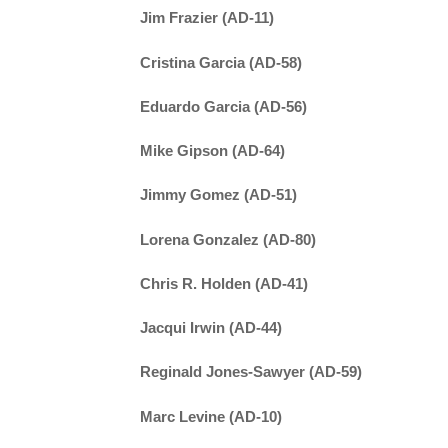
Jim Frazier (AD-11)
Cristina Garcia (AD-58)
Eduardo Garcia (AD-56)
Mike Gipson (AD-64)
Jimmy Gomez (AD-51)
Lorena Gonzalez (AD-80)
Chris R. Holden (AD-41)
Jacqui Irwin (AD-44)
Reginald Jones-Sawyer (AD-59)
Marc Levine (AD-10)