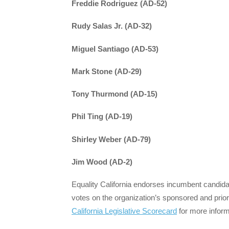
Freddie Rodriguez (AD-52)
Rudy Salas Jr.
(AD-32)
Miguel Santiago (AD-53)
Mark Stone (AD-29)
Tony Thurmond (AD-15)
Phil Ting (AD-19)
Shirley Weber (AD-79)
Jim Wood (AD-2)
Equality California endorses incumbent candidat
votes on the organization’s sponsored and prior
California Legislative Scorecard
for more inform