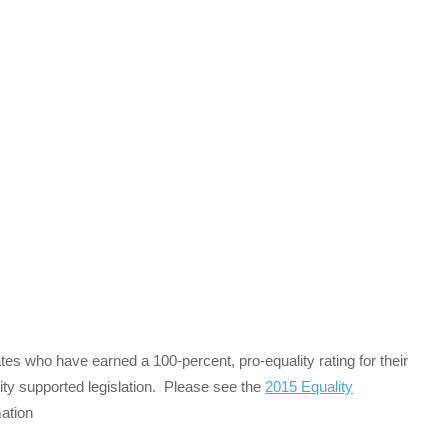
es who have earned a 100-percent, pro-equality rating for their
ity supported legislation. Please see the
2015 Equality
ation