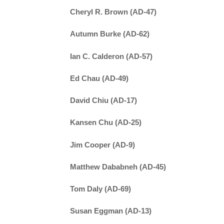
Cheryl R. Brown (AD-47)
Autumn Burke (AD-62)
Ian C. Calderon (AD-57)
Ed Chau (AD-49)
David Chiu (AD-17)
Kansen Chu (AD-25)
Jim Cooper (AD-9)
Matthew Dababneh (AD-45)
Tom Daly (AD-69)
Susan Eggman (AD-13)