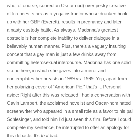
who, of course, scored an Oscar nod) over pesky creative
differences, stars as a yoga instructor whose drunken hook
up with her GBF (Everett), results in pregnancy and later
a nasty custody battle. As always, Madonna’s greatest
obstacle is her complete inability to deliver dialogue in a
believably human manner. Plus, there’s a vaguely insulting
concept that a gay man is just a few drinks away from
committing heterosexual intercourse. Madonna has one solid
scene here, in which she gazes into a mirror and
contemplates her breasts in 1989 vs. 1999. Yep, apart from
her polarizing cover of “American Pie,” that’s it. Personal
aside: Right after this was released I had a conversation with
Gavin Lambert, the acclaimed novelist and Oscar-nominated
screenwriter who appeared in a small role as a favor to his pal
Schlesinger, and told him I’d just seen this film. Before I could
complete my sentence, he interrupted to offer an apology for
this debacle. It’s
that
bad.