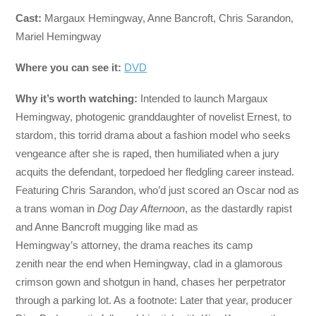
Cast:
Margaux Hemingway, Anne Bancroft, Chris Sarandon,
Mariel Hemingway
Where you can see it:
DVD
Why it’s worth watching:
Intended to launch Margaux
Hemingway, photogenic granddaughter of novelist Ernest, to
stardom, this torrid drama about a fashion model who seeks
vengeance after she is raped, then humiliated when a jury
acquits the defendant, torpedoed her fledgling career instead.
Featuring Chris Sarandon, who’d just scored an Oscar nod as
a trans woman in
Dog Day Afternoon
, as the dastardly rapist
and Anne Bancroft mugging like mad as
Hemingway’s attorney, the drama reaches its camp
zenith near the end when Hemingway, clad in a glamorous
crimson gown and shotgun in hand, chases her perpetrator
through a parking lot. As a footnote: Later that year, producer