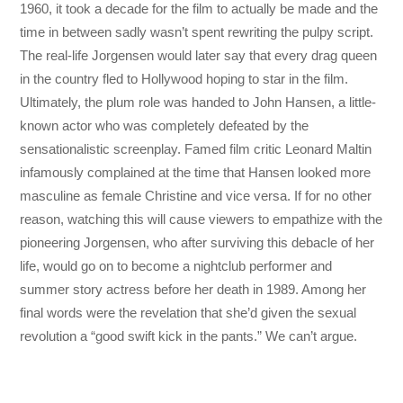
1960, it took a decade for the film to actually be made and the
time in between sadly wasn’t spent rewriting the pulpy script.
The real-life Jorgensen would later say that every drag queen
in the country fled to Hollywood hoping to star in the film.
Ultimately, the plum role was handed to John Hansen, a little-
known actor who was completely defeated by the
sensationalistic screenplay. Famed film critic Leonard Maltin
infamously complained at the time that Hansen looked more
masculine as female Christine and vice versa. If for no other
reason, watching this will cause viewers to empathize with the
pioneering Jorgensen, who after surviving this debacle of her
life, would go on to become a nightclub performer and
summer story actress before her death in 1989. Among her
final words were the revelation that she’d given the sexual
revolution a “good swift kick in the pants.” We can’t argue.