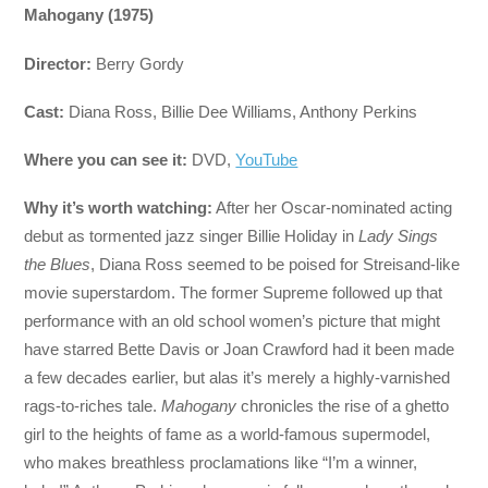
Mahogany (1975)
Director:
Berry Gordy
Cast:
Diana Ross, Billie Dee Williams, Anthony Perkins
Where you can see it:
DVD,
YouTube
Why it’s worth watching:
After her Oscar-nominated acting
debut as tormented jazz singer Billie Holiday in
Lady Sings
the Blues
, Diana Ross seemed to be poised for Streisand-like
movie superstardom. The former Supreme followed up that
performance with an old school women’s picture that might
have starred Bette Davis or Joan Crawford had it been made
a few decades earlier, but alas it’s merely a highly-varnished
rags-to-riches tale.
Mahogany
chronicles the rise of a ghetto
girl to the heights of fame as a world-famous supermodel,
who makes breathless proclamations like “I’m a winner,