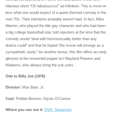
hilarious retort “Oh fabuloussss!” ad infinitum. This is more-or-
less what one would expect of a queer-themed comedy in the
mid-’70s. Their intentions probably weren’t bad. In fact, Mike
Warren, who played the title gay character and who had been
a big college basketball star, told reporters at the time that the
comedy would “deal with homosexuality better than any
drama could” and that he hoped “the movie will emerge as a
sympathetic study.” As another bonus, this film offers an early
glimpse at the renowned puppet act Wayland Flowers and
Madame, who always bring the yuk-yuks.
Ode to Billy Joe (1976)
Director:
Max Baer, Jr.
Cast:
Robbie Benson, Glynis O’Connor
Where you can see it:
DVD, Streaming