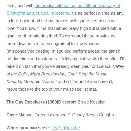
level, and with
the media celebrating the 20th anniversary of
Showgirls
as a cultural milestone
, it’s as perfect a time as any
to look back at other bad movies with queer aesthetics
we
love. You know, films that aimed really high but landed with a
giant, earth-shattering thud. To disregard these movies as
mere disasters is to be ungrateful for the wonders
(misconceived casting, misguided performances, the garish
art direction and costumes, stultifying plot twists) they offer. I’ll
take it on faith that you’ve already seen
Glen or Glenda
,
Valley
of the Dolls
,
Myra Breckinridge, Can’t Stop the Music,
Xanadu,
Mommie Dearest
and
Glitter
and if you haven’t,
move those to the top of your must-see list stat.
The Gay Deceivers (1969)
Director:
Bruce Kessler
Cast:
Michael Greer, Lawrence P. Casey, Kevin Coughlin
Where you can see it:
DVD
,
YouTube