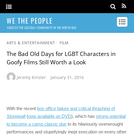
WE THE PEOPLE
VOICE OF THE LGBTQIA+ COMMUNITY IN THE NORTH BAY
ARTS & ENTERTAINMENT
/
FILM
The Bad Old Days for LGBT Characters in
Goofy Films Still Worth a Look
Jeremy Kinsler
January 31, 2016
With the recent
box office failure and critical thrashing of
Stonewall
(
now available on DVD
), which has
strong potential
to become a camp classic due
to its hilariously overwrought
performances and stupefyingly inept execution on every other