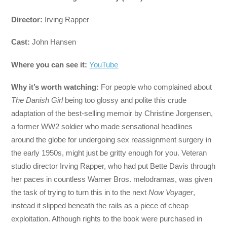
Director:
Irving Rapper
Cast:
John Hansen
Where you can see it:
YouTube
Why it’s worth watching:
For people who complained about
The Danish Girl
being too glossy and polite this crude
adaptation of the best-selling memoir by Christine Jorgensen,
a former WW2 soldier who made sensational headlines
around the globe for undergoing sex reassignment surgery in
the early 1950s, might just be gritty enough for you. Veteran
studio director Irving Rapper, who had put Bette Davis through
her paces in countless Warner Bros. melodramas, was given
the task of trying to turn this in to the next
Now Voyager
,
instead it slipped beneath the rails as a piece of cheap
exploitation. Although rights to the book were purchased in