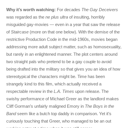
Why it’s worth watching:
For decades
The Gay Deceivers
was regarded as the
ne plus ultra
of insulting, horribly
misguided gay-movies — even in a year that saw the release
of
Staircase
(more on that one below). With the demise of the
restrictive Production Code in the mid-1960s, movies began
addressing more adult subject matter, such as homosexuality,
but rarely in an enlightened manner. The plot centers around
two straight pals who pretend to be a gay couple to avoid
being drafted into the military so that gives you an idea of how
stereotypical the characters might be. Time has been
strangely kind to this film, which actually received a
respectable review in the
L.A. Times
upon release. The
swishy performance of Michael Greer as the landlord makes
Cliff Gorman’s unfairly maligned Emory in
The Boys in the
Band
seem like a butch top daddy in comparison. Yet it’s
curiously touching that Greer, who managed to be an out