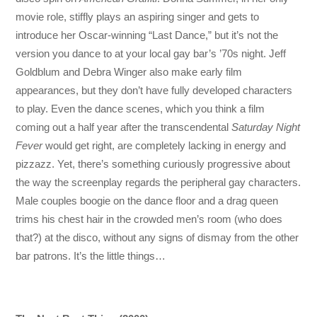
movie role, stiffly plays an aspiring singer and gets to
introduce her Oscar-winning “Last Dance,” but it’s not the
version you dance to at your local gay bar’s ’70s night. Jeff
Goldblum and Debra Winger also make early film
appearances, but they don’t have fully developed characters
to play. Even the dance scenes, which you think a film
coming out a half year after the transcendental
Saturday Night
Fever
would get right, are completely lacking in energy and
pizzazz. Yet, there’s something curiously progressive about
the way the screenplay regards the peripheral gay characters.
Male couples boogie on the dance floor and a drag queen
trims his chest hair in the crowded men’s room (who does
that?) at the disco, without any signs of dismay from the other
bar patrons. It’s the little things…