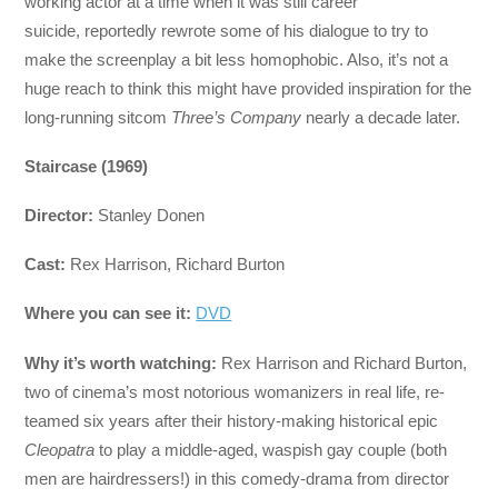
working actor at a time when it was still career
suicide, reportedly rewrote some of his dialogue to try to
make the screenplay a bit less homophobic. Also, it’s not a
huge reach to think this might have provided inspiration for the
long-running sitcom
Three’s Company
nearly a decade later.
Staircase (1969)
Director:
Stanley Donen
Cast:
Rex Harrison, Richard Burton
Where you can see it:
DVD
Why it’s worth watching:
Rex Harrison and Richard Burton,
two of cinema’s most notorious womanizers in real life, re-
teamed six years after their history-making historical epic
Cleopatra
to play a middle-aged, waspish gay couple (both
men are hairdressers!) in this comedy-drama from director