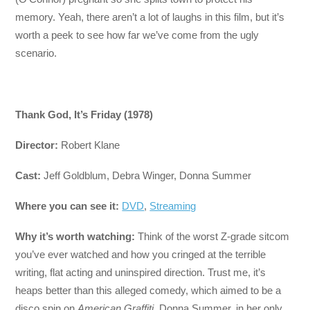
memory. Yeah, there aren’t a lot of laughs in this film, but it’s
worth a peek to see how far we’ve come from the ugly
scenario.
Thank God, It’s Friday (1978)
Director:
Robert Klane
Cast:
Jeff Goldblum, Debra Winger, Donna Summer
Where you can see it:
DVD
,
Streaming
Why it’s worth watching:
Think of the worst Z-grade sitcom
you’ve ever watched and how you cringed at the terrible
writing, flat acting and uninspired direction. Trust me, it’s
heaps better than this alleged comedy, which aimed to be a
disco spin on
American Graffiti
. Donna Summer, in her only