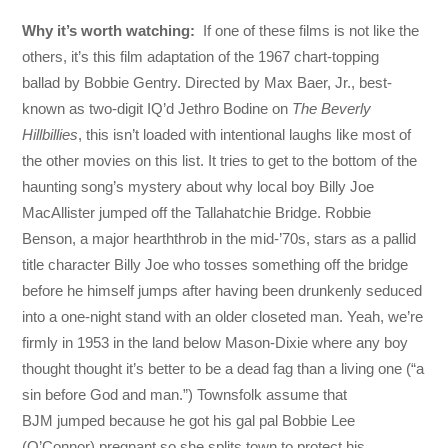
Why it’s worth watching:
If one of these films is not like the
others, it’s this film adaptation of the 1967 chart-topping
ballad by Bobbie Gentry. Directed by Max Baer, Jr., best-
known as two-digit IQ’d Jethro Bodine on
The Beverly
Hillbillies
, this isn’t loaded with intentional laughs like most of
the other movies on this list. It tries to get to the bottom of the
haunting song’s mystery about why local boy Billy Joe
MacAllister jumped off the Tallahatchie Bridge. Robbie
Benson, a major hearththrob in the mid-’70s, stars as a pallid
title character Billy Joe who tosses something off the bridge
before he himself jumps after having been drunkenly seduced
into a one-night stand with an older closeted man. Yeah, we’re
firmly in 1953 in the land below Mason-Dixie where any boy
thought thought it’s better to be a dead fag than a living one (“a
sin before God and man.”) Townsfolk assume that
BJM jumped because he got his gal pal Bobbie Lee
(O’Connor) pregnant so she splits town to protect his