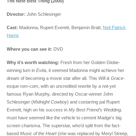
The Next Best Thing (2000)
Director:
John Schlesinger
Cast:
Madonna, Rupert Everett, Benjamin Bratt,
Neil Patrick
Harris
Where you can see it:
DVD
Why it’s worth watching:
Fresh from her Golden Globe-
winning turn in
Evita
, it seemed Madonna might achieve her
dream of becoming a movie star after all. This
Will & Grace
-
esque rom-com, with an uncredited rewrite by a not-yet
famous Ryan Murphy, directed by Oscar-winner John
Schlesinger (
Midnight Cowboy
) and costarring pal Rupert
Everett, high on his success in
My Best Friend’s Wedding,
must have seemed like the vehicle to cement Madge’s big
screen charisma. The superstar, who’d split from the fact-
based
Music of the Heart
(she was replaced by Meryl Streep,