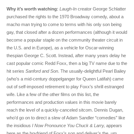
Why it’s worth watching:
Laugh-In
creator George Schlatter
purchased the rights to the 1970 Broadway comedy, about a
macho man trying to come to terms with his only son being
gay, that closed after a dozen performances (although it would
become a popular staple on the community theater circuit in
the U.S. and in Europe), as a vehicle for Oscar-winning
thespian George C. Scott. Instead, after many years delay he
cast popular comic Redd Foxx, then a big TV name due to the
hit series
Sanford and Son
. The usually-delightful Pearl Bailey
(who’s a mid-century doppelganger for Queen Latifah) came
out of self-imposed retirement to play Foxx’s shrill estranged
wife. Like a few of the other films on this list, the
performances and production values in this movie barely
reach the level of a quickly-canceled sitcom. Dennis Dugan,
who’d go on to direct a slew of Adam Sandler “comedies” like
the insidious
I Now Pronounce You Chuck & Larry,
appears
here as the boyfriend of Foxx’s son and deliver’s the, um,