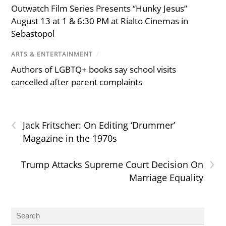
Outwatch Film Series Presents “Hunky Jesus”
August 13 at 1 & 6:30 PM at Rialto Cinemas in
Sebastopol
ARTS & ENTERTAINMENT
/
Authors of LGBTQ+ books say school visits
cancelled after parent complaints
‹
Jack Fritscher: On Editing ‘Drummer’
Magazine in the 1970s
›
Trump Attacks Supreme Court Decision On
Marriage Equality