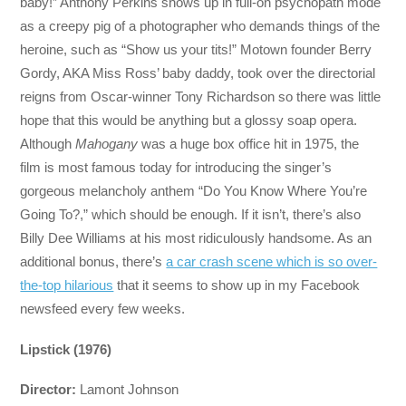
baby!” Anthony Perkins shows up in full-on psychopath mode
as a creepy pig of a photographer who demands things of the
heroine, such as “Show us your tits!” Motown founder Berry
Gordy, AKA Miss Ross’ baby daddy, took over the directorial
reigns from Oscar-winner Tony Richardson so there was little
hope that this would be anything but a glossy soap opera.
Although
Mahogany
was a huge box office hit in 1975, the
film is most famous today for introducing the singer’s
gorgeous melancholy anthem “Do You Know Where You’re
Going To?,” which should be enough. If it isn’t, there’s also
Billy Dee Williams at his most ridiculously handsome. As an
additional bonus, there’s
a car crash scene which is so over-
the-top hilarious
that it seems to show up in my Facebook
newsfeed every few weeks.
Lipstick (1976)
Director:
Lamont Johnson