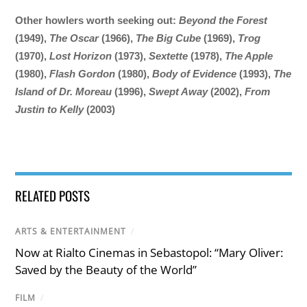
Other howlers worth seeking out:
Beyond the Forest
(1949),
The Oscar
(1966),
The Big Cube
(1969),
Trog
(1970),
Lost Horizon
(1973),
Sextette
(1978),
The Apple
(1980),
Flash Gordon
(1980),
Body of Evidence
(1993),
The
Island of Dr. Moreau
(1996),
Swept Away
(2002),
From
Justin to Kelly
(2003)
RELATED POSTS
ARTS & ENTERTAINMENT
/
Now at Rialto Cinemas in Sebastopol: “Mary Oliver:
Saved by the Beauty of the World”
FILM
/