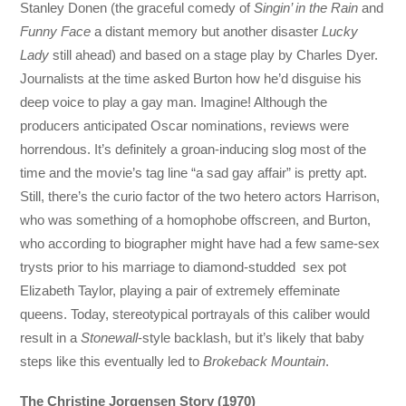
Stanley Donen (the graceful comedy of
Singin’ in the Rain
and
Funny Face
a distant memory but another disaster
Lucky
Lady
still ahead) and based on a stage play by Charles Dyer.
Journalists at the time asked Burton how he’d disguise his
deep voice to play a gay man. Imagine! Although the
producers anticipated Oscar nominations, reviews were
horrendous. It’s definitely a groan-inducing slog most of the
time and the movie’s tag line “a sad gay affair” is pretty apt.
Still, there’s the curio factor of the two hetero actors Harrison,
who was something of a homophobe offscreen, and Burton,
who according to biographer might have had a few same-sex
trysts prior to his marriage to diamond-studded sex pot
Elizabeth Taylor, playing a pair of extremely effeminate
queens. Today, stereotypical portrayals of this caliber would
result in a
Stonewall
-style backlash, but it’s likely that baby
steps like this eventually led to
Brokeback Mountain
.
The Christine Jorgensen Story (1970)