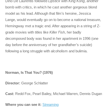
Dino De Laurentis followed
Lipstick
with
King Kong
, another
bomb with critics, in which he cast another gorgeous blond
model as his lead. Although that film’s heroine, Jessica
Lange, would eventually go on to become a national treasure,
Hemingway met a tragic end. After appearing in a string of Z-
grade movies with titles like
Killer Fish
, her badly
decomposed body was found in her apartment in 1996 (one
day before the anniversary of her grandfather’s suicide)
following a long struggle with alcoholism and bulimia.
Norman, Is That You? (1976)
Director:
George Schlatter
Cast:
Redd Fox, Pearl Bailey, Michael Warren, Dennis Dugan
Where you can see it:
Streaming