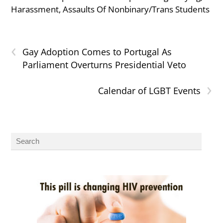
Harassment, Assaults Of Nonbinary/Trans Students
‹
Gay Adoption Comes to Portugal As
Parliament Overturns Presidential Veto
›
Calendar of LGBT Events