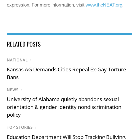
expression. For more information, visit
www.theNEAT.org
.
RELATED POSTS
NATIONAL
/
Kansas AG Demands Cities Repeal Ex-Gay Torture
Bans
NEWS
/
University of Alabama quietly abandons sexual
orientation & gender identity nondiscrimination
policy
TOP STORIES
/
Education Department Will Stop Tracking Bullying,