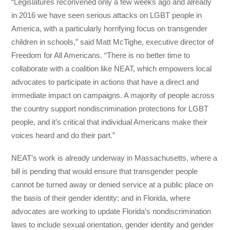
“Legislatures reconvened only a few weeks ago and already
in 2016 we have seen serious attacks on LGBT people in
America, with a particularly horrifying focus on transgender
children in schools,” said Matt McTighe, executive director of
Freedom for All Americans. “There is no better time to
collaborate with a coalition like NEAT, which empowers local
advocates to participate in actions that have a direct and
immediate impact on campaigns. A majority of people across
the country support nondiscrimination protections for LGBT
people, and it’s critical that individual Americans make their
voices heard and do their part.”
NEAT’s work is already underway in Massachusetts, where a
bill is pending that would ensure that transgender people
cannot be turned away or denied service at a public place on
the basis of their gender identity; and in Florida, where
advocates are working to update Florida’s nondiscrimination
laws to include sexual orientation, gender identity and gender