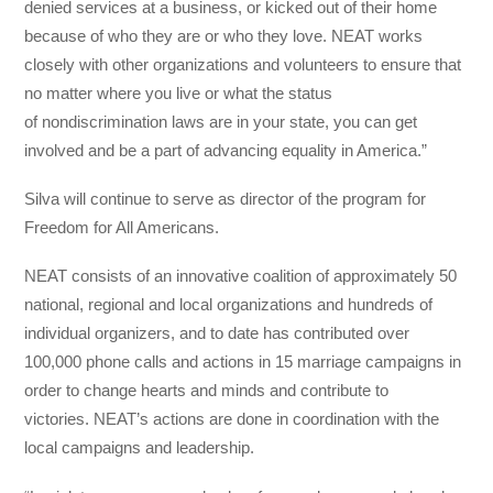
denied services at a business, or kicked out of their home
because of who they are or who they love. NEAT works
closely with other organizations and volunteers to ensure that
no matter where you live or what the status
of nondiscrimination laws are in your state, you can get
involved and be a part of advancing equality in America.”
Silva will continue to serve as director of the program for
Freedom for All Americans.
NEAT consists of an innovative coalition of approximately 50
national, regional and local organizations and hundreds of
individual organizers, and to date has contributed over
100,000 phone calls and actions in 15 marriage campaigns in
order to change hearts and minds and contribute to
victories. NEAT’s actions are done in coordination with the
local campaigns and leadership.