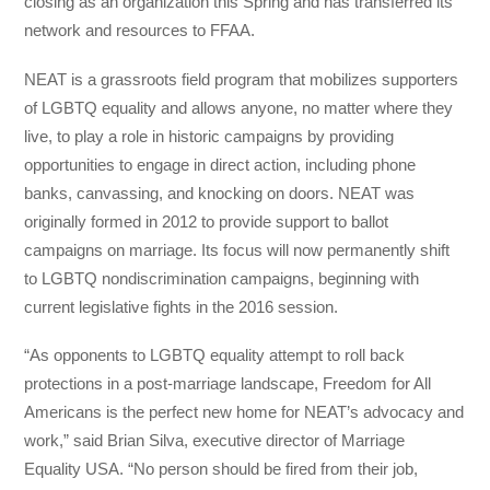
closing as an organization this Spring and has transferred its
network and resources to FFAA.
NEAT is a grassroots field program that mobilizes supporters
of LGBTQ equality and allows anyone, no matter where they
live, to play a role in historic campaigns by providing
opportunities to engage in direct action, including phone
banks, canvassing, and knocking on doors. NEAT was
originally formed in 2012 to provide support to ballot
campaigns on marriage. Its focus will now permanently shift
to LGBTQ nondiscrimination campaigns, beginning with
current legislative fights in the 2016 session.
“As opponents to LGBTQ equality attempt to roll back
protections in a post-marriage landscape, Freedom for All
Americans is the perfect new home for NEAT’s advocacy and
work,” said Brian Silva, executive director of Marriage
Equality USA. “No person should be fired from their job,