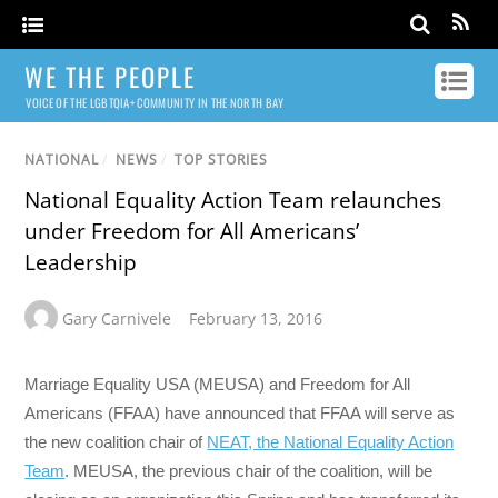
WE THE PEOPLE
VOICE OF THE LGBTQIA+ COMMUNITY IN THE NORTH BAY
NATIONAL
/
NEWS
/
TOP STORIES
National Equality Action Team relaunches
under Freedom for All Americans’
Leadership
Gary Carnivele
February 13, 2016
Marriage Equality USA (MEUSA) and Freedom for All
Americans (FFAA) have announced that FFAA will serve as
the new coalition chair of
NEAT, the National Equality Action
Team
. MEUSA, the previous chair of the coalition, will be