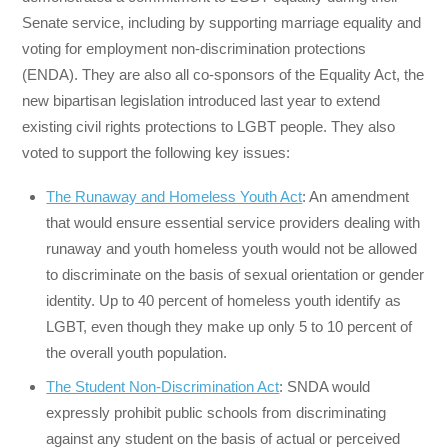
Senate service, including by supporting marriage equality and
voting for employment non-discrimination protections
(ENDA). They are also all co-sponsors of the Equality Act, the
new bipartisan legislation introduced last year to extend
existing civil rights protections to LGBT people. They also
voted to support the following key issues:
The Runaway and Homeless Youth Act
: An amendment
that would ensure essential service providers dealing with
runaway and youth homeless youth would not be allowed
to discriminate on the basis of sexual orientation or gender
identity. Up to 40 percent of homeless youth identify as
LGBT, even though they make up only 5 to 10 percent of
the overall youth population.
The Student Non-Discrimination Act
: SNDA would
expressly prohibit public schools from discriminating
against any student on the basis of actual or perceived