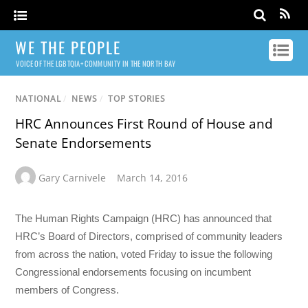
WE THE PEOPLE
VOICE OF THE LGBTQIA+ COMMUNITY IN THE NORTH BAY
NATIONAL
/
NEWS
/
TOP STORIES
HRC Announces First Round of House and
Senate Endorsements
Gary Carnivele
March 14, 2016
The Human Rights Campaign (HRC) has announced that
HRC’s Board of Directors, comprised of community leaders
from across the nation, voted Friday to issue the following
Congressional endorsements focusing on incumbent
members of Congress.