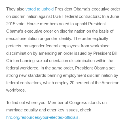
They also
voted to uphold
President Obama’s executive order
on discrimination against LGBT federal contractors: In a June
2015 vote, House members voted to uphold President
Obama’s executive order on discrimination on the basis of
sexual orientation or gender identity. The order explicitly
protects transgender federal employees from workplace
discrimination by amending an order issued by President Bill
Clinton banning sexual orientation discrimination within the
federal workforce. In the same order, President Obama set
strong new standards banning employment discrimination by
federal contractors, which employ 20 percent of the American
workforce.
To find out where your Member of Congress stands on
marriage equality and other key issues, check
hrc.org/resources/your-elected-officials
.