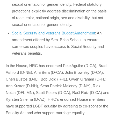
sexual orientation or gender identity. Federal statutory
protections explicitly address discrimination on the basis
of race, color, national origin, sex and disability, but not
sexual orientation or gender identity.
Social Security and Veterans Budget Amendment
: An
amendment offered by Sen. Brian Schatz to ensure
same-sex couples have access to Social Security and
veterans benefits.
In the House, HRC has endorsed Pete Aguilar (D-CA), Brad
Ashford (D-NE), Ami Bera (D-CA), Julia Brownley (D-CA),
Cheri Bustos (D-IL), Bob Dold (R-IL), Gwen Graham (D-FL),
Ann Kuster (D-NH), Sean Patrick Maloney (D-NY), Rick
Nolan (DFL-MN), Scott Peters (D-CA), Raúl Ruiz (D-CA) and
Kyrsten Sinema (D-AZ). HRC’s endorsed House members
have supported LGBT equality by agreeing to co-sponsor the
Equality Act and who support marriage equality.