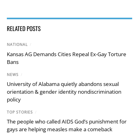
RELATED POSTS
NATIONAL
/
Kansas AG Demands Cities Repeal Ex-Gay Torture
Bans
NEWS
/
University of Alabama quietly abandons sexual
orientation & gender identity nondiscrimination
policy
TOP STORIES
/
The people who called AIDS God’s punishment for
gays are helping measles make a comeback