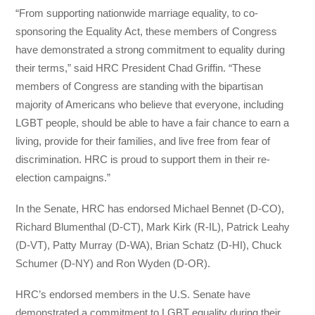
“From supporting nationwide marriage equality, to co-
sponsoring the Equality Act, these members of Congress
have demonstrated a strong commitment to equality during
their terms,” said HRC President Chad Griffin. “These
members of Congress are standing with the bipartisan
majority of Americans who believe that everyone, including
LGBT people, should be able to have a fair chance to earn a
living, provide for their families, and live free from fear of
discrimination. HRC is proud to support them in their re-
election campaigns.”
In the Senate, HRC has endorsed Michael Bennet (D-CO),
Richard Blumenthal (D-CT), Mark Kirk (R-IL), Patrick Leahy
(D-VT), Patty Murray (D-WA), Brian Schatz (D-HI), Chuck
Schumer (D-NY) and Ron Wyden (D-OR).
HRC’s endorsed members in the U.S. Senate have
demonstrated a commitment to LGBT equality during their