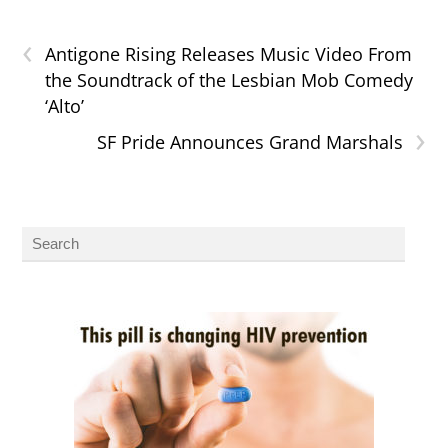
‹
Antigone Rising Releases Music Video From
the Soundtrack of the Lesbian Mob Comedy
‘Alto’
›
SF Pride Announces Grand Marshals