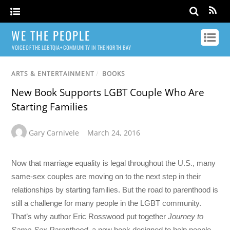
WE THE PEOPLE
VOICE OF THE LGBTQIA+ COMMUNITY IN THE NORTH BAY
ARTS & ENTERTAINMENT
/
BOOKS
New Book Supports LGBT Couple Who Are
Starting Families
Gary Carnivele
March 24, 2016
Now that marriage equality is legal throughout the U.S., many
same-sex couples are moving on to the next step in their
relationships by starting families. But the road to parenthood is
still a challenge for many people in the LGBT community.
That’s why author Eric Rosswood put together
Journey to
Same-Sex Parenthood
, a new book designed to help people