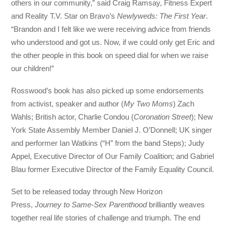
others in our community,” said Craig Ramsay, Fitness Expert
and Reality T.V. Star on Bravo’s
Newlyweds: The First Year
.
“Brandon and I felt like we were receiving advice from friends
who understood and got us. Now, if we could only get Eric and
the other people in this book on speed dial for when we raise
our children!”
Rosswood’s book has also picked up some endorsements
from activist, speaker and author (
My Two Moms
) Zach
Wahls; British actor, Charlie Condou (
Coronation Street
); New
York State Assembly Member Daniel J. O’Donnell; UK singer
and performer Ian Watkins (“H” from the band Steps); Judy
Appel, Executive Director of Our Family Coalition; and
Gabriel
Blau
former Executive Director of the Family Equality Council.
Set to be released today through New Horizon
Press,
Journey to Same-Sex Parenthood
brilliantly weaves
together real life stories of challenge and triumph. The end