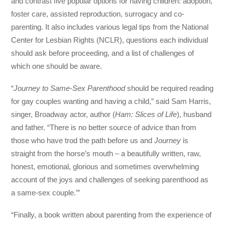
and contrast five popular options for having children: adoption,
foster care, assisted reproduction, surrogacy and co-
parenting. It also includes various legal tips from the National
Center for Lesbian Rights (NCLR), questions each individual
should ask before proceeding, and a list of challenges of
which one should be aware.
“
Journey to Same-Sex Parenthood
should be required reading
for gay couples wanting and having a child,” said Sam Harris,
singer, Broadway actor, author (
Ham: Slices of Life
), husband
and father. “There is no better source of advice than from
those who have trod the path before us and
Journey
is
straight from the horse’s mouth – a beautifully written, raw,
honest, emotional, glorious and sometimes overwhelming
account of the joys and challenges of seeking parenthood as
a same-sex couple.’”
“Finally, a book written about parenting from the experience of