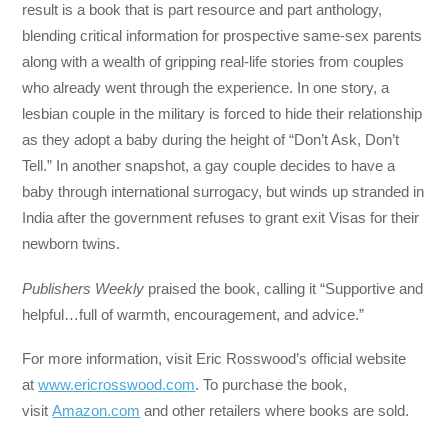
result is a book that is part resource and part anthology,
blending critical information for prospective same-sex parents
along with a wealth of gripping real-life stories from couples
who already went through the experience. In one story, a
lesbian couple in the military is forced to hide their relationship
as they adopt a baby during the height of “Don’t Ask, Don’t
Tell.” In another snapshot, a gay couple decides to have a
baby through international surrogacy, but winds up stranded in
India after the government refuses to grant exit Visas for their
newborn twins.
Publishers Weekly
praised the book, calling it “Supportive and
helpful…full of warmth, encouragement, and advice.”
For more information, visit Eric Rosswood’s official website
at
www.ericrosswood.com
. To purchase the book,
visit
Amazon.com
and other retailers where books are sold.