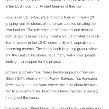
in the LGBT community start families of their own.
Journey to Same-Sex Parenthood
is filled with nearly 20
gripping real-life stories of same-sex couples creating their
own families. The rollercoaster of emotions and detailed
complications in each story, paint a picture of what it’s really
like for people in the LGBT community with aspirations of
becoming parents. The timely book is getting great reviews,
and the captivating stories have many well-known people
lending their support for the project.
Actress and
New York Times
bestselling author Melissa
Gilbert (
Little House on the Prairie
,
Batman: The Animated
Series
) wrote the foreword where she talks about her own
family evolvement and how things have changed in society
throughout the years.
“Families look different now than they did a few decades ago,”