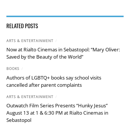
RELATED POSTS
ARTS & ENTERTAINMENT
/
Now at Rialto Cinemas in Sebastopol: “Mary Oliver:
Saved by the Beauty of the World”
BOOKS
/
Authors of LGBTQ+ books say school visits
cancelled after parent complaints
ARTS & ENTERTAINMENT
/
Outwatch Film Series Presents “Hunky Jesus”
August 13 at 1 & 6:30 PM at Rialto Cinemas in
Sebastopol