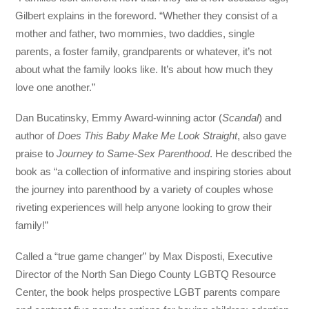
Gilbert explains in the foreword. “Whether they consist of a
mother and father, two mommies, two daddies, single
parents, a foster family, grandparents or whatever, it’s not
about what the family looks like. It’s about how much they
love one another.”
Dan Bucatinsky, Emmy Award-winning actor (
Scandal
) and
author of
Does This Baby Make Me Look Straight
, also gave
praise to
Journey to Same-Sex Parenthood
. He described the
book as “a collection of informative and inspiring stories about
the journey into parenthood by a variety of couples whose
riveting experiences will help anyone looking to grow their
family!”
Called a “true game changer” by Max Disposti, Executive
Director of the North San Diego County LGBTQ Resource
Center, the book helps prospective LGBT parents compare