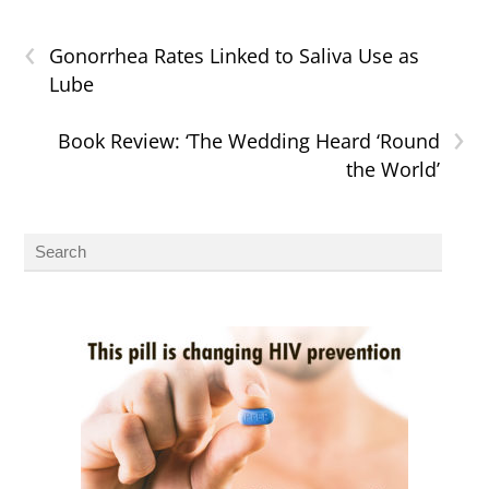
‹
Gonorrhea Rates Linked to Saliva Use as
Lube
›
Book Review: ‘The Wedding Heard ‘Round
the World’