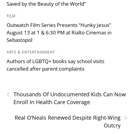
Saved by the Beauty of the World”
FILM
/
Outwatch Film Series Presents “Hunky Jesus”
August 13 at 1 & 6:30 PM at Rialto Cinemas in
Sebastopol
ARTS & ENTERTAINMENT
/
Authors of LGBTQ+ books say school visits
cancelled after parent complaints
‹
Thousands Of Undocumented Kids Can Now
Enroll In Health Care Coverage
›
Real O’Neals Renewed Despite Right-Wing
Outcry