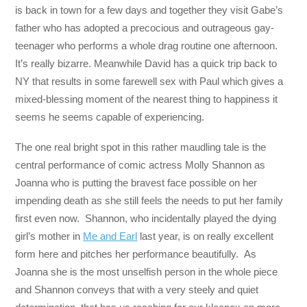
is back in town for a few days and together they visit Gabe’s
father who has adopted a precocious and outrageous gay-
teenager who performs a whole drag routine one afternoon.
It’s really bizarre. Meanwhile David has a quick trip back to
NY that results in some farewell sex with Paul which gives a
mixed-blessing moment of the nearest thing to happiness it
seems he seems capable of experiencing.
The one real bright spot in this rather maudling tale is the
central performance of comic actress Molly Shannon as
Joanna who is putting the bravest face possible on her
impending death as she still feels the needs to put her family
first even now. Shannon, who incidentally played the dying
girl’s mother in
Me and Earl
last year, is on really excellent
form here and pitches her performance beautifully. As
Joanna she is the most unselfish person in the whole piece
and Shannon conveys that with a very steely and quiet