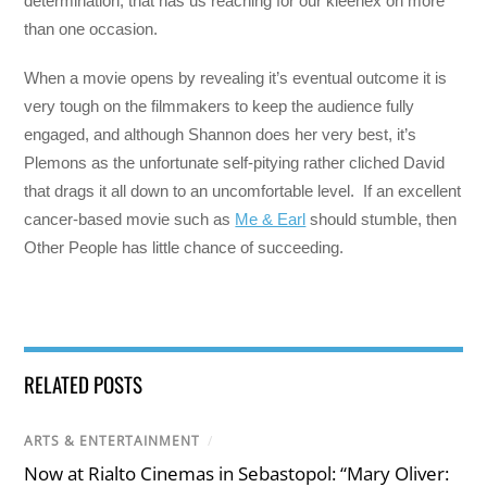
determination, that has us reaching for our kleenex on more
than one occasion.
When a movie opens by revealing it’s eventual outcome it is
very tough on the filmmakers to keep the audience fully
engaged, and although Shannon does her very best, it’s
Plemons as the unfortunate self-pitying rather cliched David
that drags it all down to an uncomfortable level. If an excellent
cancer-based movie such as
Me & Earl
should stumble, then
Other People has little chance of succeeding.
RELATED POSTS
ARTS & ENTERTAINMENT
/
Now at Rialto Cinemas in Sebastopol: “Mary Oliver: