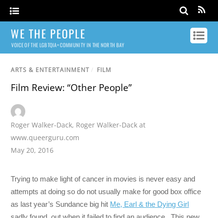
WE THE PEOPLE
VOICE OF THE LGBTQIA+ COMMUNITY IN THE NORTH BAY
ARTS & ENTERTAINMENT
/
FILM
Film Review: “Other People”
Roger Walker-Dack
,
Roger Walker-Dack at
www.queerguru.com
May 20, 2016
Trying to make light of cancer in movies is never easy and
attempts at doing so do not usually make for good box office
as last year’s Sundance big hit
Me, Earl & the Dying Girl
sadly found out when it failed to find an audience. This new