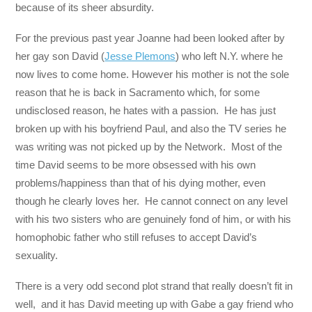
because of its sheer absurdity.
For the previous past year Joanne had been looked after by
her gay son David (
Jesse Plemons
) who left N.Y. where he
now lives to come home. However his mother is not the sole
reason that he is back in Sacramento which, for some
undisclosed reason, he hates with a passion. He has just
broken up with his boyfriend Paul, and also the TV series he
was writing was not picked up by the Network. Most of the
time David seems to be more obsessed with his own
problems/happiness than that of his dying mother, even
though he clearly loves her. He cannot connect on any level
with his two sisters who are genuinely fond of him, or with his
homophobic father who still refuses to accept David’s
sexuality.
There is a very odd second plot strand that really doesn’t fit in
well, and it has David meeting up with Gabe a gay friend who