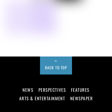
BACK TO TOP
NEWS
PERSPECTIVES
FEATURES
ARTS & ENTERTAINMENT
NEWSPAPER