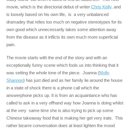
movie, which is the directorial debut of writer
Chris Kelly,
and
is loosely based on his own life, is a very unbalanced
dramadey that relies too much on negative stereotypes for its
own good which unnecessarily takes some attention away
from the disease as it inflicts its own much more superficial
pain.
The movie starts with the end of the story and with an
exceptionally funny scene which fools us into thinking that it
was setting the whole tone of the piece. Joanna (
Molly
Shannon
) has just died and as her family lie around the house
in a state of shock there is a phone call which the
answerphone picks up. It is from an acquaintance who has
called to ask in a very offhand way how Joanna is doing whilst
at the very same time she is also trying to pick up some
Chinese takeaway food that is making her get very irate. This
rather bizarre conversation does at least lighten the mood