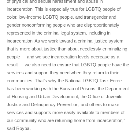
of physical and sexual harassment and abuse in
incarceration. This is especially true for LGBTQ people of
color, low-income LGBTQ people, and transgender and
gender nonconforming people who are disproportionately
represented in the criminal legal system, including in
incarceration. As we work toward a criminal justice system
that is more about justice than about needlessly criminalizing
people — and we see incarceration levels decrease as a
result — we also need to ensure that LGBTQ people have the
services and support they need when they return to their
communities. That’s why the National LGBTQ Task Force
has been working with the Bureau of Prisons, the Department
of Housing and Urban Development, the Office of Juvenile
Justice and Delinquency Prevention, and others to make
services and supports more easily available to members of
our community who are returning home from incarceration,”
said Roybal.