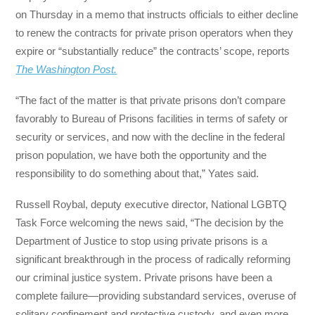
on Thursday in a memo that instructs officials to either decline
to renew the contracts for private prison operators when they
expire or “substantially reduce” the contracts’ scope, reports
The Washington Post.
“The fact of the matter is that private prisons don’t compare
favorably to Bureau of Prisons facilities in terms of safety or
security or services, and now with the decline in the federal
prison population, we have both the opportunity and the
responsibility to do something about that,” Yates said.
Russell Roybal, deputy executive director, National LGBTQ
Task Force welcoming the news said, “The decision by the
Department of Justice to stop using private prisons is a
significant breakthrough in the process of radically reforming
our criminal justice system. Private prisons have been a
complete failure—providing substandard services, overuse of
solitary confinement and protective custody, and even more