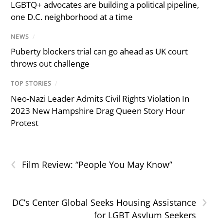
LGBTQ+ advocates are building a political pipeline,
one D.C. neighborhood at a time
NEWS
/
Puberty blockers trial can go ahead as UK court
throws out challenge
TOP STORIES
/
Neo-Nazi Leader Admits Civil Rights Violation In
2023 New Hampshire Drag Queen Story Hour
Protest
‹
Film Review: “People You May Know”
›
DC’s Center Global Seeks Housing Assistance
for LGBT Asylum Seekers