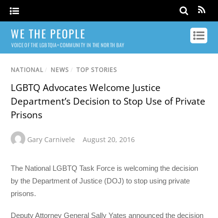
WE THE PEOPLE
VOICE OF THE LGBTQIA+ COMMUNITY IN THE NORTH BAY
NATIONAL
/
NEWS
/
TOP STORIES
LGBTQ Advocates Welcome Justice
Department’s Decision to Stop Use of Private
Prisons
Gary Carnivele
August 20, 2016
The National LGBTQ Task Force is welcoming the decision
by the Department of Justice (DOJ) to stop using private
prisons.
Deputy Attorney General Sally Yates announced the decision