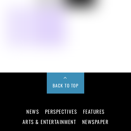
BACK TO TOP
NEWS
PERSPECTIVES
FEATURES
ARTS & ENTERTAINMENT
NEWSPAPER