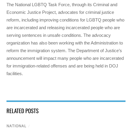
The National LGBTQ Task Force, through its Criminal and
Economic Justice Project, advocates for criminal justice
reform, including improving conditions for LGBTQ people who
are incarcerated and releasing incarcerated people who are
serving sentences in unsafe conditions. The advocacy
organization has also been working with the Administration to
reform the immigration system. The Department of Justice’s
announcement will impact many people who are incarcerated
for immigration-related offenses and are being held in DOJ
facilities.
RELATED POSTS
NATIONAL
/