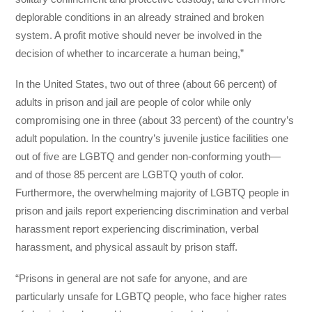
deplorable conditions in an already strained and broken
system. A profit motive should never be involved in the
decision of whether to incarcerate a human being,”
In the United States, two out of three (about 66 percent) of
adults in prison and jail are people of color while only
compromising one in three (about 33 percent) of the country’s
adult population. In the country’s juvenile justice facilities one
out of five are LGBTQ and gender non-conforming youth—
and of those 85 percent are LGBTQ youth of color.
Furthermore, the overwhelming majority of LGBTQ people in
prison and jails report experiencing discrimination and verbal
harassment report experiencing discrimination, verbal
harassment, and physical assault by prison staff.
“Prisons in general are not safe for anyone, and are
particularly unsafe for LGBTQ people, who face higher rates