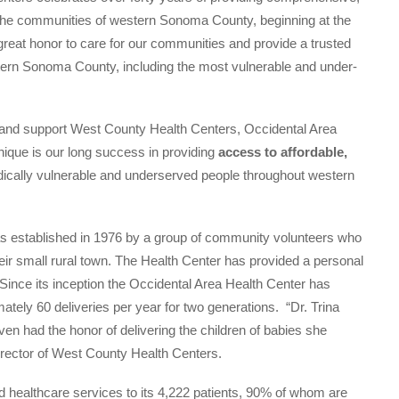
o the communities of western Sonoma County, beginning at the
great honor to care for our communities and provide a trusted
tern Sonoma County, including the most vulnerable and under-
e and support West County Health Centers, Occidental Area
ique is our long success in providing
access to affordable,
ically vulnerable and underserved people throughout western
 established in 1976 by a group of community volunteers who
eir small rural town. The Health Center has provided a personal
 Since its inception the Occidental Area Health Center has
ately 60 deliveries per year for two generations. “Dr. Trina
 had the honor of delivering the children of babies she
irector of West County Health Centers.
d healthcare services to its 4,222 patients, 90% of whom are