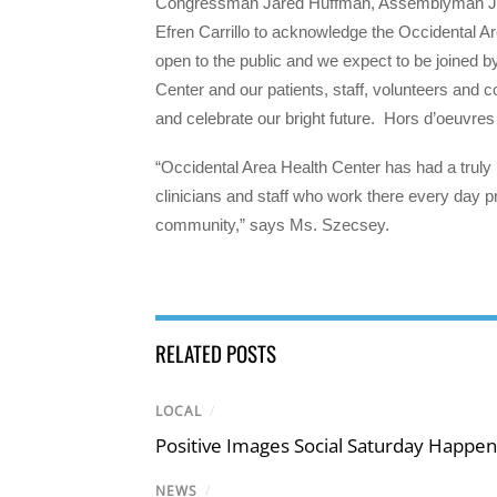
Congressman Jared Huffman, Assemblyman Ji
Efren Carrillo to acknowledge the Occidental Ar
open to the public and we expect to be joined b
Center and our patients, staff, volunteers and
and celebrate our bright future. Hors d’oeuvres
“Occidental Area Health Center has had a truly 
clinicians and staff who work there every day pro
community,” says Ms. Szecsey.
RELATED POSTS
LOCAL
/
Positive Images Social Saturday Happe
NEWS
/