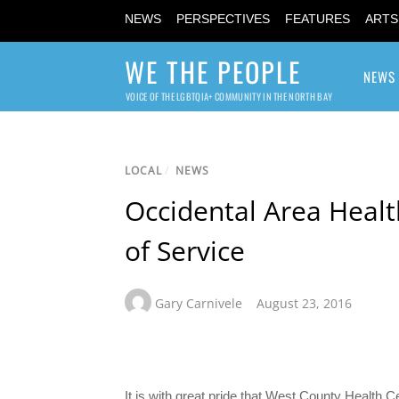
NEWS
PERSPECTIVES
FEATURES
ARTS
WE THE PEOPLE
NEWS
VOICE OF THE LGBTQIA+ COMMUNITY IN THE NORTH BAY
LOCAL
/
NEWS
Occidental Area Healt
of Service
Gary Carnivele
August 23, 2016
It is with great pride that West County Health 