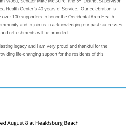
m Wood, Senator Mike McGuire, and 5
District Supervisor
ea Health Center’s 40 years of Service. Our celebration is
y over 100 supporters to honor the Occidental Area Health
 community and to join us in acknowledging our past successes
 and refreshments will be provided.
lasting legacy and I am very proud and thankful for the
viding life-changing support for the residents of this
ned August 8 at Healdsburg Beach