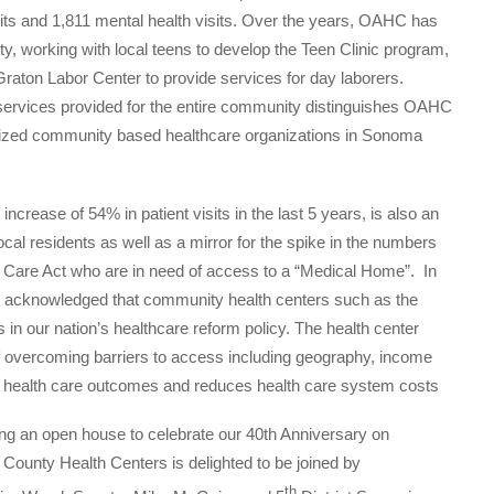
sits and 1,811 mental health visits. Over the years, OAHC has
 working with local teens to develop the Teen Clinic program,
Graton Labor Center to provide services for day laborers.
services provided for the entire community distinguishes OAHC
nized community based healthcare organizations in Sonoma
ncrease of 54% in patient visits in the last 5 years, is also an
ocal residents as well as a mirror for the spike in the numbers
le Care Act who are in need of access to a “Medical Home”. In
ion acknowledged that community health centers such as the
in our nation’s healthcare reform policy. The health center
f overcoming barriers to access including geography, income
s health care outcomes and reduces health care system costs
ing an open house to celebrate our 40th Anniversary on
County Health Centers is delighted to be joined by
th