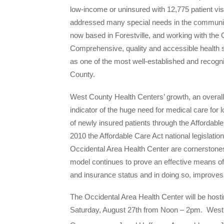
low-income or uninsured with 12,775 patient vi
addressed many special needs in the community,
now based in Forestville, and working with the 
Comprehensive, quality and accessible health 
as one of the most well-established and recog
County.
West County Health Centers’ growth, an overall i
indicator of the huge need for medical care for l
of newly insured patients through the Affordab
2010 the Affordable Care Act national legislat
Occidental Area Health Center are cornerstones 
model continues to prove an effective means o
and insurance status and in doing so, improve
The Occidental Area Health Center will be host
Saturday, August 27th
from
Noon – 2pm
. West 