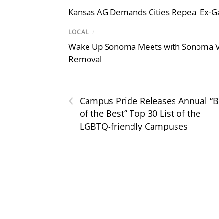
Kansas AG Demands Cities Repeal Ex-G
LOCAL
/
Wake Up Sonoma Meets with Sonoma Val
Removal
‹
Campus Pride Releases Annual “B
of the Best” Top 30 List of the
LGBTQ-friendly Campuses