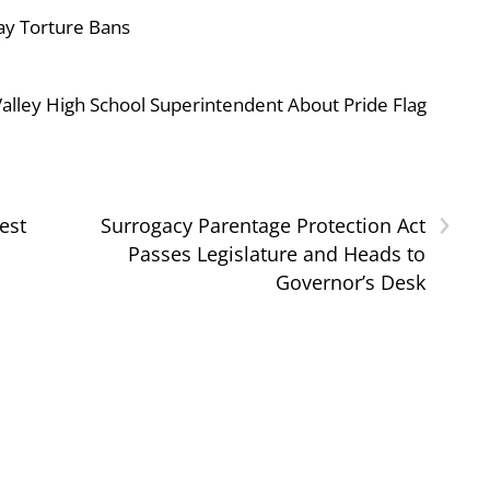
ay Torture Bans
ley High School Superintendent About Pride Flag
›
est
Surrogacy Parentage Protection Act
Passes Legislature and Heads to
Governor’s Desk