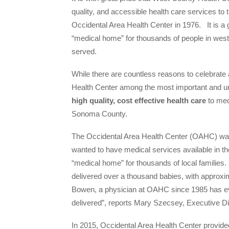
quality, and accessible health care services t
Occidental Area Health Center in 1976. It is a 
“medical home” for thousands of people in wes
served.
While there are countless reasons to celebrat
Health Center among the most important and un
high quality, cost effective health care
to med
Sonoma County.
The Occidental Area Health Center (OAHC) was
wanted to have medical services available in th
“medical home” for thousands of local families.
delivered over a thousand babies, with approxim
Bowen, a physician at OAHC since 1985 has even
delivered”, reports Mary Szecsey, Executive D
In 2015, Occidental Area Health Center provide