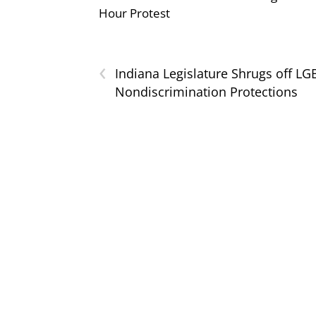
Hour Protest
‹
Indiana Legislature Shrugs off LG
Nondiscrimination Protections