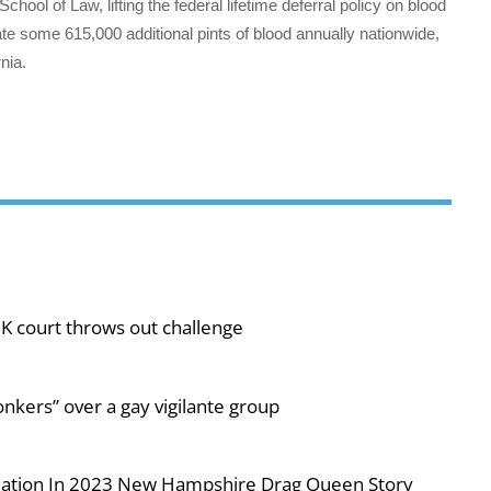
chool of Law, lifting the federal lifetime deferral policy on blood
e some 615,000 additional pints of blood annually nationwide,
nia.
UK court throws out challenge
nkers” over a gay vigilante group
iolation In 2023 New Hampshire Drag Queen Story