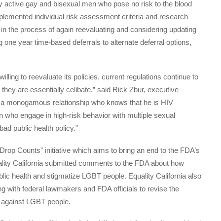
ly active gay and bisexual men who pose no risk to the blood
implemented individual risk assessment criteria and research
in the process of again reevaluating and considering updating
ng one year time-based deferrals to alternate deferral options,
.
ling to reevaluate its policies, current regulations continue to
hey are essentially celibate,” said Rick Zbur, executive
 in a monogamous relationship who knows that he is HIV
 who engage in high-risk behavior with multiple sexual
 bad public health policy.”
 Drop Counts” initiative which aims to bring an end to the FDA’s
Equality California submitted comments to the FDA about how
blic health and stigmatize LGBT people. Equality California also
g with federal lawmakers and FDA officials to revise the
te against LGBT people.