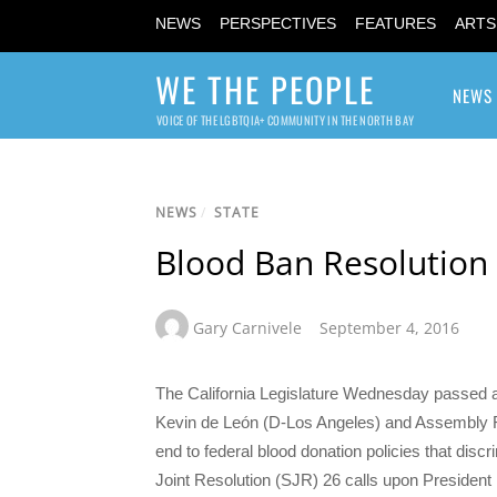
NEWS
PERSPECTIVES
FEATURES
ARTS
WE THE PEOPLE
NEWS
VOICE OF THE LGBTQIA+ COMMUNITY IN THE NORTH BAY
NEWS
/
STATE
Blood Ban Resolution C
Gary Carnivele
September 4, 2016
The California Legislature Wednesday passed a 
Kevin de León (D-Los Angeles) and Assembly R
end to federal blood donation policies that di
Joint Resolution (SJR) 26 calls upon Presiden