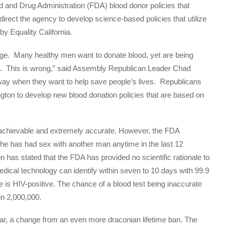
and Drug Administration (FDA) blood donor policies that
irect the agency to develop science-based policies that utilize
by Equality California.
tage. Many healthy men want to donate blood, yet are being
cy. This is wrong,” said Assembly Republican Leader Chad
ay when they want to help save people’s lives. Republicans
ton to develop new blood donation policies that are based on
achievable and extremely accurate. However, the FDA
f he has had sex with another man anytime in the last 12
has stated that the FDA has provided no scientific rationale to
medical technology can identify within seven to 10 days with 99.9
 is HIV-positive. The chance of a blood test being inaccurate
in 2,000,000.
r, a change from an even more draconian lifetime ban. The