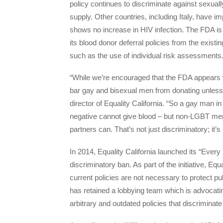
policy continues to discriminate against sexual
supply. Other countries, including Italy, have 
shows no increase in HIV infection. The FDA is 
its blood donor deferral policies from the existi
such as the use of individual risk assessments
“While we’re encouraged that the FDA appears wil
bar gay and bisexual men from donating unless t
director of Equality California. “So a gay man
negative cannot give blood – but non-LGBT men
partners can. That’s not just discriminatory; it’s
In 2014, Equality California launched its “Every
discriminatory ban. As part of the initiative, 
current policies are not necessary to protect pu
has retained a lobbying team which is advocatin
arbitrary and outdated policies that discrimina