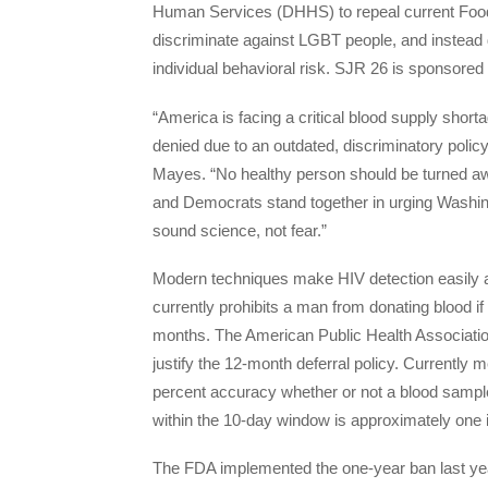
Human Services (DHHS) to repeal current Food 
discriminate against LGBT people, and instead d
individual behavioral risk. SJR 26 is sponsored 
“America is facing a critical blood supply shor
denied due to an outdated, discriminatory poli
Mayes. “No healthy person should be turned aw
and Democrats stand together in urging Washing
sound science, not fear.”
Modern techniques make HIV detection easily 
currently prohibits a man from donating blood i
months. The American Public Health Association 
justify the 12-month deferral policy. Currently 
percent accuracy whether or not a blood sample
within the 10-day window is approximately one 
The FDA implemented the one-year ban last yea