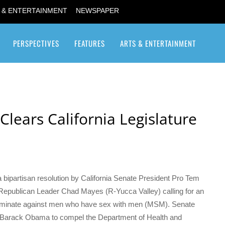
 & ENTERTAINMENT
NEWSPAPER
PERSPECTIVES
FEATURES
ARTS & ENTERTAINMENT
Transgender / Transsexual
lears California Legislature
bipartisan resolution by California Senate President Pro Tem
epublican Leader Chad Mayes (R-Yucca Valley) calling for an
scriminate against men who have sex with men (MSM). Senate
t Barack Obama to compel the Department of Health and