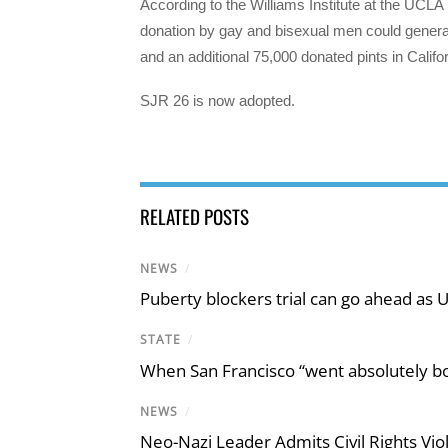
According to the Williams Institute at the UCLA S
donation by gay and bisexual men could generat
and an additional 75,000 donated pints in Califor
SJR 26 is now adopted.
RELATED POSTS
NEWS
/
Puberty blockers trial can go ahead as 
STATE
/
When San Francisco “went absolutely bo
NEWS
/
Neo-Nazi Leader Admits Civil Rights V