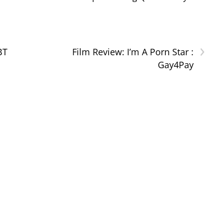
›
BT
Film Review: I’m A Porn Star :
Gay4Pay