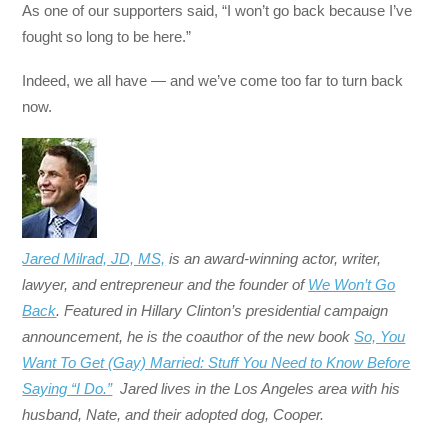
As one of our supporters said, “I won’t go back because I’ve
fought so long to be here.”
Indeed, we all have — and we’ve come too far to turn back
now.
Jared Milrad, JD, MS,
is an award-winning actor, writer,
lawyer, and entrepreneur and the founder of
We Won’t Go
Back
. Featured in Hillary Clinton’s presidential campaign
announcement, he is the coauthor of the new book
So, You
Want To Get (Gay) Married: Stuff You Need to Know Before
Saying “I Do.”
Jared lives in the Los Angeles area with his
husband, Nate, and their adopted dog, Cooper.