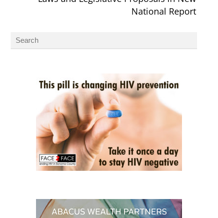
National Report