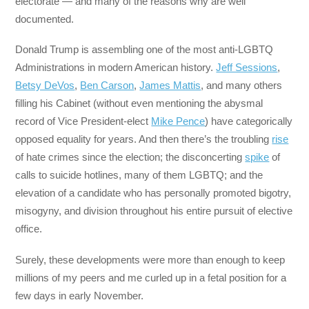
electorate — and many of the reasons why are well
documented.
Donald Trump is assembling one of the most anti-LGBTQ
Administrations in modern American history.
Jeff Sessions
,
Betsy DeVos
,
Ben Carson
,
James Mattis
, and many others
filling his Cabinet (without even mentioning the abysmal
record of Vice President-elect
Mike Pence
) have categorically
opposed equality for years. And then there’s the troubling
rise
of hate crimes since the election; the disconcerting
spike
of
calls to suicide hotlines, many of them LGBTQ; and the
elevation of a candidate who has personally promoted bigotry,
misogyny, and division throughout his entire pursuit of elective
office.
Surely, these developments were more than enough to keep
millions of my peers and me curled up in a fetal position for a
few days in early November.