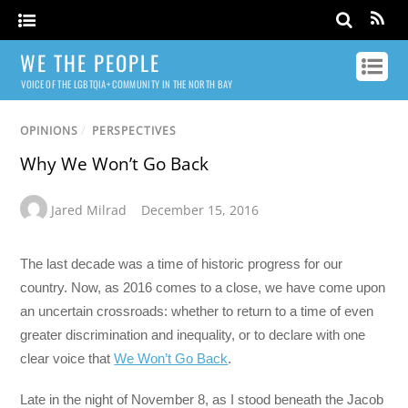
WE THE PEOPLE
VOICE OF THE LGBTQIA+ COMMUNITY IN THE NORTH BAY
OPINIONS
/
PERSPECTIVES
Why We Won’t Go Back
Jared Milrad
December 15, 2016
The last decade was a time of historic progress for our
country. Now, as 2016 comes to a close, we have come upon
an uncertain crossroads: whether to return to a time of even
greater discrimination and inequality, or to declare with one
clear voice that
We Won’t Go Back
.
Late in the night of November 8, as I stood beneath the Jacob