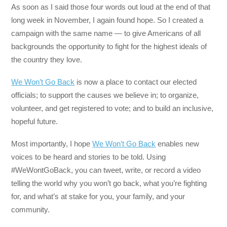
As soon as I said those four words out loud at the end of that
long week in November, I again found hope. So I created a
campaign with the same name — to give Americans of all
backgrounds the opportunity to fight for the highest ideals of
the country they love.
We Won’t Go Back
is now a place to contact our elected
officials; to support the causes we believe in; to organize,
volunteer, and get registered to vote; and to build an inclusive,
hopeful future.
Most importantly, I hope
We Won’t Go Back
enables new
voices to be heard and stories to be told. Using
#WeWontGoBack, you can tweet, write, or record a video
telling the world why you won’t go back, what you’re fighting
for, and what’s at stake for you, your family, and your
community.