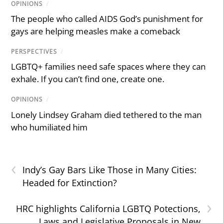
OPINIONS
/
The people who called AIDS God’s punishment for
gays are helping measles make a comeback
PERSPECTIVES
/
LGBTQ+ families need safe spaces where they can
exhale. If you can’t find one, create one.
OPINIONS
/
Lonely Lindsey Graham died tethered to the man
who humiliated him
‹
Indy’s Gay Bars Like Those in Many Cities:
Headed for Extinction?
›
HRC highlights California LGBTQ Potections,
Laws and Legislative Proposals in New