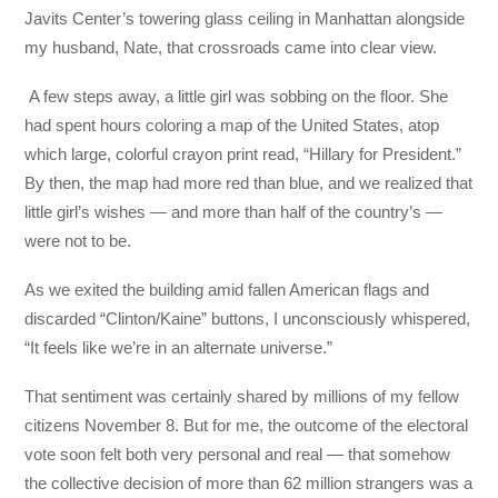
Javits Center’s towering glass ceiling in Manhattan alongside
my husband, Nate, that crossroads came into clear view.
A few steps away, a little girl was sobbing on the floor. She
had spent hours coloring a map of the United States, atop
which large, colorful crayon print read, “Hillary for President.”
By then, the map had more red than blue, and we realized that
little girl’s wishes — and more than half of the country’s —
were not to be.
As we exited the building amid fallen American flags and
discarded “Clinton/Kaine” buttons, I unconsciously whispered,
“It feels like we’re in an alternate universe.”
That sentiment was certainly shared by millions of my fellow
citizens November 8. But for me, the outcome of the electoral
vote soon felt both very personal and real — that somehow
the collective decision of more than 62 million strangers was a