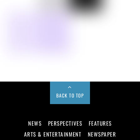
BACK TO TOP
NEWS
PERSPECTIVES
FEATURES
ARTS & ENTERTAINMENT
NEWSPAPER