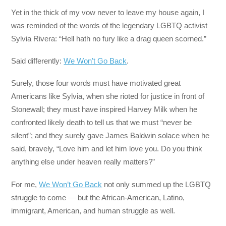
Yet in the thick of my vow never to leave my house again, I
was reminded of the words of the legendary LGBTQ activist
Sylvia Rivera: “Hell hath no fury like a drag queen scorned.”
Said differently:
We Won’t Go Back
.
Surely, those four words must have motivated great
Americans like Sylvia, when she rioted for justice in front of
Stonewall; they must have inspired Harvey Milk when he
confronted likely death to tell us that we must “never be
silent”; and they surely gave James Baldwin solace when he
said, bravely, “Love him and let him love you. Do you think
anything else under heaven really matters?”
For me,
We Won’t Go Back
not only summed up the LGBTQ
struggle to come — but the African-American, Latino,
immigrant, American, and human struggle as well.