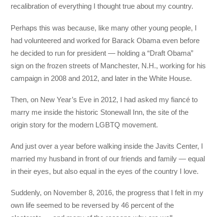
recalibration of everything I thought true about my country.
Perhaps this was because, like many other young people, I
had volunteered and worked for Barack Obama even before
he decided to run for president — holding a “Draft Obama”
sign on the frozen streets of Manchester, N.H., working for his
campaign in 2008 and 2012, and later in the White House.
Then, on New Year’s Eve in 2012, I had asked my fiancé to
marry me inside the historic Stonewall Inn, the site of the
origin story for the modern LGBTQ movement.
And just over a year before walking inside the Javits Center, I
married my husband in front of our friends and family — equal
in their eyes, but also equal in the eyes of the country I love.
Suddenly, on November 8, 2016, the progress that I felt in my
own life seemed to be reversed by 46 percent of the