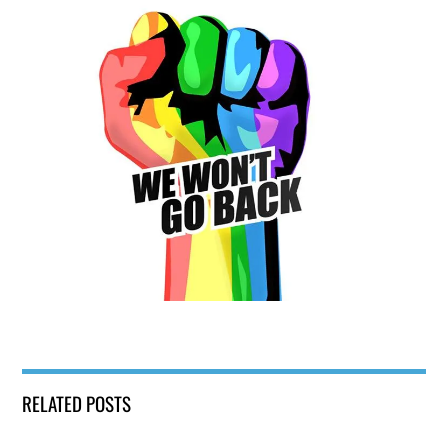
RELATED POSTS