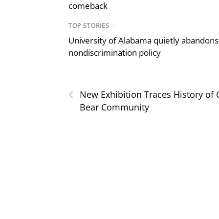
comeback
TOP STORIES
/
University of Alabama quietly abandons 
nondiscrimination policy
‹
New Exhibition Traces History of
Bear Community