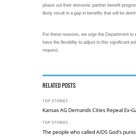
phase out their domestic partner benefit progra
likely result in a gap in benefits that will be det
For these reasons, we urge the Department to
have the flexibility to adjust to this significant
request.
RELATED POSTS
TOP STORIES
/
Kansas AG Demands Cities Repeal Ex-G
TOP STORIES
/
The people who called AIDS God’s puni