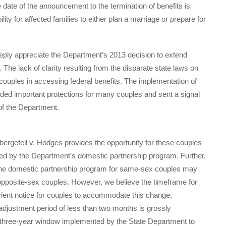
 date of the announcement to the termination of benefits is
lity for affected families to either plan a marriage or prepare for
y appreciate the Department’s 2013 decision to extend
The lack of clarity resulting from the disparate state laws on
couples in accessing federal benefits. The implementation of
d important protections for many couples and sent a signal
 of the Department.
rgefell v. Hodges provides the opportunity for these couples
ered by the Department’s domestic partnership program. Further,
 the domestic partnership program for same-sex couples may
 opposite-sex couples. However, we believe the timeframe for
icient notice for couples to accommodate this change,
 adjustment period of less than two months is grossly
y three-year window implemented by the State Department to