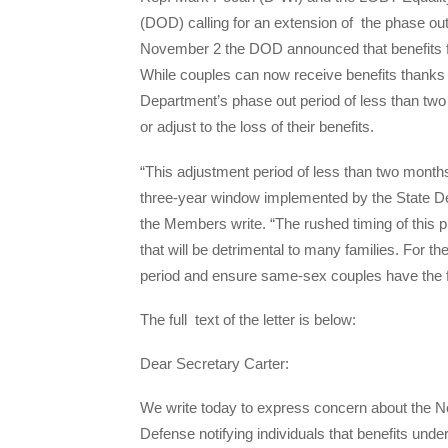
(DOD) calling for an extension of the phase o
November 2
the DOD announced that benefits 
While couples can now receive benefits thanks 
Department’s phase out period of less than two mo
or adjust to the loss of their benefits.
“This adjustment period of less than two months
three-year window implemented by the State Dep
the Members write. “The rushed timing of this pr
that will be detrimental to many families. For 
period and ensure same-sex couples have the flex
The full text of the letter is below:
Dear Secretary Carter:
We write today to express concern about the 
Defense notifying individuals that benefits un