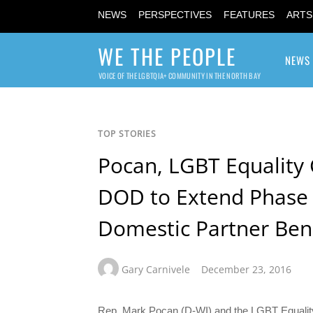
NEWS
PERSPECTIVES
FEATURES
ARTS
WE THE PEOPLE
NEWS
VOICE OF THE LGBTQIA+ COMMUNITY IN THE NORTH BAY
TOP STORIES
Pocan, LGBT Equality 
DOD to Extend Phase 
Domestic Partner Ben
Gary Carnivele
December 23, 2016
Rep. Mark Pocan (D-WI) and the LGBT Equality