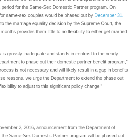
ut period for the Same-Sex Domestic Partner program. On
for same-sex couples would be phased out by
December 31
.
to the marriage equality decision by the Supreme Court, the
nths provides them little to no flexibility to either get married
 is grossly inadequate and stands in contrast to the nearly
artment to phase out their domestic partner benefit program,”
ocess is not necessary and will likely result in a gap in benefits
these reasons, we urge the Department to extend the phase out
ibility to adjust to this significant policy change.”
November 2, 2016, announcement from the Department of
der the Same-Sex Domestic Partner program will be phased out