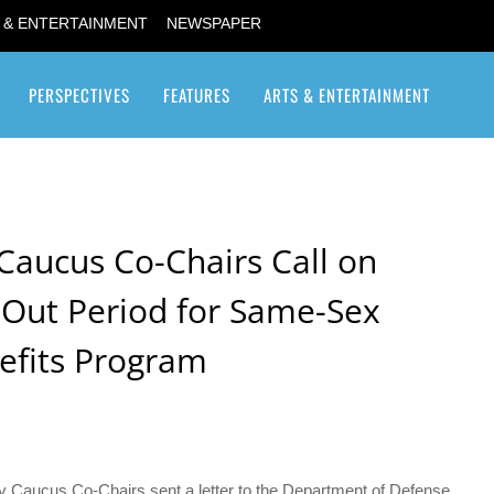
 & ENTERTAINMENT
NEWSPAPER
PERSPECTIVES
FEATURES
ARTS & ENTERTAINMENT
Transgender / Transsexual
Caucus Co-Chairs Call on
Out Period for Same-Sex
efits Program
 Caucus Co-Chairs sent a letter to the Department of Defense