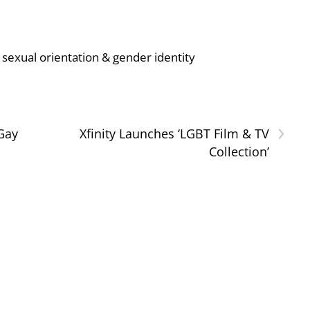
sexual orientation & gender identity
›
 Gay
Xfinity Launches ‘LGBT Film & TV
Collection’