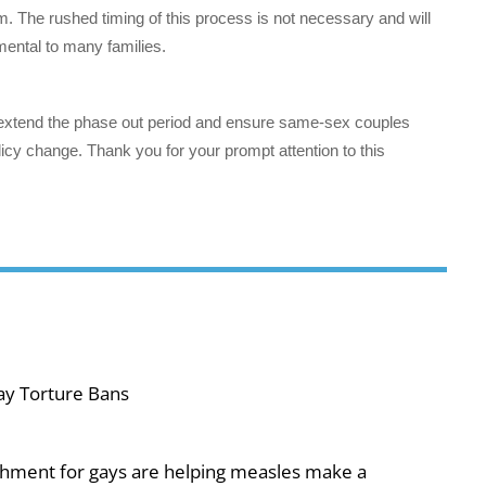
m. The rushed timing of this process is not necessary and will
rimental to many families.
 extend the phase out period and ensure same-sex couples
 policy change. Thank you for your prompt attention to this
ay Torture Bans
shment for gays are helping measles make a