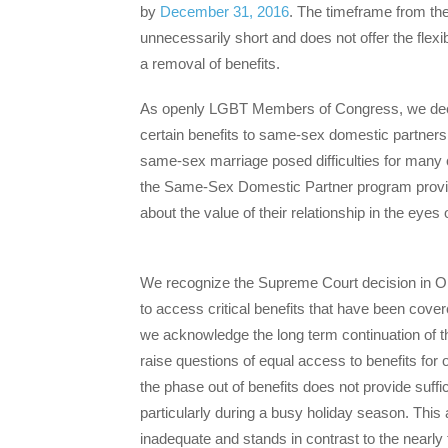
by
December 31, 2016
. The timeframe from the
unnecessarily short and does not offer the flexibi
a removal of benefits.
As openly LGBT Members of Congress, we deepl
certain benefits to same-sex domestic partners. 
same-sex marriage posed difficulties for many 
the Same-Sex Domestic Partner program provide
about the value of their relationship in the eyes
We recognize the Supreme Court decision in Obe
to access critical benefits that have been cov
we acknowledge the long term continuation of
raise questions of equal access to benefits for
the phase out of benefits does not provide suff
particularly during a busy holiday season. This
inadequate and stands in contrast to the nearl