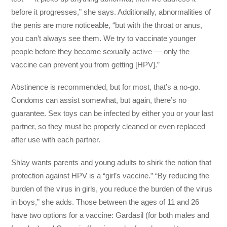
before it progresses,” she says. Additionally, abnormalities of
the penis are more noticeable, “but with the throat or anus,
you can’t always see them. We try to vaccinate younger
people before they become sexually active — only the
vaccine can prevent you from getting [HPV].”
Abstinence is recommended, but for most, that’s a no-go.
Condoms can assist somewhat, but again, there’s no
guarantee. Sex toys can be infected by either you or your last
partner, so they must be properly cleaned or even replaced
after use with each partner.
Shlay wants parents and young adults to shirk the notion that
protection against HPV is a “girl’s vaccine.” “By reducing the
burden of the virus in girls, you reduce the burden of the virus
in boys,” she adds. Those between the ages of 11 and 26
have two options for a vaccine: Gardasil (for both males and