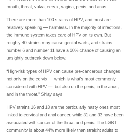
mouth, throat, vulva, cervix, vagina, penis, and anus.
There are more than 100 strains of HPV, and most are —
relatively speaking — harmless. In the majority of infections,
the immune system takes care of HPV on its own. But
roughly 40 strains may cause genital warts, and strains
number 6 and number 11 have a 90% chance of causing an
unsightly outbreak down below.
“High-risk types of HPV can cause pre-cancerous changes
not only on the cervix — which is what’s most commonly
considered with HPV — but also on the penis, in the anus,
and in the throat,” Shlay says.
HPV strains 16 and 18 are the particularly nasty ones most
linked to cervical and anal cancer, while 31 and 33 have been
associated with cancer of the throat and penis. The LGBT
community is about 44% more likely than straight adults to