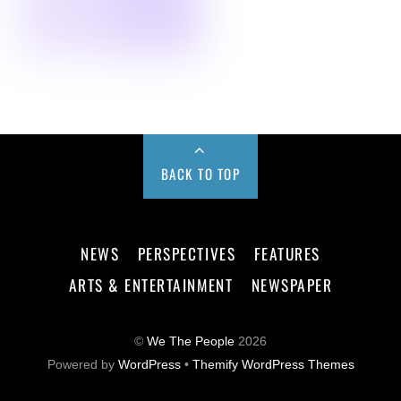
BACK TO TOP
NEWS
PERSPECTIVES
FEATURES
ARTS & ENTERTAINMENT
NEWSPAPER
©
We The People
2026
Powered by
WordPress
•
Themify WordPress Themes