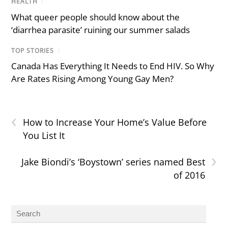
HEALTH
/
What queer people should know about the
‘diarrhea parasite’ ruining our summer salads
TOP STORIES
/
Canada Has Everything It Needs to End HIV. So Why
Are Rates Rising Among Young Gay Men?
‹
How to Increase Your Home’s Value Before
You List It
›
Jake Biondi’s ‘Boystown’ series named Best
of 2016