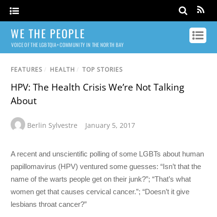
WE THE PEOPLE
VOICE OF THE LGBTQIA+ COMMUNITY IN THE NORTH BAY
FEATURES
/
HEALTH
/
TOP STORIES
HPV: The Health Crisis We’re Not Talking
About
Berlin Sylvestre
January 5, 2017
A recent and unscientific polling of some LGBTs about human
papillomavirus (HPV) ventured some guesses: “Isn’t that the
name of the warts people get on their junk?”; “That’s what
women get that causes cervical cancer.”; “Doesn’t it give
lesbians throat cancer?”