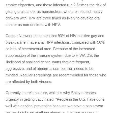
smoke cigarettes, and those infected run 2.5 times the risk of
getting oral cancer as nonsmokers who are infected; heavy
drinkers with HPV are three times as likely to develop oral
cancer as non-drinkers with HPV.
Cancer Network estimates that 93% of HIV-positive gay and
bisexual men have anal HPV infections, compared with 50%
or less of heterosexual men. Because of the increased
suppression of the immune system due to HIV/AIDS, the
likelihood of anal and genital warts that are frequent,
aggressive, and of abnormal composition needs to be
minded. Regular screenings are recommended for those who
are affected by both viruses.
Currently, there’s no cure, which is why Shlay stresses
urgency in getting vaccinated. “People in the U.S. have done
well with cervical prevention because we have a pap smear
test — it picks up anything abnormal, then we address it