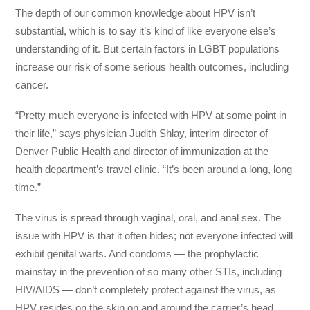
The depth of our common knowledge about HPV isn’t
substantial, which is to say it’s kind of like everyone else’s
understanding of it. But certain factors in LGBT populations
increase our risk of some serious health outcomes, including
cancer.
“Pretty much everyone is infected with HPV at some point in
their life,” says physician Judith Shlay, interim director of
Denver Public Health and director of immunization at the
health department’s travel clinic. “It’s been around a long, long
time.”
The virus is spread through vaginal, oral, and anal sex. The
issue with HPV is that it often hides; not everyone infected will
exhibit genital warts. And condoms — the prophylactic
mainstay in the prevention of so many other STIs, including
HIV/AIDS — don’t completely protect against the virus, as
HPV resides on the skin on and around the carrier’s head,