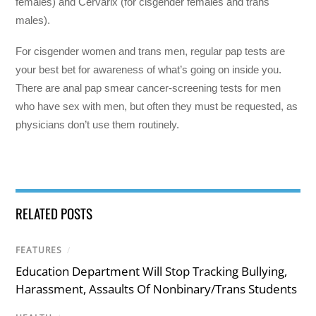
females) and Cervarix (for cisgender females and trans
males).
For cisgender women and trans men, regular pap tests are
your best bet for awareness of what’s going on inside you.
There are anal pap smear cancer-screening tests for men
who have sex with men, but often they must be requested, as
physicians don’t use them routinely.
RELATED POSTS
FEATURES
/
Education Department Will Stop Tracking Bullying,
Harassment, Assaults Of Nonbinary/Trans Students