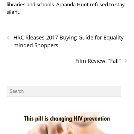
libraries and schools. Amanda Hunt refused to stay
silent.
‹
HRC Rleases 2017 Buying Guide for Equality-
minded Shoppers
›
Film Review: “Fall”