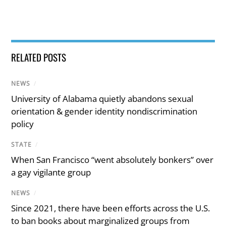
RELATED POSTS
NEWS
/
University of Alabama quietly abandons sexual
orientation & gender identity nondiscrimination
policy
STATE
/
When San Francisco “went absolutely bonkers” over
a gay vigilante group
NEWS
/
Since 2021, there have been efforts across the U.S.
to ban books about marginalized groups from