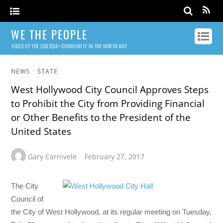
WE THE PEOPLE
VOICE OF THE LGBTQIA+ COMMUNITY IN THE NORTH BAY
NEWS
/
STATE
West Hollywood City Council Approves Steps
to Prohibit the City from Providing Financial
or Other Benefits to the President of the
United States
Gary Carnivele
February 27, 2017
The City
Council of
the City of West Hollywood, at its regular meeting on Tuesday,