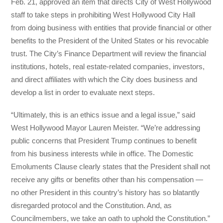
Feb. 21, approved an item that directs City of West Hollywood
staff to take steps in prohibiting West Hollywood City Hall
from doing business with entities that provide financial or other
benefits to the President of the United States or his revocable
trust. The City’s Finance Department will review the financial
institutions, hotels, real estate-related companies, investors,
and direct affiliates with which the City does business and
develop a list in order to evaluate next steps.
“Ultimately, this is an ethics issue and a legal issue,” said
West Hollywood Mayor Lauren Meister. “We’re addressing
public concerns that President Trump continues to benefit
from his business interests while in office. The Domestic
Emoluments Clause clearly states that the President shall not
receive any gifts or benefits other than his compensation —
no other President in this country’s history has so blatantly
disregarded protocol and the Constitution. And, as
Councilmembers, we take an oath to uphold the Constitution.”