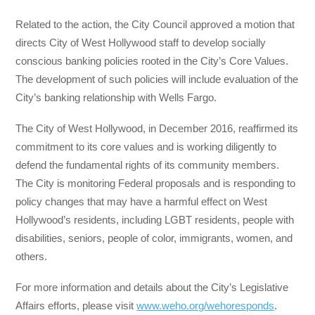
Related to the action, the City Council approved a motion that
directs City of West Hollywood staff to develop socially
conscious banking policies rooted in the City’s Core Values.
The development of such policies will include evaluation of the
City’s banking relationship with Wells Fargo.
The City of West Hollywood, in December 2016, reaffirmed its
commitment to its core values and is working diligently to
defend the fundamental rights of its community members.
The City is monitoring Federal proposals and is responding to
policy changes that may have a harmful effect on West
Hollywood’s residents, including LGBT residents, people with
disabilities, seniors, people of color, immigrants, women, and
others.
For more information and details about the City’s Legislative
Affairs efforts, please visit
www.weho.org/wehoresponds
.