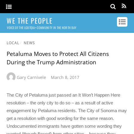
WE THE PEOPLE
VOICE OF THE LGBTQIA+ COMMUNITY IN THE NORTH BAY
LOCAL
/
NEWS
Petaluma Moves to Protect All Citizens
During the Trump Administration
Gary Carnivele
March 8, 2017
The City of Petaluma just passed an It Won’t Happen Here
resolution – the only city to do so – as a result of active
engagement by Petaluma residents. The City of Sonoma may
get a resolution with good wording for the same reason.
Undocumented immigrants have gotten some wording they
wanted (though flawed) from other cities – because they