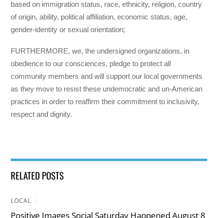
based on immigration status, race, ethnicity, religion, country
of origin, ability, political affiliation, economic status, age,
gender-identity or sexual orientation;
FURTHERMORE, we, the undersigned organizations, in
obedience to our consciences, pledge to protect all
community members and will support our local governments
as they move to resist these undemocratic and un-American
practices in order to reaffirm their commitment to inclusivity,
respect and dignity.
RELATED POSTS
LOCAL
/
Positive Images Social Saturday Happened August 8