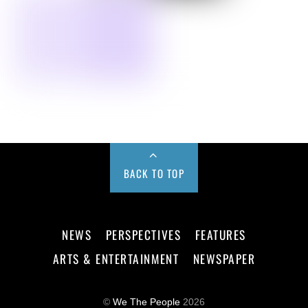
BACK TO TOP
NEWS
PERSPECTIVES
FEATURES
ARTS & ENTERTAINMENT
NEWSPAPER
©
We The People
2026