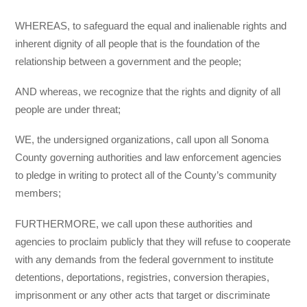
WHEREAS, to safeguard the equal and inalienable rights and
inherent dignity of all people that is the foundation of the
relationship between a government and the people;
AND whereas, we recognize that the rights and dignity of all
people are under threat;
WE, the undersigned organizations, call upon all Sonoma
County governing authorities and law enforcement agencies
to pledge in writing to protect all of the County’s community
members;
FURTHERMORE, we call upon these authorities and
agencies to proclaim publicly that they will refuse to cooperate
with any demands from the federal government to institute
detentions, deportations, registries, conversion therapies,
imprisonment or any other acts that target or discriminate