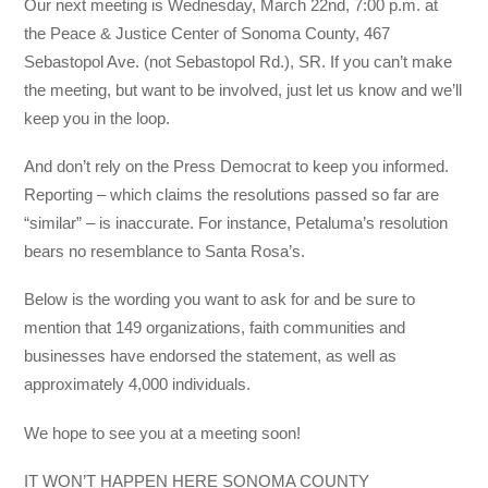
Our next meeting is Wednesday, March 22nd, 7:00 p.m. at
the Peace & Justice Center of Sonoma County, 467
Sebastopol Ave. (not Sebastopol Rd.), SR. If you can’t make
the meeting, but want to be involved, just let us know and we’ll
keep you in the loop.
And don’t rely on the Press Democrat to keep you informed.
Reporting – which claims the resolutions passed so far are
“similar” – is inaccurate. For instance, Petaluma’s resolution
bears no resemblance to Santa Rosa’s.
Below is the wording you want to ask for and be sure to
mention that 149 organizations, faith communities and
businesses have endorsed the statement, as well as
approximately 4,000 individuals.
We hope to see you at a meeting soon!
IT WON’T HAPPEN HERE SONOMA COUNTY