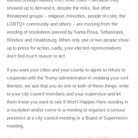
showed up to demand it, despite the risks. But other
threatened groups – religious minorities, people of color, the
LGBTQ+ community and others – are missing from the
wording of resolutions passed by Santa Rosa, Sebastopol,
Windsor and Healdsburg. When only one or two people show
up to press for action, sadly, your elected representatives
don’t find much reason to act.
If you want your cities and your county to agree to refuse to
cooperate with the Trump administration in violating your civil
liberties, we ask that you do one or both of these things: write
to your city council members and your supervisor and let
them know you want to see It Won’t Happen Here wording in
a resolution and/or come to a meeting to organize a serious
presence at a city council meeting or a Board of Supervisors
meeting.