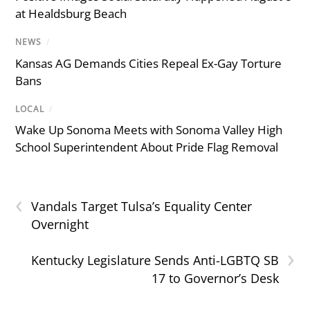
at Healdsburg Beach
NEWS
/
Kansas AG Demands Cities Repeal Ex-Gay Torture
Bans
LOCAL
/
Wake Up Sonoma Meets with Sonoma Valley High
School Superintendent About Pride Flag Removal
‹
Vandals Target Tulsa’s Equality Center
Overnight
›
Kentucky Legislature Sends Anti-LGBTQ SB
17 to Governor’s Desk