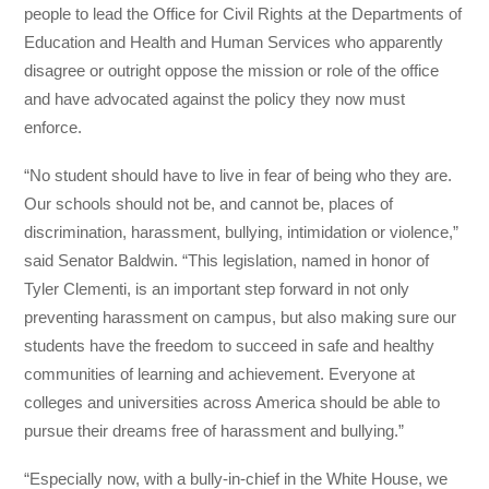
people to lead the Office for Civil Rights at the Departments of
Education and Health and Human Services who apparently
disagree or outright oppose the mission or role of the office
and have advocated against the policy they now must
enforce.
“No student should have to live in fear of being who they are.
Our schools should not be, and cannot be, places of
discrimination, harassment, bullying, intimidation or violence,”
said Senator Baldwin. “This legislation, named in honor of
Tyler Clementi, is an important step forward in not only
preventing harassment on campus, but also making sure our
students have the freedom to succeed in safe and healthy
communities of learning and achievement. Everyone at
colleges and universities across America should be able to
pursue their dreams free of harassment and bullying.”
“Especially now, with a bully-in-chief in the White House, we