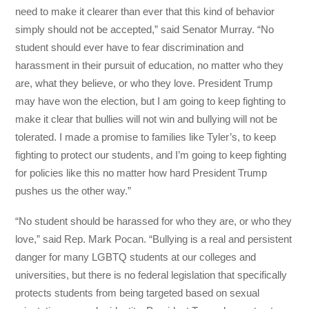
need to make it clearer than ever that this kind of behavior
simply should not be accepted,” said Senator Murray. “No
student should ever have to fear discrimination and
harassment in their pursuit of education, no matter who they
are, what they believe, or who they love. President Trump
may have won the election, but I am going to keep fighting to
make it clear that bullies will not win and bullying will not be
tolerated. I made a promise to families like Tyler’s, to keep
fighting to protect our students, and I’m going to keep fighting
for policies like this no matter how hard President Trump
pushes us the other way.”
“No student should be harassed for who they are, or who they
love,” said Rep. Mark Pocan. “Bullying is a real and persistent
danger for many LGBTQ students at our colleges and
universities, but there is no federal legislation that specifically
protects students from being targeted based on sexual