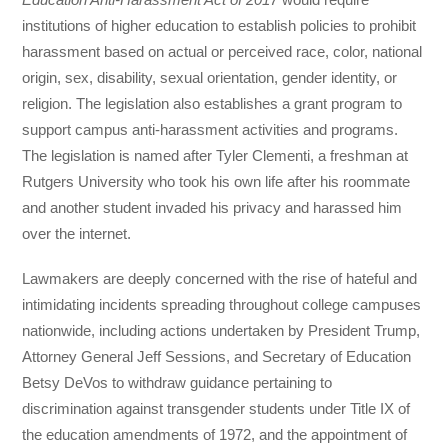
institutions of higher education to establish policies to prohibit
harassment based on actual or perceived race, color, national
origin, sex, disability, sexual orientation, gender identity, or
religion. The legislation also establishes a grant program to
support campus anti-harassment activities and programs.
The legislation is named after Tyler Clementi, a freshman at
Rutgers University who took his own life after his roommate
and another student invaded his privacy and harassed him
over the internet.
Lawmakers are deeply concerned with the rise of hateful and
intimidating incidents spreading throughout college campuses
nationwide, including actions undertaken by President Trump,
Attorney General Jeff Sessions, and Secretary of Education
Betsy DeVos to withdraw guidance pertaining to
discrimination against transgender students under Title IX of
the education amendments of 1972, and the appointment of