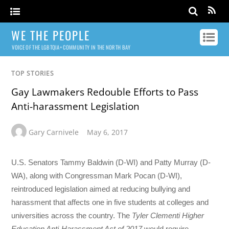
WE THE PEOPLE
VOICE OF THE LGBTQIA+ COMMUNITY IN THE NORTH BAY
TOP STORIES
Gay Lawmakers Redouble Efforts to Pass
Anti-harassment Legislation
Gary Carnivele
May 6, 2017
U.S. Senators Tammy Baldwin (D-WI) and Patty Murray (D-
WA), along with Congressman Mark Pocan (D-WI),
reintroduced legislation aimed at reducing bullying and
harassment that affects one in five students at colleges and
universities across the country. The
Tyler Clementi Higher
Education Anti-Harassment Act of 2017
would require