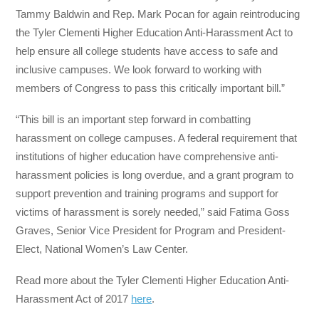
Tammy Baldwin and Rep. Mark Pocan for again reintroducing
the Tyler Clementi Higher Education Anti-Harassment Act to
help ensure all college students have access to safe and
inclusive campuses. We look forward to working with
members of Congress to pass this critically important bill.”
“This bill is an important step forward in combatting
harassment on college campuses. A federal requirement that
institutions of higher education have comprehensive anti-
harassment policies is long overdue, and a grant program to
support prevention and training programs and support for
victims of harassment is sorely needed,” said Fatima Goss
Graves, Senior Vice President for Program and President-
Elect, National Women’s Law Center.
Read more about the Tyler Clementi Higher Education Anti-
Harassment Act of 2017
here
.