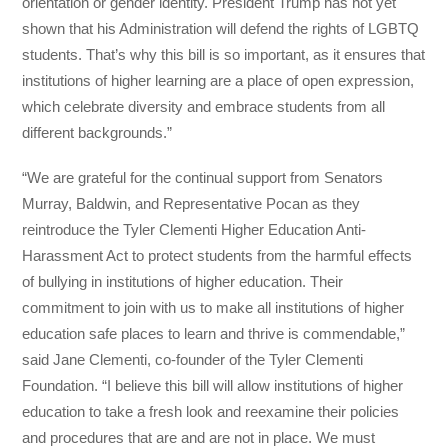
orientation or gender identity. President Trump has not yet
shown that his Administration will defend the rights of LGBTQ
students. That’s why this bill is so important, as it ensures that
institutions of higher learning are a place of open expression,
which celebrate diversity and embrace students from all
different backgrounds.”
“We are grateful for the continual support from Senators
Murray, Baldwin, and Representative Pocan as they
reintroduce the Tyler Clementi Higher Education Anti-
Harassment Act to protect students from the harmful effects
of bullying in institutions of higher education. Their
commitment to join with us to make all institutions of higher
education safe places to learn and thrive is commendable,”
said Jane Clementi, co-founder of the Tyler Clementi
Foundation. “I believe this bill will allow institutions of higher
education to take a fresh look and reexamine their policies
and procedures that are and are not in place. We must