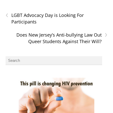
‹
LGBT Advocacy Day is Looking For
Participants
›
Does New Jersey’s Anti-bullying Law Out
Queer Students Against Their Will?