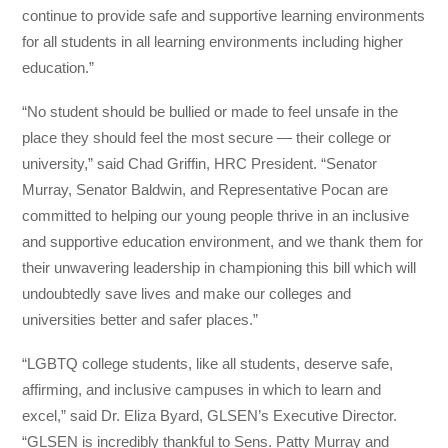
continue to provide safe and supportive learning environments
for all students in all learning environments including higher
education.”
“No student should be bullied or made to feel unsafe in the
place they should feel the most secure — their college or
university,” said Chad Griffin, HRC President. “Senator
Murray, Senator Baldwin, and Representative Pocan are
committed to helping our young people thrive in an inclusive
and supportive education environment, and we thank them for
their unwavering leadership in championing this bill which will
undoubtedly save lives and make our colleges and
universities better and safer places.”
“LGBTQ college students, like all students, deserve safe,
affirming, and inclusive campuses in which to learn and
excel,” said Dr. Eliza Byard, GLSEN’s Executive Director.
“GLSEN is incredibly thankful to Sens. Patty Murray and