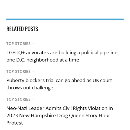
RELATED POSTS
TOP STORIES
/
LGBTQ+ advocates are building a political pipeline,
one D.C. neighborhood at a time
TOP STORIES
/
Puberty blockers trial can go ahead as UK court
throws out challenge
TOP STORIES
/
Neo-Nazi Leader Admits Civil Rights Violation In
2023 New Hampshire Drag Queen Story Hour
Protest