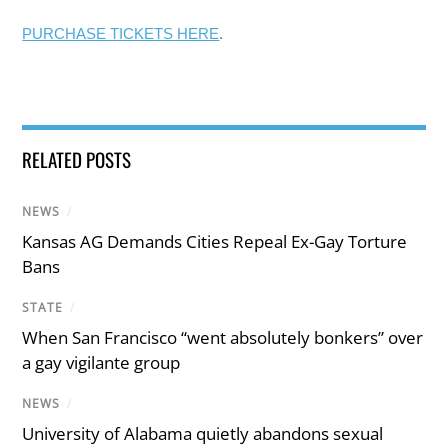
PURCHASE TICKETS HERE
.
RELATED POSTS
NEWS
/
Kansas AG Demands Cities Repeal Ex-Gay Torture
Bans
STATE
/
When San Francisco “went absolutely bonkers” over
a gay vigilante group
NEWS
/
University of Alabama quietly abandons sexual