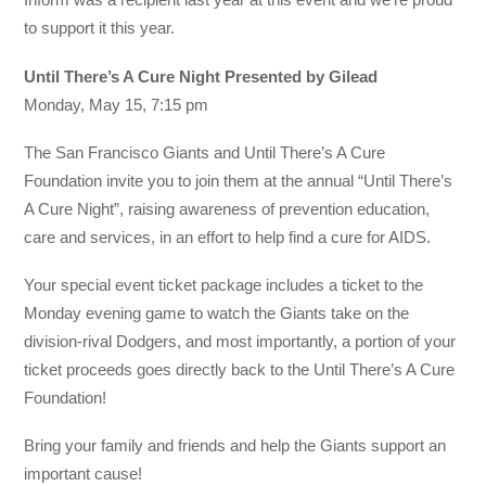
to support it this year.
Until There’s A Cure Night Presented by Gilead
Monday, May 15, 7:15 pm
The San Francisco Giants and Until There’s A Cure
Foundation invite you to join them at the annual “Until There’s
A Cure Night”, raising awareness of prevention education,
care and services, in an effort to help find a cure for AIDS.
Your special event ticket package includes a ticket to the
Monday evening game to watch the Giants take on the
division-rival Dodgers, and most importantly, a portion of your
ticket proceeds goes directly back to the Until There’s A Cure
Foundation!
Bring your family and friends and help the Giants support an
important cause!