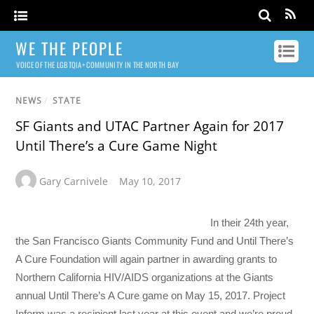
WE THE PEOPLE
VOICE OF THE LGBTQIA+ COMMUNITY IN THE NORTH BAY
NEWS
/
STATE
SF Giants and UTAC Partner Again for 2017
Until There’s a Cure Game Night
Gary Carnivele
May 10, 2017
In their 24th year,
the San Francisco Giants Community Fund and Until There’s
A Cure Foundation will again partner in awarding grants to
Northern California HIV/AIDS organizations at the Giants
annual Until There’s A Cure game on
May 15, 2017
. Project
Inform was a recipient last year at this event and we’re proud