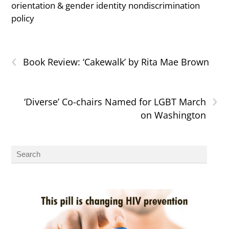
orientation & gender identity nondiscrimination
policy
‹
Book Review: ‘Cakewalk’ by Rita Mae Brown
›
‘Diverse’ Co-chairs Named for LGBT March
on Washington