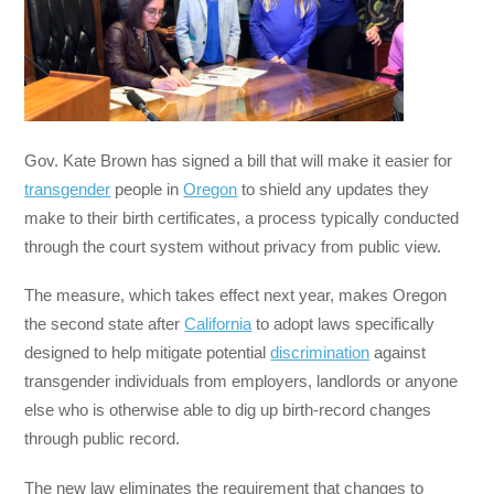
Gov. Kate Brown has signed a bill that will make it easier for
transgender
people in
Oregon
to shield any updates they
make to their birth certificates, a process typically conducted
through the court system without privacy from public view.
The measure, which takes effect next year, makes Oregon
the second state after
California
to adopt laws specifically
designed to help mitigate potential
discrimination
against
transgender individuals from employers, landlords or anyone
else who is otherwise able to dig up birth-record changes
through public record.
The new law eliminates the requirement that changes to