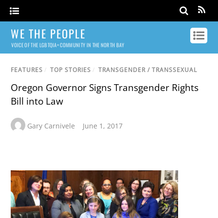
WE THE PEOPLE
VOICE OF THE LGBTQIA+ COMMUNITY IN THE NORTH BAY
FEATURES
/
TOP STORIES
/
TRANSGENDER / TRANSSEXUAL
Oregon Governor Signs Transgender Rights
Bill into Law
Gary Carnivele
June 1, 2017