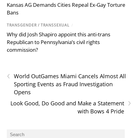
Kansas AG Demands Cities Repeal Ex-Gay Torture
Bans
TRANSGENDER / TRANSSEXUAL
/
Why did Josh Shapiro appoint this anti-trans
Republican to Pennsylvania’s civil rights
commission?
‹
World OutGames Miami Cancels Almost All
Sporting Events as Fraud Investigation
Opens
›
Look Good, Do Good and Make a Statement
with Bows 4 Pride