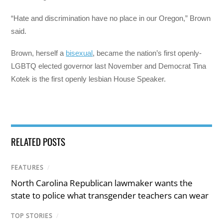
“Hate and discrimination have no place in our Oregon,” Brown
said.
Brown, herself a
bisexual
, became the nation’s first openly-
LGBTQ elected governor last November and Democrat Tina
Kotek is the first openly lesbian House Speaker.
RELATED POSTS
FEATURES
/
North Carolina Republican lawmaker wants the
state to police what transgender teachers can wear
TOP STORIES
/