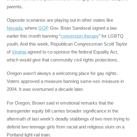
parents.
Opposite scenarios are playing out in other states like
Nevada
, where
GOP
Gov. Brian Sandoval signed a law
earlier this month banning “
conversion therapy
” for LGBTQ
youth. And this week, Republican Congressman Scott Taylor
of
Virginia
agreed to co-sponsor the federal Equality Act,
which would give that community civil rights protections.
Oregon wasn’t always a welcoming place for gay rights.
Voters approved a measure banning same-sex measure in
2004. It was overturned a decade later.
For Oregon, Brown said in emotional remarks that the
transgender equity bill carries broader significance in the
aftermath of last week’s deadly stabbings of two men trying to
defend two teenage girls from racial and religious slurs on a
Portland light-rail train.