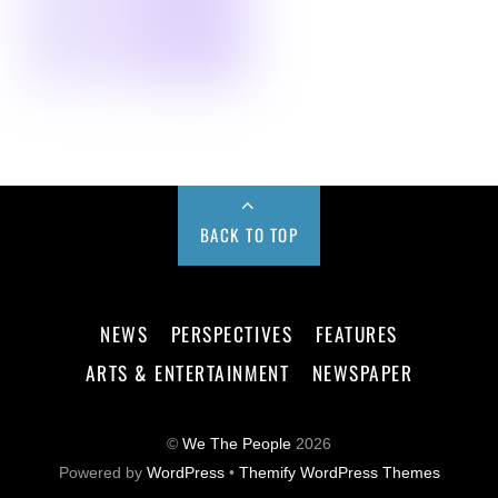
BACK TO TOP
NEWS
PERSPECTIVES
FEATURES
ARTS & ENTERTAINMENT
NEWSPAPER
©
We The People
2026
Powered by
WordPress
•
Themify WordPress Themes