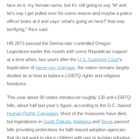
face on it, my female name, but it’s still going to say ‘M’ and
let’s say I get pulled over for some reason and maybe a police
officer looks at it and says ‘what’s going on here?’ that was
terrifying,” Rice said.
HB 2673 passed the Democratic-controlled Oregon
Legislature earlier this month with some Republican support
at a time when, two years after the
U.S. Supreme Court
‘s
legalization of
same-sex marriage
, the nation remains largely
divided as to how to balance LGBTQ rights and religious
freedoms.
This year about 30 states introduced roughly 130 anti-LGBTQ
bills, about half last year’s figure, according to the D.C.-based
Human Rights Campaign
. Most of the measures have died,
but legislatures in
South Dakota
,
Alabama
and
Texas
passed
bills providing protections for faith-based adoption agencies
that do not want to place children with gay or lesbian adoptive