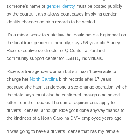
someone’s name or
gender identity
must be posted publicly
by the courts. It also allows court cases involving gender
identity changes on birth records to be sealed.
It’s a minor tweak to state law that could have a big impact on
the local transgender community, says 59-year-old Stacey
Rice, executive co-director of Q Center, a Portland
community support center for LGBTQ individuals.
Rice is a transgender woman but still hasn’t been able to
change her
North Carolina
birth records after 17 years
because she hasn’t undergone a sex-change operation, which
the state says must also be confirmed through a notarized
letter from their doctor. The same requirements apply for
driver’s licenses, although Rice got it done anyway thanks to
the kindness of a North Carolina DMV employee years ago.
“I was going to have a driver’s license that has my female