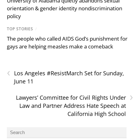
University of Alabama quietly abandons sexual
orientation & gender identity nondiscrimination
policy
TOP STORIES
/
The people who called AIDS God’s punishment for
gays are helping measles make a comeback
‹
Los Angeles #ResistMarch Set for Sunday,
June 11
›
Lawyers’ Committee for Civil Rights Under
Law and Partner Address Hate Speech at
California High School