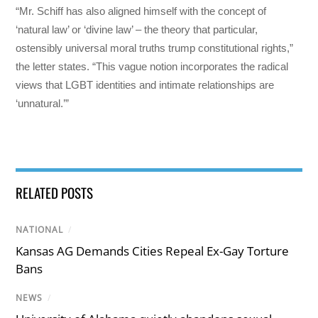
“Mr. Schiff has also aligned himself with the concept of
‘natural law’ or ‘divine law’ – the theory that particular,
ostensibly universal moral truths trump constitutional rights,”
the letter states. “This vague notion incorporates the radical
views that LGBT identities and intimate relationships are
‘unnatural.’”
RELATED POSTS
NATIONAL
/
Kansas AG Demands Cities Repeal Ex-Gay Torture
Bans
NEWS
/