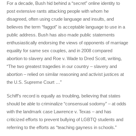
For a decade, Bush hid behind a “secret” online identity to
post extensive rants attacking people with whom he
disagreed, often using crude language and insults, and
believes the term “faggot” is acceptable language to use in a
public address. Bush has also made public statements
enthusiastically endorsing the views of opponents of marriage
equality for same sex couples, and in 2008 compared
abortion to slavery and Roe v. Wade to Dred Scott, writing,
“The two greatest tragedies in our country – slavery and
abortion – relied on similar reasoning and activist justices at
the U.S. Supreme Court …”
Schiff’s record is equally as troubling, believing that states
should be able to criminalize “consensual sodomy” – at odds
with the landmark case Lawrence v. Texas – and has
criticized efforts to prevent bullying of LGBTQ students and
referring to the efforts as “teaching gayness in schools.”