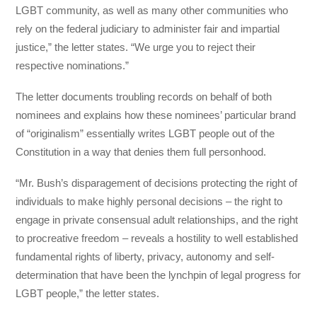
LGBT community, as well as many other communities who
rely on the federal judiciary to administer fair and impartial
justice,” the letter states. “We urge you to reject their
respective nominations.”
The letter documents troubling records on behalf of both
nominees and explains how these nominees’ particular brand
of “originalism” essentially writes LGBT people out of the
Constitution in a way that denies them full personhood.
“Mr. Bush’s disparagement of decisions protecting the right of
individuals to make highly personal decisions – the right to
engage in private consensual adult relationships, and the right
to procreative freedom – reveals a hostility to well established
fundamental rights of liberty, privacy, autonomy and self-
determination that have been the lynchpin of legal progress for
LGBT people,” the letter states.