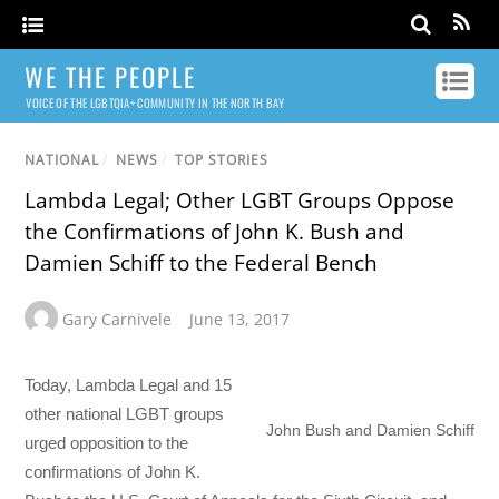
WE THE PEOPLE
VOICE OF THE LGBTQIA+ COMMUNITY IN THE NORTH BAY
NATIONAL
/
NEWS
/
TOP STORIES
Lambda Legal; Other LGBT Groups Oppose
the Confirmations of John K. Bush and
Damien Schiff to the Federal Bench
Gary Carnivele
June 13, 2017
Today, Lambda Legal and 15
other national LGBT groups
John Bush and Damien Schiff
urged opposition to the
confirmations of John K.