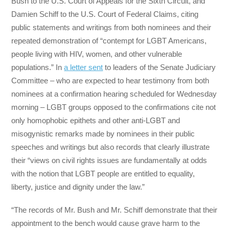
Bush to the U.S. Court of Appeals for the Sixth Circuit, and
Damien Schiff to the U.S. Court of Federal Claims, citing
public statements and writings from both nominees and their
repeated demonstration of “contempt for LGBT Americans,
people living with HIV, women, and other vulnerable
populations.” In
a letter sent
to leaders of the Senate Judiciary
Committee – who are expected to hear testimony from both
nominees at a confirmation hearing scheduled for
Wednesday
morning – LGBT groups opposed to the confirmations cite not
only homophobic epithets and other anti-LGBT and
misogynistic remarks made by nominees in their public
speeches and writings but also records that clearly illustrate
their “views on civil rights issues are fundamentally at odds
with the notion that LGBT people are entitled to equality,
liberty, justice and dignity under the law.”
“The records of Mr. Bush and Mr. Schiff demonstrate that their
appointment to the bench would cause grave harm to the