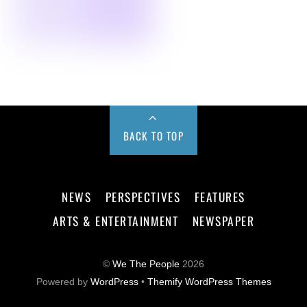
BACK TO TOP
NEWS
PERSPECTIVES
FEATURES
ARTS & ENTERTAINMENT
NEWSPAPER
©
We The People
2026
Powered by
WordPress
•
Themify WordPress Themes