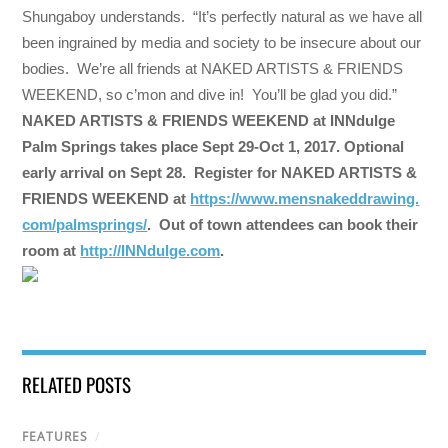
Shungaboy understands. “It’s perfectly natural as we have all
been ingrained by media and society to be insecure about our
bodies. We’re all friends at NAKED ARTISTS & FRIENDS
WEEKEND, so c’mon and dive in! You’ll be glad you did.”
NAKED ARTISTS & FRIENDS WEEKEND at INNdulge
Palm Springs takes place
Sept 29-Oct 1, 2017
. Optional
early arrival on
Sept 28
. Register for NAKED ARTISTS &
FRIENDS WEEKEND at
https://www.mensnakeddrawing.
com/palmsprings/
. Out of town attendees can book their
room at
http://INNdulge.com
.
RELATED POSTS
FEATURES
/