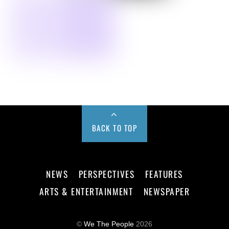
BACK TO TOP
NEWS
PERSPECTIVES
FEATURES
ARTS & ENTERTAINMENT
NEWSPAPER
©
We The People
2026