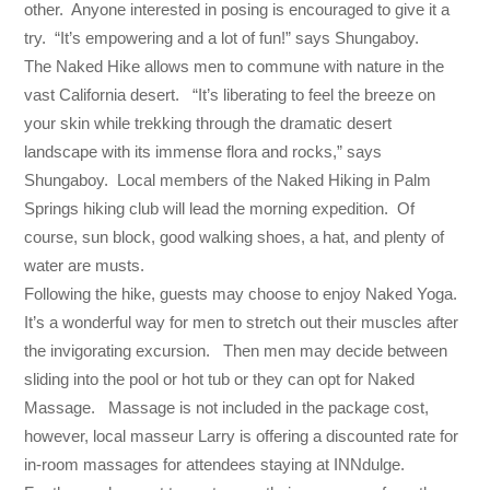
other. Anyone interested in posing is encouraged to give it a
try. “It’s empowering and a lot of fun!” says Shungaboy.
The Naked Hike allows men to commune with nature in the
vast California desert. “It’s liberating to feel the breeze on
your skin while trekking through the dramatic desert
landscape with its immense flora and rocks,” says
Shungaboy. Local members of the Naked Hiking in Palm
Springs hiking club will lead the morning expedition. Of
course, sun block, good walking shoes, a hat, and plenty of
water are musts.
Following the hike, guests may choose to enjoy Naked Yoga.
It’s a wonderful way for men to stretch out their muscles after
the invigorating excursion. Then men may decide between
sliding into the pool or hot tub or they can opt for Naked
Massage. Massage is not included in the package cost,
however, local masseur Larry is offering a discounted rate for
in-room massages for attendees staying at INNdulge.