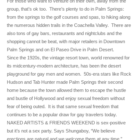
For those who want to venture on their own, away from the
group, that’s ok too. There’s plenty to do in Palm Springs:
from the springs to the golf courses and spas, to hiking along
the numerous hidden trails in the Coachella Valley. There are
also tons of gay bars, restaurants and nightclubs and the
shopping cannot be beat, with major retailers in Downtown
Palm Springs and on El Paseo Drive in Palm Desert.
Since the 1920s, the vintage resort town, world renowned for
its midcentury-modern architecture, has been the desert
playground for gay men and women. 50s-era stars like Rock
Hudson and Tab Hunter made Palm Springs their second
home because the town allowed them to escape the hustle
and bustle of Hollywood and enjoy sexual freedom without
fear of being outed. It is that same sexual freedom that
continues to be a popular draw for gay travelers today.
NAKED ARTISTS & FRIENDS WEEKEND is sex-positive
but it’s not a sex party. Says Shungaboy, “We believe
erections are natural and we welcome them at any time.”