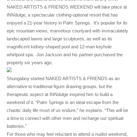
NAKED ARTISTS & FRIENDS WEEKEND will take place at
INNdulge, a spectacular clothing-optional resort that has
enjoyed a 21-year history in Palm Springs. It’s popular for its
epic mountain views, marvelous courtyard with immaculately
landscaped lawns and large sculptures, as well as its
magnificent kidney-shaped pool and 12-man keyhole
whirlpool spa. Jon Jackson and his partner purchased the
property six years ago.
Shungaboy started NAKED ARTISTS & FRIENDS as an
alternative to traditional figure drawing groups, but the
therapeutic aspect at INNdulge inspired him to build a
weekend of it. “Palm Springs is an ideal escape from the
chaotic daily life most of us endure,” he explains. “This will be
a time to connect with other men and recharge our spiritual
batteries.”
For those who may feel reluctant to attend a nudist weekend,