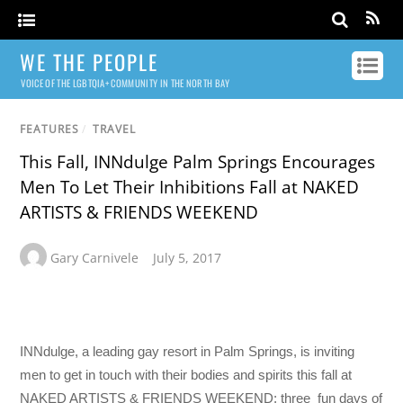
WE THE PEOPLE
VOICE OF THE LGBTQIA+ COMMUNITY IN THE NORTH BAY
FEATURES
/
TRAVEL
This Fall, INNdulge Palm Springs Encourages
Men To Let Their Inhibitions Fall at NAKED
ARTISTS & FRIENDS WEEKEND
Gary Carnivele
July 5, 2017
INNdulge, a leading gay resort in Palm Springs, is inviting
men to get in touch with their bodies and spirits this fall at
NAKED ARTISTS & FRIENDS WEEKEND; three fun days of