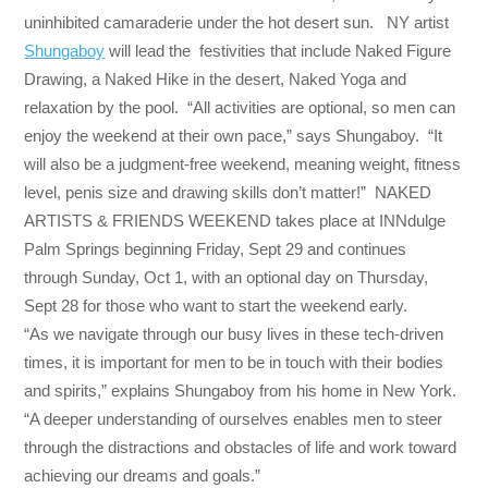
uninhibited camaraderie under the hot desert sun. NY artist
Shungaboy
will lead the festivities that include Naked Figure
Drawing, a Naked Hike in the desert, Naked Yoga and
relaxation by the pool. “All activities are optional, so men can
enjoy the weekend at their own pace,” says Shungaboy. “It
will also be a judgment-free weekend, meaning weight, fitness
level, penis size and drawing skills don’t matter!” NAKED
ARTISTS & FRIENDS WEEKEND takes place at INNdulge
Palm Springs beginning
Friday, Sept 29
and continues
through
Sunday, Oct 1
, with an optional day on
Thursday,
Sept 28
for those who want to start the weekend early.
“As we navigate through our busy lives in these tech-driven
times, it is important for men to be in touch with their bodies
and spirits,” explains Shungaboy from his home in New York.
“A deeper understanding of ourselves enables men to steer
through the distractions and obstacles of life and work toward
achieving our dreams and goals.”