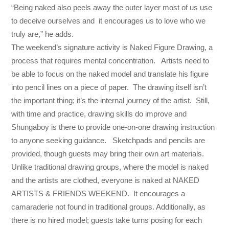
“Being naked also peels away the outer layer most of us use
to deceive ourselves and it encourages us to love who we
truly are,” he adds.
The weekend’s signature activity is Naked Figure Drawing, a
process that requires mental concentration. Artists need to
be able to focus on the naked model and translate his figure
into pencil lines on a piece of paper. The drawing itself isn’t
the important thing; it’s the internal journey of the artist. Still,
with time and practice, drawing skills do improve and
Shungaboy is there to provide one-on-one drawing instruction
to anyone seeking guidance. Sketchpads and pencils are
provided, though guests may bring their own art materials.
Unlike traditional drawing groups, where the model is naked
and the artists are clothed, everyone is naked at NAKED
ARTISTS & FRIENDS WEEKEND. It encourages a
camaraderie not found in traditional groups. Additionally, as
there is no hired model; guests take turns posing for each