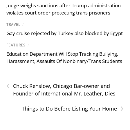
Judge weighs sanctions after Trump administration
violates court order protecting trans prisoners
TRAVEL
/
Gay cruise rejected by Turkey also blocked by Egypt
FEATURES
/
Education Department Will Stop Tracking Bullying,
Harassment, Assaults Of Nonbinary/Trans Students
‹
Chuck Renslow, Chicago Bar-owner and
Founder of International Mr. Leather, Dies
›
Things to Do Before Listing Your Home