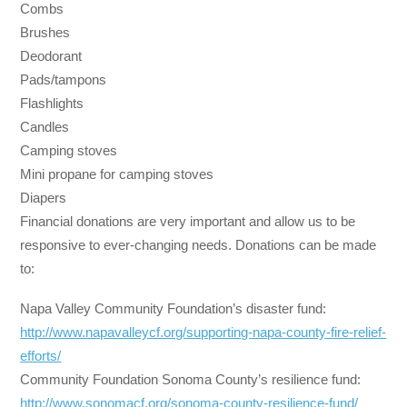
Combs
Brushes
Deodorant
Pads/tampons
Flashlights
Candles
Camping stoves
Mini propane for camping stoves
Diapers
Financial donations are very important and allow us to be
responsive to ever-changing needs. Donations can be made
to:
Napa Valley Community Foundation’s disaster fund:
http://www.napavalleycf.org/
supporting-napa-county-fire-
relief-
efforts/
Community Foundation Sonoma County’s resilience fund:
http://www.sonomacf.org/
sonoma-county-resilience-fund/