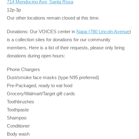
714 Mendocino Ave, Santa Rosa
12p-3p
Our other locations remain closed at this time.
Donations: Our VOICES center in
Napa (780 Lincoln Avenue
)
is a collection sites for donations for our community
members. Here is a list of their requests, please only bring
donations during open hours:
Phone Chargers
Dust/smoke face masks (type N95 preferred)
Pre-Packaged, ready to eat food
Grocery/Walmart/Target gift cards
Toothbrushes
Toothpaste
Shampoo
Conditioner
Body wash