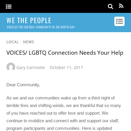
WE THE PEOPLE
VOICE OF THE LGBTQIA+ COMMUNITY IN THE NORTH BAY
LOCAL
/
NEWS
VOICES/ LGBTQ Connection Needs Your Help
Gary Carnivele
October 11, 2017
Dear Community,
As we and our communities wake up from a third night of
terrible fires and shifting winds, we are thankful that so many
of you have reached out to offer love and support. We
continue to mobilize and connect with and support our staff,
program participants and communities. Here is updated