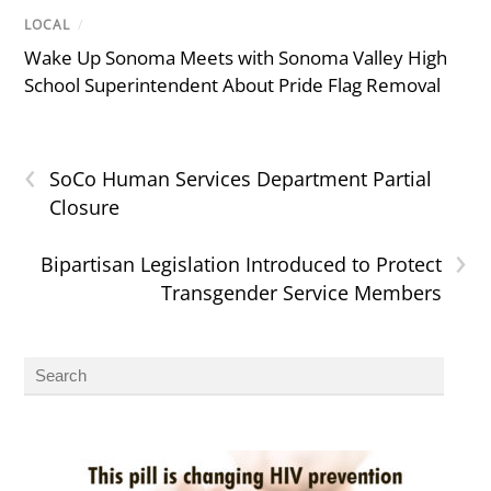
LOCAL
/
Wake Up Sonoma Meets with Sonoma Valley High
School Superintendent About Pride Flag Removal
‹
SoCo Human Services Department Partial
Closure
›
Bipartisan Legislation Introduced to Protect
Transgender Service Members