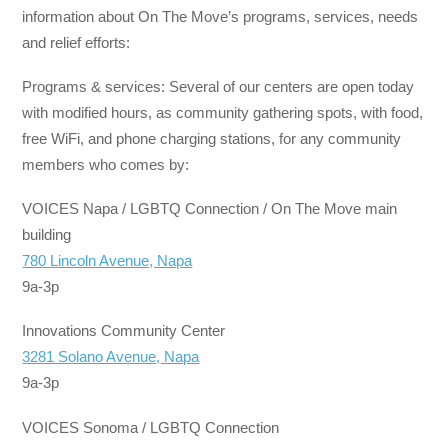
information about On The Move’s programs, services, needs
and relief efforts:
Programs & services: Several of our centers are open today
with modified hours, as community gathering spots, with food,
free WiFi, and phone charging stations, for any community
members who comes by:
VOICES Napa / LGBTQ Connection / On The Move main
building
780 Lincoln Avenue, Napa
9a-3p
Innovations Community Center
3281 Solano Avenue, Napa
9a-3p
VOICES Sonoma / LGBTQ Connection