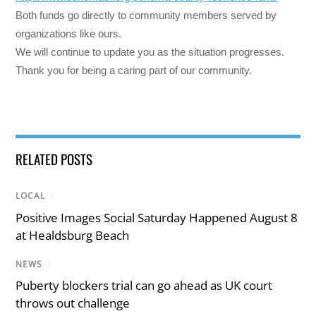
Both funds go directly to community members served by
organizations like ours.
We will continue to update you as the situation progresses.
Thank you for being a caring part of our community.
RELATED POSTS
LOCAL
/
Positive Images Social Saturday Happened August 8
at Healdsburg Beach
NEWS
/
Puberty blockers trial can go ahead as UK court
throws out challenge