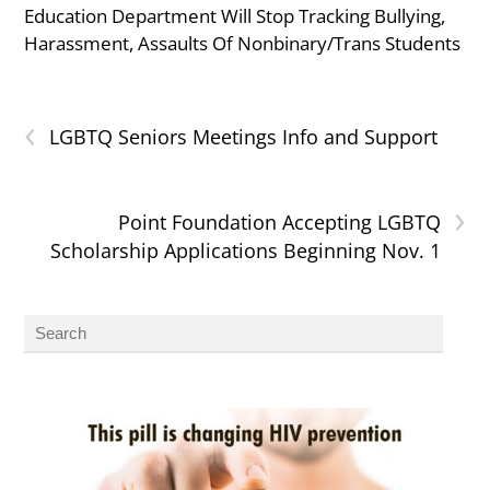
Education Department Will Stop Tracking Bullying,
Harassment, Assaults Of Nonbinary/Trans Students
‹
LGBTQ Seniors Meetings Info and Support
›
Point Foundation Accepting LGBTQ
Scholarship Applications Beginning Nov. 1