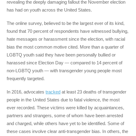
revealing the deeply damaging fallout the November election
has had on youth across the United States.
The online survey, believed to be the largest ever of its kind,
found that 70 percent of respondents have witnessed bullying,
hate messages or harassment since the election, with racial
bias the most common motive cited. More than a quarter of
LGBTQ youth said they have been personally bullied or
harassed since Election Day — compared to 14 percent of
non-LGBTQ youth — with transgender young people most
frequently targeted.
In 2016, advocates
tracked
at least 23 deaths of transgender
people in the United States due to fatal violence, the most
ever recorded. These victims were killed by acquaintances,
partners and strangers, some of whom have been arrested
and charged, while others have yet to be identified. Some of
these cases involve clear anti-transgender bias. In others, the