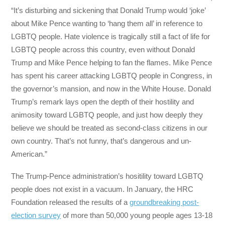
“It’s disturbing and sickening that Donald Trump would ‘joke’
about Mike Pence wanting to ‘hang them all’ in reference to
LGBTQ people. Hate violence is tragically still a fact of life for
LGBTQ people across this country, even without Donald
Trump and Mike Pence helping to fan the flames. Mike Pence
has spent his career attacking LGBTQ people in Congress, in
the governor’s mansion, and now in the White House. Donald
Trump’s remark lays open the depth of their hostility and
animosity toward LGBTQ people, and just how deeply they
believe we should be treated as second-class citizens in our
own country. That’s not funny, that’s dangerous and un-
American.”
The Trump-Pence administration’s hositility toward LGBTQ
people does not exist in a vacuum. In January, the HRC
Foundation released the results of a
groundbreaking post-
election survey
of more than 50,000 young people ages 13-18