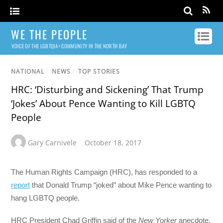
WE THE PEOPLE
VOICE OF THE LGBTQIA+ COMMUNITY IN THE NORTH BAY
NATIONAL
/
NEWS
/
TOP STORIES
HRC: ‘Disturbing and Sickening’ That Trump
‘Jokes’ About Pence Wanting to Kill LGBTQ
People
Gary Carnivele
October 18, 2017
The Human Rights Campaign (HRC), has responded to a
report
that Donald Trump “joked” about Mike Pence wanting to
hang LGBTQ people.
HRC President Chad Griffin said of the
New Yorker
anecdote,