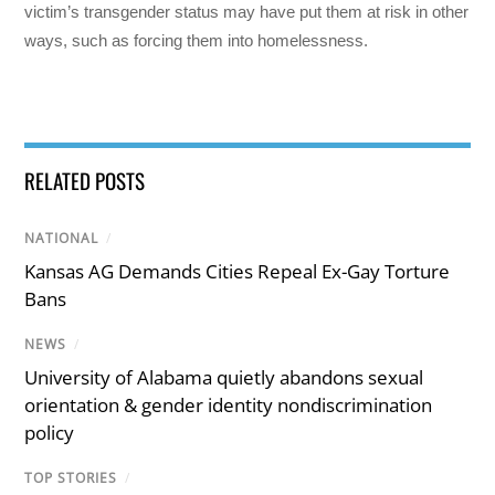
victim’s transgender status may have put them at risk in other
ways, such as forcing them into homelessness.
RELATED POSTS
NATIONAL
/
Kansas AG Demands Cities Repeal Ex-Gay Torture
Bans
NEWS
/
University of Alabama quietly abandons sexual
orientation & gender identity nondiscrimination
policy
TOP STORIES
/