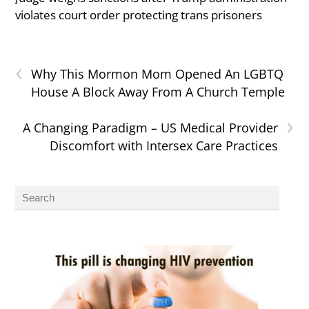
violates court order protecting trans prisoners
‹
Why This Mormon Mom Opened An LGBTQ
House A Block Away From A Church Temple
›
A Changing Paradigm – US Medical Provider
Discomfort with Intersex Care Practices