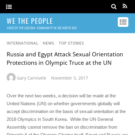
WE THE PEOPLE
VOICE OF THE LGBTQIA+ COMMUNITY IN THE NORTH BAY
INTERNATIONAL
/
NEWS
/
TOP STORIES
Russia and Egypt Attack Sexual Orientation
Protections in Olympic Truce at the UN
Gary Carnivele
November 5, 2017
Over the next two weeks, a decision will be made at the
United Nations (UN) on whether governments globally will
accept discrimination on the basis of sexual orientation at the
2018 Olympics in South Korea. While the UN General
Assembly cannot remove the ban on discrimination from
Principle 6 of the Olympic Charter itself, Egypt and Russia are