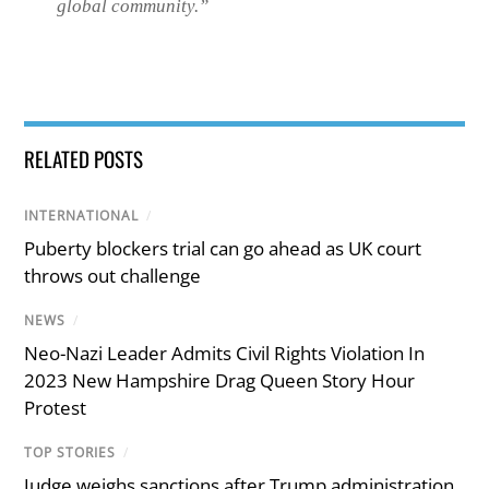
global community.
”
RELATED POSTS
INTERNATIONAL
/
Puberty blockers trial can go ahead as UK court
throws out challenge
NEWS
/
Neo-Nazi Leader Admits Civil Rights Violation In
2023 New Hampshire Drag Queen Story Hour
Protest
TOP STORIES
/
Judge weighs sanctions after Trump administration