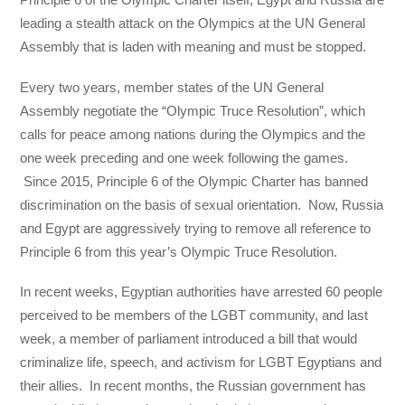
leading a stealth attack on the Olympics at the UN General
Assembly that is laden with meaning and must be stopped.
Every two years, member states of the UN General
Assembly negotiate the “Olympic Truce Resolution”, which
calls for peace among nations during the Olympics and the
one week preceding and one week following the games.
Since 2015, Principle 6 of the Olympic Charter has banned
discrimination on the basis of sexual orientation. Now, Russia
and Egypt are aggressively trying to remove all reference to
Principle 6 from this year’s Olympic Truce Resolution.
In recent weeks, Egyptian authorities have arrested 60 people
perceived to be members of the LGBT community, and last
week, a member of parliament introduced a bill that would
criminalize life, speech, and activism for LGBT Egyptians and
their allies. In recent months, the Russian government has