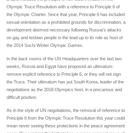
Olympic Truce Resolution with a reference to Principle 6 of
the Olympic Charter. Since that year, Principle 6 has included
sexual orientation as a prohibited grounds for discrimination, a
development deemed necessary following Russia’s attacks
on gay and lesbian people in the lead-up to its role as host of
the 2014 Sochi Winter Olympic Games.
In the back rooms of the UN Headquarters over the last two
weeks, Russia and Egypt have proposed an ultimatum:
remove explicit reference to Principle 6, or they will not sign
the Truce. Their ultimatum has put South Korea, leader of the
negotiations as the 2018 Olympics host, in a precarious and
difficult position.
As in the style of UN negotiations, the removal of reference to
Principle 6 from the Olympic Truce Resolution this year could
mean never seeing these protections in the peace agreement