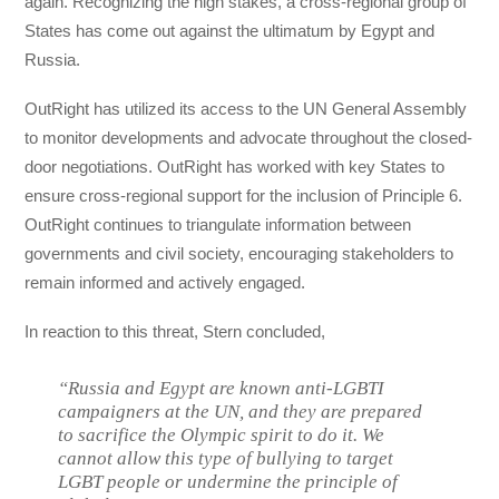
again. Recognizing the high stakes, a cross-regional group of
States has come out against the ultimatum by Egypt and
Russia.
OutRight has utilized its access to the UN General Assembly
to monitor developments and advocate throughout the closed-
door negotiations. OutRight has worked with key States to
ensure cross-regional support for the inclusion of Principle 6.
OutRight continues to triangulate information between
governments and civil society, encouraging stakeholders to
remain informed and actively engaged.
In reaction to this threat, Stern concluded,
“
Russia and Egypt are known anti-LGBTI
campaigners at the UN, and they are prepared
to sacrifice the Olympic spirit to do it. We
cannot allow this type of bullying to target
LGBT people or undermine the principle of