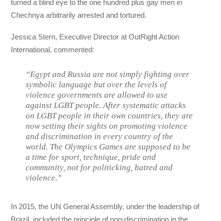
turned a blind eye to the one hundred plus gay men in
Chechnya arbitrarily arrested and tortured.
Jessica Stern, Executive Director at OutRight Action
International, commented:
“
Egypt and Russia are not simply fighting over
symbolic language but over the levels of
violence governments are allowed to use
against LGBT people. After systematic attacks
on LGBT people in their own countries, they are
now setting their sights on promoting violence
and discrimination in every country of the
world. The Olympics Games are supposed to be
a time for sport, technique, pride and
community, not for politicking, hatred and
violence.
”
In 2015, the UN General Assembly, under the leadership of
Brazil, included the principle of non-discrimination in the