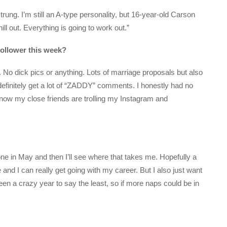
trung. I’m still an A-type personality, but 16-year-old Carson
ill out. Everything is going to work out.”
follower this week?
 No dick pics or anything. Lots of marriage proposals but also
definitely get a lot of “ZADDY” comments. I honestly had no
 now my close friends are trolling my Instagram and
 done in May and then I’ll see where that takes me. Hopefully a
 and I can really get going with my career. But I also just want
een a crazy year to say the least, so if more naps could be in