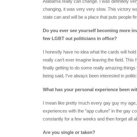
Alabama really can change. I was definitely ver
changing, it was very very slow. This victory 
state can and will be a place that puts people fir
Do you ever see yourself becoming more invol
few LGBT out politicians in office?
I honestly have no idea what the cards will hold
really can’t ever imagine leaving the field. Thi
finally getting to do some really amazing things 
being said, I’ve always been interested in politic
What has your personal experience been wit
I mean like pretty much every gay guy my age, I
experiences with the “app culture” in the gay c
constantly for a few weeks and then forget all a
Are you single or taken?