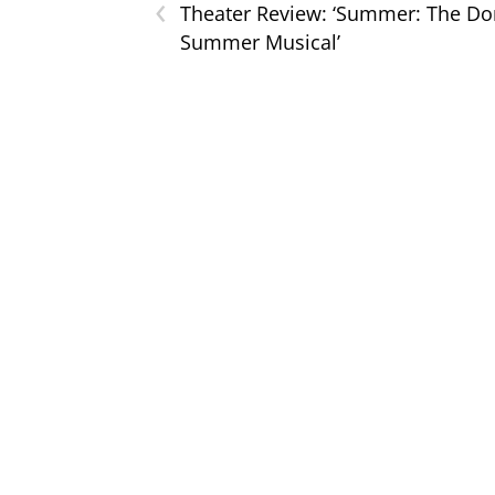
‹
Theater Review: ‘Summer: The D
Summer Musical’