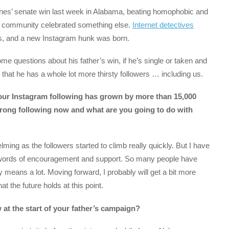
es’ senate win last week in Alabama, beating homophobic and
 community celebrated something else.
Internet detectives
, and a new Instagram hunk was born.
 questions about his father’s win, if he’s single or taken and
that he has a whole lot more thirsty followers … including us.
your Instagram following has grown by more than 15,000
strong following now and what are you going to do with
ming as the followers started to climb really quickly. But I have
h words of encouragement and support. So many people have
ly means a lot. Moving forward, I probably will get a bit more
 the future holds at this point.
at the start of your father’s campaign?