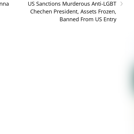
›
onna
US Sanctions Murderous Anti-LGBT
Chechen President, Assets Frozen,
Banned From US Entry