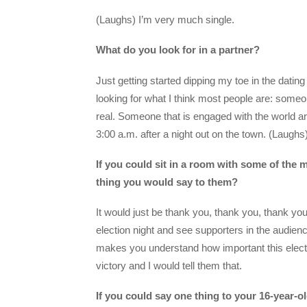
(Laughs) I’m very much single.
What do you look for in a partner?
Just getting started dipping my toe in the dating
looking for what I think most people are: so
real. Someone that is engaged with the world a
3:00 a.m. after a night out on the town. (Laughs
If you could sit in a room with some of the 
thing you would say to them?
It would just be thank you, thank you, thank yo
election night and see supporters in the audienc
makes you understand how important this election
victory and I would tell them that.
If you could say one thing to your 16-year-ol