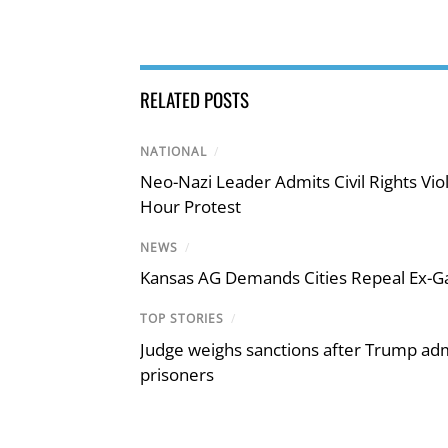
RELATED POSTS
NATIONAL
/
Neo-Nazi Leader Admits Civil Rights V
Hour Protest
NEWS
/
Kansas AG Demands Cities Repeal Ex-G
TOP STORIES
/
Judge weighs sanctions after Trump admi
prisoners