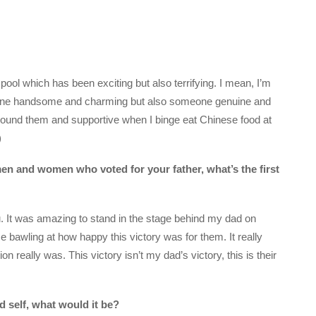
 pool which has been exciting but also terrifying. I mean, I’m
meone handsome and charming but also someone genuine and
round them and supportive when I binge eat Chinese food at
)
men and women who voted for your father, what’s the first
u. It was amazing to stand in the stage behind my dad on
e bawling at how happy this victory was for them. It really
 really was. This victory isn’t my dad’s victory, this is their
d self, what would it be?