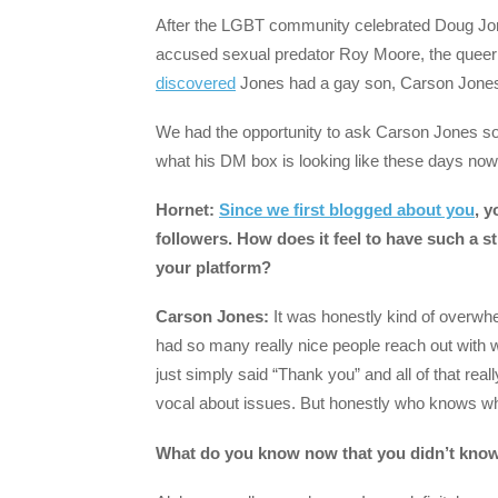
After the LGBT community celebrated Doug Jon
accused sexual predator Roy Moore, the queer
discovered
Jones had a gay son, Carson Jones
We had the opportunity to ask Carson Jones some
what his DM box is looking like these days now 
Hornet:
Since we first blogged about you
, 
followers. How does it feel to have such a 
your platform?
Carson Jones:
It was honestly kind of overwhel
had so many really nice people reach out wit
just simply said “Thank you” and all of that real
vocal about issues. But honestly who knows what
What do you know now that you didn’t know 