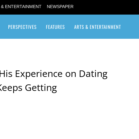
 & ENTERTAINMENT
NEWSPAPER
PERSPECTIVES
FEATURES
ARTS & ENTERTAINMENT
Transgender / Transsexual
His Experience on Dating
eeps Getting