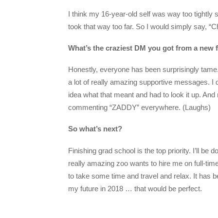
I think my 16-year-old self was way too tightly s
took that way too far. So I would simply say, “Ch
What’s the craziest DM you got from a new 
Honestly, everyone has been surprisingly tame.
a lot of really amazing supportive messages. I 
idea what that meant and had to look it up. And
commenting “ZADDY” everywhere. (Laughs)
So what’s next?
Finishing grad school is the top priority. I’ll be
really amazing zoo wants to hire me on full-time
to take some time and travel and relax. It has b
my future in 2018 … that would be perfect.