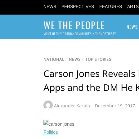
NEWS
PERSPECTIVES
FEATURES
ARTS
WE THE PEOPLE
NEWS
VOICE OF THE LGBTQIA+ COMMUNITY IN THE NORTH BAY
NATIONAL
/
NEWS
/
TOP STORIES
Carson Jones Reveals 
Apps and the DM He K
Alexander Kacala
December 19, 2017
Politics