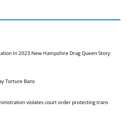
iolation In 2023 New Hampshire Drag Queen Story
ay Torture Bans
nistration violates court order protecting trans