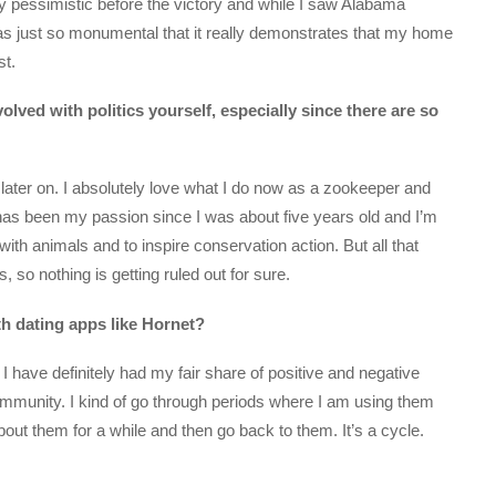
y pessimistic before the victory and while I saw Alabama
was just so monumental that it really demonstrates that my home
st.
ved with politics yourself, especially since there are so
 later on. I absolutely love what I do now as a zookeeper and
s has been my passion since I was about five years old and I’m
with animals and to inspire conservation action. But all that
s, so nothing is getting ruled out for sure.
h dating apps like Hornet?
 have definitely had my fair share of positive and negative
ommunity. I kind of go through periods where I am using them
bout them for a while and then go back to them. It’s a cycle.