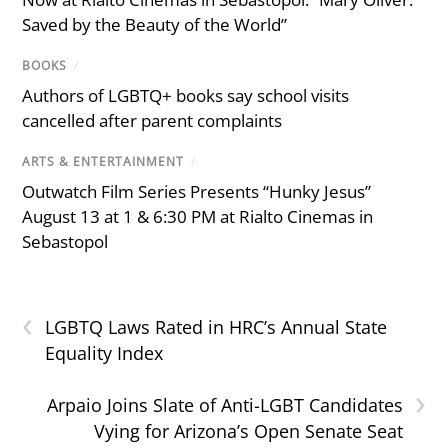
Saved by the Beauty of the World”
BOOKS
/
Authors of LGBTQ+ books say school visits
cancelled after parent complaints
ARTS & ENTERTAINMENT
/
Outwatch Film Series Presents “Hunky Jesus”
August 13 at 1 & 6:30 PM at Rialto Cinemas in
Sebastopol
‹
LGBTQ Laws Rated in HRC’s Annual State
Equality Index
›
Arpaio Joins Slate of Anti-LGBT Candidates
Vying for Arizona’s Open Senate Seat