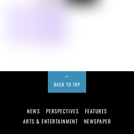
BACK TO TOP
NEWS
PERSPECTIVES
FEATURES
ARTS & ENTERTAINMENT
NEWSPAPER