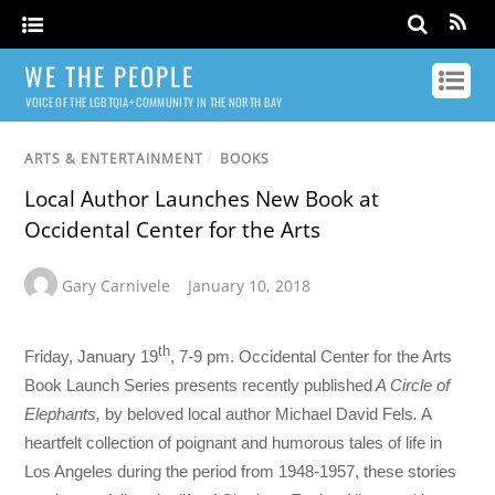
WE THE PEOPLE
VOICE OF THE LGBTQIA+ COMMUNITY IN THE NORTH BAY
ARTS & ENTERTAINMENT
/
BOOKS
Local Author Launches New Book at
Occidental Center for the Arts
Gary Carnivele
January 10, 2018
th
Friday, January 19
, 7-9 pm. Occidental Center for the Arts
Book Launch Series presents recently published
A Circle of
Elephants,
by beloved local author Michael David Fels
.
A
heartfelt collection of poignant and humorous tales of life in
Los Angeles during the period from 1948-1957, these stories