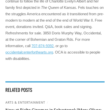
continue to follow the life of Charlotte Evelyn Albert and her
family first depicted in
The Queen of Kansas.
Fels touches on
the struggles America encountered as it transitioned from pre-
modern to modern at the end of the end of World War II. Free
event, donations invited. Q&A, book sales and signing.
Refreshments for sale. 3850 Doris Murphy Way, Occidental,
at the corner of Bohemian and Graton Rds. For more
information, call
707-874-9392
, or go to
occidentalcenterforthearts.org
. OCA is accessible to people
with disabilities.
RELATED POSTS
ARTS & ENTERTAINMENT
/
Now at Rialto Cinemas in Sebastopol: “Mary Oliver: