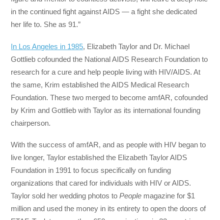
in the continued fight against AIDS — a fight she dedicated
her life to. She as 91.”
In Los Angeles in 1985
, Elizabeth Taylor and Dr. Michael
Gottlieb cofounded the National AIDS Research Foundation to
research for a cure and help people living with HIV/AIDS. At
the same, Krim established the AIDS Medical Research
Foundation. These two merged to become amfAR, cofounded
by Krim and Gottlieb with Taylor as its international founding
chairperson.
With the success of amfAR, and as people with HIV began to
live longer, Taylor established the Elizabeth Taylor AIDS
Foundation in 1991 to focus specifically on funding
organizations that cared for individuals with HIV or AIDS.
Taylor sold her wedding photos to
People
magazine for $1
million and used the money in its entirety to open the doors of