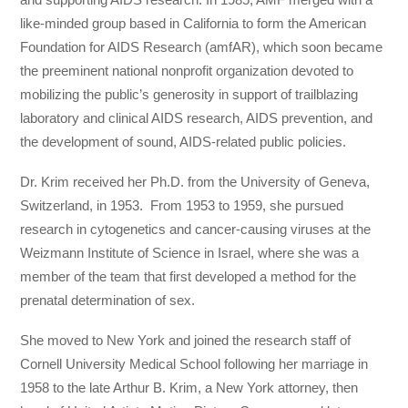
like-minded group based in California to form the American
Foundation for AIDS Research (amfAR), which soon became
the preeminent national nonprofit organization devoted to
mobilizing the public’s generosity in support of trailblazing
laboratory and clinical AIDS research, AIDS prevention, and
the development of sound, AIDS-related public policies.
Dr. Krim received her Ph.D. from the University of Geneva,
Switzerland, in 1953. From 1953 to 1959, she pursued
research in cytogenetics and cancer-causing viruses at the
Weizmann Institute of Science in Israel, where she was a
member of the team that first developed a method for the
prenatal determination of sex.
She moved to New York and joined the research staff of
Cornell University Medical School following her marriage in
1958 to the late Arthur B. Krim, a New York attorney, then