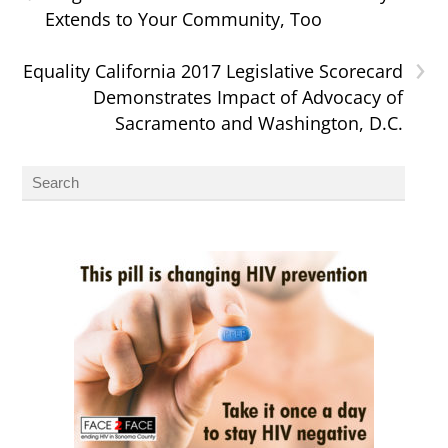
Extends to Your Community, Too
›
Equality California 2017 Legislative Scorecard
Demonstrates Impact of Advocacy of
Sacramento and Washington, D.C.