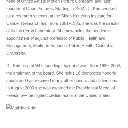
head of United Artists Motion Picture Company and later
founder of Orion Pictures. Starting in 1962, Dr. Krim worked
as a research scientist at the Sloan-Kettering Institute for
Cancer Research and, from 1981–1985, she was the director
of its Interferon Laboratory. She now holds the academic
appointment of adjunct professor of Public Health and
Management, Mailman School of Public Health, Columbia
University.
Dr. Krim is amfAR’s founding chair and was, from 1990–2004,
the chairman of the board. She holds 16 doctorates honoris
causa and has received many other honors and distinctions.
In August 2000 she was awarded the Presidential Medal of
Freedom—the highest civilian honor in the United States.