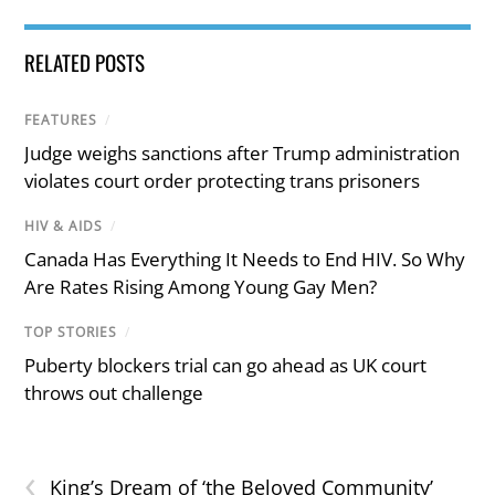
RELATED POSTS
FEATURES
/
Judge weighs sanctions after Trump administration
violates court order protecting trans prisoners
HIV & AIDS
/
Canada Has Everything It Needs to End HIV. So Why
Are Rates Rising Among Young Gay Men?
TOP STORIES
/
Puberty blockers trial can go ahead as UK court
throws out challenge
‹
King’s Dream of ‘the Beloved Community’