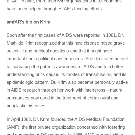
ETAF. To date, more than 650 organizations in 33 countries
have been helped through ETAF’s funding efforts.
amfAR’s bio on Krim
:
Soon after the first cases of AIDS were reported in 1981, Dr.
Mathilde Krim recognized that this new disease raised grave
scientific and medical questions and that it might have
important socio-political consequences. She dedicated herself
to increasing the public’s awareness of AIDS and to a better
understanding of its cause, its modes of transmission, and its
epidemiologic pattern. Dr. Krim also became personally active
in AIDS research through her work with interferons—natural
substances now used in the treatment of certain viral and
neoplastic diseases.
In April 1983, Dr. Krim founded the AIDS Medical Foundation
(AMF), the first private organization concerned with fostering
and supporting AIDS research. In 1985, AMF merged with a