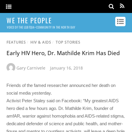
WE THE PEOPLE
VOICE OF THE LGBTQIA+ COMMUNITY IN THE NORTH BAY
FEATURES
/
HIV & AIDS
/
TOP STORIES
Early HIV Hero, Dr. Mathilde Krim Has Died
Gary Carnivele
January 16, 2018
Friends of the famed researcher announced her death on
social media yesterday.
Activist Peter Staley said on Facebook: “My greatest AIDS
hero died a few hours ago. Dr. Mathilde Krim, founder of
amfAR, warrior against homophobia and AIDS-related stigma,
dedicated defender of science and public health, and mother-
figure and mentor to countless activists, will leave a deep hole