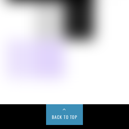
BACK TO TOP