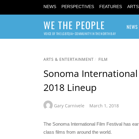
NEWS
PERSPECTIVES
FEATURES
ARTS
WE THE PEOPLE
NEWS
VOICE OF THE LGBTQIA+ COMMUNITY IN THE NORTH BAY
ARTS & ENTERTAINMENT
/
FILM
Sonoma International
2018 Lineup
Gary Carnivele
March 1, 2018
The Sonoma International Film Festival has earn
class films from around the world.