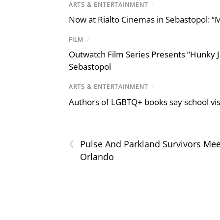
ARTS & ENTERTAINMENT
/
Now at Rialto Cinemas in Sebastopol: “M
FILM
/
Outwatch Film Series Presents “Hunky J
Sebastopol
ARTS & ENTERTAINMENT
/
Authors of LGBTQ+ books say school visi
‹
Pulse And Parkland Survivors Mee
Orlando