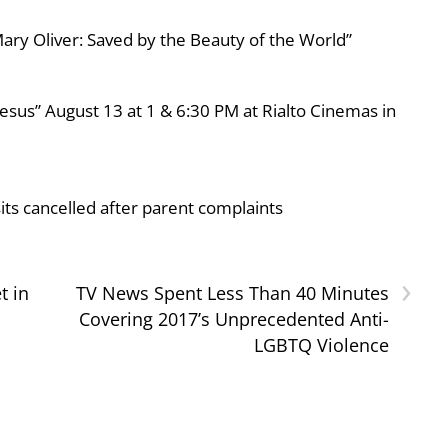
ary Oliver: Saved by the Beauty of the World”
esus” August 13 at 1 & 6:30 PM at Rialto Cinemas in
ts cancelled after parent complaints
›
t in
TV News Spent Less Than 40 Minutes
Covering 2017’s Unprecedented Anti-
LGBTQ Violence