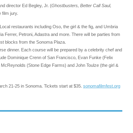
nd director Ed Begley, Jr. (
Ghostbusters, Better Call Saul,
film jury.
. Local restaurants including Oso, the girl & the fig, and Umbria
ria Ferrer, Petroni, Adastra and more. There will be parties from
 just blocks from the Sonoma Plaza.
se dinner. Each course will be prepared by a celebrity chef and
include Dominique Crenn of San Francisco, Evan Funke (Felix
ohn McReynolds (Stone Edge Farms) and John Toulze (the girl &
rch 21-25 in Sonoma. Tickets start at $35.
sonomafilmfest.org