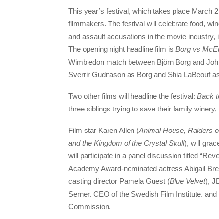
This year’s festival, which takes place March 21
filmmakers. The festival will celebrate food, w
and assault accusations in the movie industry, i
The opening night headline film is
Borg vs McE
Wimbledon match between Björn Borg and John 
Sverrir Gudnason as Borg and Shia LaBeouf a
Two other films will headline the festival:
Back t
three siblings trying to save their family winery
Film star Karen Allen (
Animal House, Raiders of
and the Kingdom of the Crystal Skull
), will gra
will participate in a panel discussion titled “Re
Academy Award-nominated actress Abigail Bres
casting director Pamela Guest (
Blue Velvet
), J
Serner, CEO of the Swedish Film Institute, and
Commission.