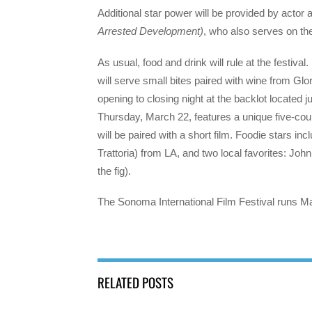
Additional star power will be provided by actor a
Arrested Development)
, who also serves on the 
As usual, food and drink will rule at the festival
will serve small bites paired with wine from Glo
opening to closing night at the backlot located
Thursday, March 22, features a unique five-cour
will be paired with a short film. Foodie stars 
Trattoria) from LA, and two local favorites: J
the fig).
The Sonoma International Film Festival runs Ma
RELATED POSTS