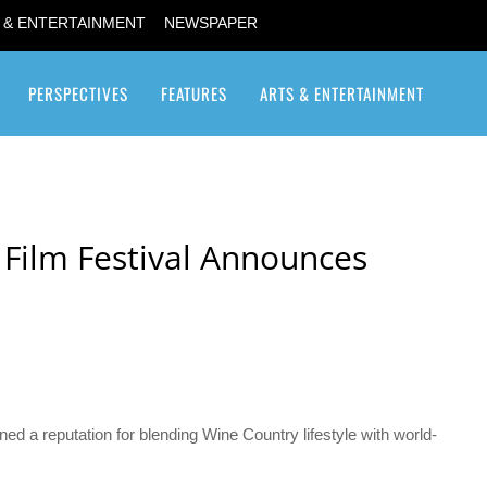
 & ENTERTAINMENT
NEWSPAPER
PERSPECTIVES
FEATURES
ARTS & ENTERTAINMENT
Transgender / Transsexual
 Film Festival Announces
ed a reputation for blending Wine Country lifestyle with world-