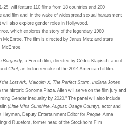
-25, will feature 110 films from 18 countries and 200
ine and film and, in the wake of widespread sexual harassment
t will also explore gender roles in Hollywood.
nroe,
which explores the story of the legendary 1980
McEnroe. The film is directed by Janus Metz and stars
s McEnroe.
o Burgundy
, a French film, directed by Cédric Klapisch, about
, and
Chef
, an Indian remake of the 2014 American hit film.
 the Lost Ark, Malcolm X, The Perfect Storm, Indiana Jones
ce the historic Sonoma Plaza. Allen will serve on the film jury and
versing Gender Inequality by 2020.” The panel will also include
lin (
Little Miss Sunshine, August: Osage County
), actor and
D Heyman, Deputy Entertainment Editor for
People
, Anna
 Ingrid Rudefors, former head of the Stockholm Film