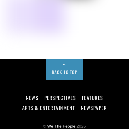
BACK TO TOP
NEWS
PERSPECTIVES
FEATURES
ARTS & ENTERTAINMENT
NEWSPAPER
©
We The People
2026