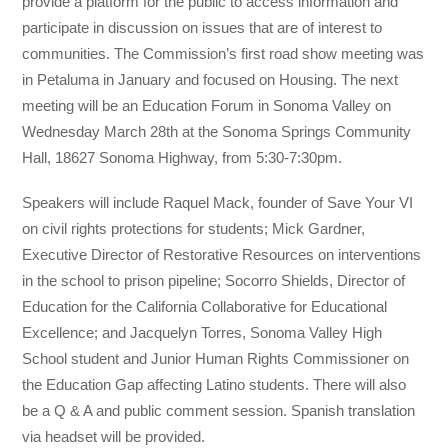
provide a platform for the public to access information and
participate in discussion on issues that are of interest to
communities. The Commission’s first road show meeting was
in Petaluma in January and focused on Housing. The next
meeting will be an Education Forum in Sonoma Valley on
Wednesday March 28th at the Sonoma Springs Community
Hall, 18627 Sonoma Highway, from 5:30-7:30pm.
Speakers will include Raquel Mack, founder of Save Your VI
on civil rights protections for s
tudents; Mick Gardner,
Executive Director of Restorative Resources on interventions
in the school to prison pipeline; Socorro Shields, Director of
Education for the California Collaborative for Educational
Excellence; and Jacquelyn Torres, Sonoma Valley High
School student and Junior Human Rights Commissioner on
the Education Gap affecting Latino students. There will also
be a Q & A and public comment session. Spanish translation
via headset will be provided.