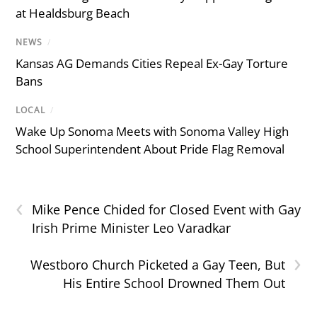
at Healdsburg Beach
NEWS
/
Kansas AG Demands Cities Repeal Ex-Gay Torture
Bans
LOCAL
/
Wake Up Sonoma Meets with Sonoma Valley High
School Superintendent About Pride Flag Removal
‹
Mike Pence Chided for Closed Event with Gay
Irish Prime Minister Leo Varadkar
›
Westboro Church Picketed a Gay Teen, But
His Entire School Drowned Them Out