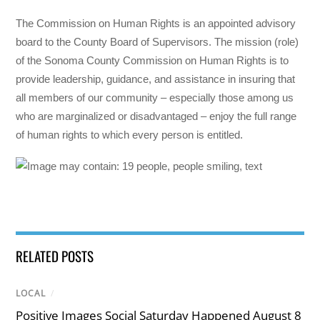
The Commission on Human Rights is an appointed advisory
board to the County Board of Supervisors. The mission (role)
of the Sonoma County Commission on Human Rights is to
provide leadership, guidance, and assistance in insuring that
all members of our community – especially those among us
who are marginalized or disadvantaged – enjoy the full range
of human rights to which every person is entitled.
RELATED POSTS
LOCAL
/
Positive Images Social Saturday Happened August 8