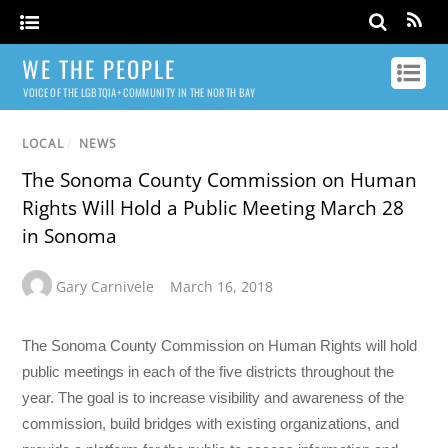
WE THE PEOPLE
VOICE OF THE LGBTQIA+ COMMUNITY IN THE NORTH BAY
LOCAL
/
NEWS
The Sonoma County Commission on Human
Rights Will Hold a Public Meeting March 28
in Sonoma
Gary Carnivele
March 16, 2018
The Sonoma County Commission on Human Rights will hold
public meetings in each of the five districts throughout the
year. The goal is to increase visibility and awareness of the
commission, build bridges with existing organizations, and