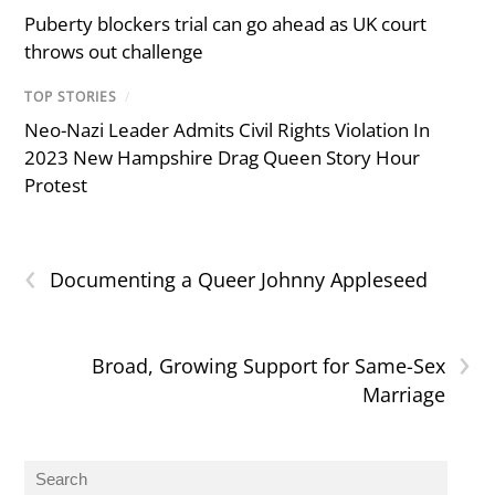
Puberty blockers trial can go ahead as UK court
throws out challenge
TOP STORIES
/
Neo-Nazi Leader Admits Civil Rights Violation In
2023 New Hampshire Drag Queen Story Hour
Protest
‹
Documenting a Queer Johnny Appleseed
›
Broad, Growing Support for Same-Sex
Marriage