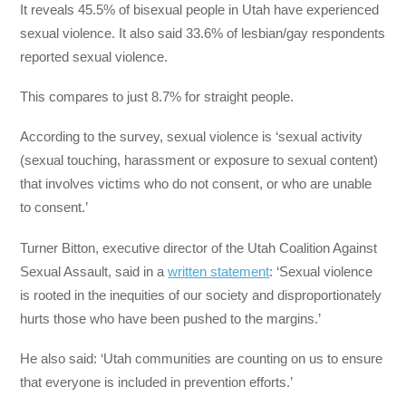
It reveals 45.5% of bisexual people in Utah have experienced
sexual violence. It also said 33.6% of lesbian/gay respondents
reported sexual violence.
This compares to just 8.7% for straight people.
According to the survey, sexual violence is ‘sexual activity
(sexual touching, harassment or exposure to sexual content)
that involves victims who do not consent, or who are unable
to consent.’
Turner Bitton, executive director of the Utah Coalition Against
Sexual Assault, said in a
written statement
: ‘Sexual violence
is rooted in the inequities of our society and disproportionately
hurts those who have been pushed to the margins.’
He also said: ‘Utah communities are counting on us to ensure
that everyone is included in prevention efforts.’