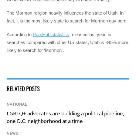
The Mormon religion heavily influences the state of Utah. In
fact, it is the most likely state to search for Mormon gay porn.
According to
PornHub statistics
released last year, in
searches compared with other US states, Utah is 845% more
likely to search for ‘Mormon’.
RELATED POSTS
NATIONAL
/
LGBTQ+ advocates are building a political pipeline,
one D.C. neighborhood at a time
NEWS
/