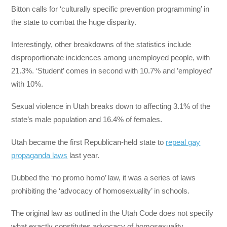
Bitton calls for ‘culturally specific prevention programming’ in
the state to combat the huge disparity.
Interestingly, other breakdowns of the statistics include
disproportionate incidences among unemployed people, with
21.3%. ‘Student’ comes in second with 10.7% and ’employed’
with 10%.
Sexual violence in Utah breaks down to affecting 3.1% of the
state’s male population and 16.4% of females.
Utah became the first Republican-held state to
repeal gay
propaganda laws
last year.
Dubbed the ‘no promo homo’ law, it was a series of laws
prohibiting the ‘advocacy of homosexuality’ in schools.
The original law as outlined in the Utah Code does not specify
what exactly constitutes advocacy of homosexuality.