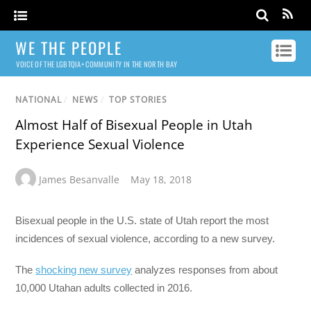
WE THE PEOPLE
VOICE OF THE LGBTQIA+ COMMUNITY IN THE NORTH BAY
NATIONAL
/
NEWS
/
TOP STORIES
Almost Half of Bisexual People in Utah
Experience Sexual Violence
James Besanvalle
May 18, 2018
Bisexual people in the U.S. state of Utah report the most
incidences of sexual violence, according to a new survey.
The
shocking new survey
analyzes responses from about
10,000 Utahan adults collected in 2016.