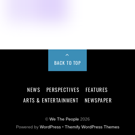
BACK TO TOP
NEWS
PERSPECTIVES
FEATURES
ARTS & ENTERTAINMENT
NEWSPAPER
©
We The People
2026
Powered by
WordPress
•
Themify WordPress Themes