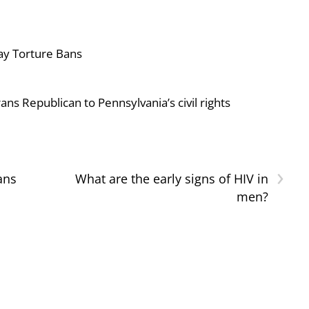
ay Torture Bans
ans Republican to Pennsylvania’s civil rights
›
ans
What are the early signs of HIV in
men?