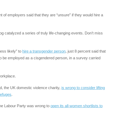
nt of employers said that they are “unsure” if they would hire a
log catalyzed a series of truly life-changing events. Don’t miss
ess likely” to
hire a transgender person
, just 8 percent said that
to be employed as a cisgendered person, in a survey carried
workplace.
d, the UK domestic violence charity,
is wrong to consider lifting
refuges
.
 the Labour Party was wrong to
open its all-women shortlists to