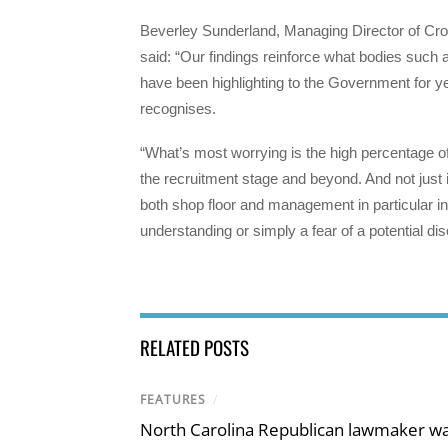
Beverley Sunderland, Managing Director of Cro
said: “Our findings reinforce what bodies su
have been highlighting to the Government for ye
recognises.
“What’s most worrying is the high percentage o
the recruitment stage and beyond. And not just i
both shop floor and management in particular in 
understanding or simply a fear of a potential dis
RELATED POSTS
FEATURES
/
North Carolina Republican lawmaker wan