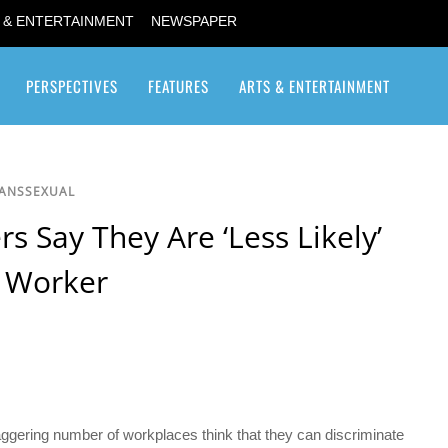
 & ENTERTAINMENT
NEWSPAPER
PERSPECTIVES
FEATURES
ARTS & ENTERTAINMENT
Transgender / Transsexual
RANSSEXUAL
s Say They Are ‘Less Likely’
r Worker
staggering number of workplaces think that they can discriminate