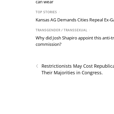
can wear
TOP STORIES
/
Kansas AG Demands Cities Repeal Ex-G
TRANSGENDER / TRANSSEXUAL
/
Why did Josh Shapiro appoint this anti-tr
commission?
‹
Restrictionists May Cost Republic
Their Majorities in Congress.