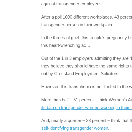
against transgender employees.
After a poll 1000 different workplaces, 43 perce
transgender person in their workplace.
In the throes of grief, this couple’s pregnancy b
this heart-wrenching ac…
Out of the 1 in 3 employers admitting they are “l
they believe they should have the same rights 
out by Crossland Employment Solicitors.
However, this transphobia is not limited to the 
More than half – 51 percent – think Women’s Ai
its ban on transgender women working in their 
And, nearly a quarter – 23 percent – think that
self-identifying transgender women
.