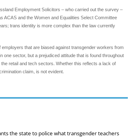
ssland Employment Solicitors – who carried out the survey –
ch as ACAS and the Women and Equalities Select Committee
ars; trans identity is more complex than the law currently
f employers that are biased against transgender workers from
n one sector, but a prejudiced attitude that is found throughout
the retail and tech sectors. Whether this reflects a lack of
crimination claim, is not evident.
ts the state to police what transgender teachers