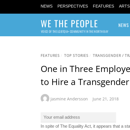
NEWS
PERSPECTIVES
FEATURES
ARTS
WE THE PEOPLE
NEWS
VOICE OF THE LGBTQIA+ COMMUNITY IN THE NORTH BAY
FEATURES
/
TOP STORIES
/
TRANSGENDER / T
One in Three Employer
to Hire a Transgende
Jasmine Andersson
June 21, 2018
In spite of The Equality Act, it appears that a 