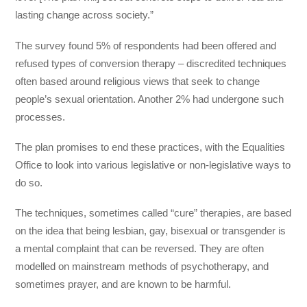
lasting change across society.”
The survey found 5% of respondents had been offered and
refused types of conversion therapy – discredited techniques
often based around religious views that seek to change
people’s sexual orientation. Another 2% had undergone such
processes.
The plan promises to end these practices, with the Equalities
Office to look into various legislative or non-legislative ways to
do so.
The techniques, sometimes called “cure” therapies, are based
on the idea that being lesbian, gay, bisexual or transgender is
a mental complaint that can be reversed. They are often
modelled on mainstream methods of psychotherapy, and
sometimes prayer, and are known to be harmful.