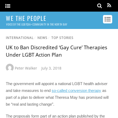
WE THE PEOPLE
VOICE OF THE LGBTQIA+ COMMUNITY IN THE NORTH BAY
INTERNATIONAL
/
NEWS
/
TOP STORIES
UK to Ban Discredited ‘Gay Cure’ Therapies
Under LGBT Action Plan
Peter Walker
July 3, 2018
The government will appoint a national LGBT health adviser
and take measures to end
so-called conversion therapy
as
part of a plan to deliver what Theresa May has promised will
be “real and lasting change”.
The proposals form part of an action plan published by the