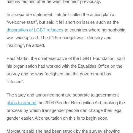
had invited him after he was “banned” previously.
In a separate statement, Tatchell called the action plan a
“welcome start”, but said it fell short on issues such as the
deportation of LGBT refugees
to countries where homophobia
was widespread. The £4.5m budget was “derisory and
insulting”, he added.
Paul Martin, the chief executive of the LGBT Foundation, said
his organisation had worked with the Equalities Office on the
survey and he was “delighted that the government has
listened”.
The study and announcement are separate to government
plans to amend
the 2004 Gender Recognition Act, making the
process by which transgender people can change their legal
gender easier. A consultation on this is to begin soon.
Mordaunt said she had been struck by the survey showing