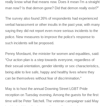
really know what that means now. Does it mean I’m a straight
man now? Is that demon gone? Did that demon really exist?”
The survey also found 26% of respondents had experienced
verbal harassment or other insults in the past year, with many
saying they did not report even more serious incidents to the
police. New measures to improve the police’s response to
such incidents will be proposed.
Penny Mordaunt, the minister for women and equalities, said:
“Our action plan is a step towards everyone, regardless of
their sexual orientation, gender identity or sex characteristics,
being able to live safe, happy and healthy lives where they
can be themselves without fear of discrimination.”
May is to host the annual Downing Street LGBT Pride
reception on Tuesday evening. Among the guests for the first
time will be Peter Tatchell. The veteran campaigner said May