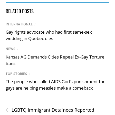
RELATED POSTS
INTERNATIONAL
/
Gay rights advocate who had first same-sex
wedding in Quebec dies
NEWS
/
Kansas AG Demands Cities Repeal Ex-Gay Torture
Bans
TOP STORIES
/
The people who called AIDS God’s punishment for
gays are helping measles make a comeback
‹
LGBTQ Immigrant Detainees Reported