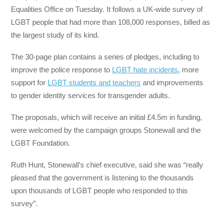
Equalities Office on Tuesday. It follows a UK-wide survey of
LGBT people that had more than 108,000 responses, billed as
the largest study of its kind.
The 30-page plan contains a series of pledges, including to
improve the police response to
LGBT hate incidents
, more
support for
LGBT students and teachers
and improvements
to gender identity services for transgender adults.
The proposals, which will receive an initial £4.5m in funding,
were welcomed by the campaign groups Stonewall and the
LGBT Foundation.
Ruth Hunt, Stonewall’s chief executive, said she was “really
pleased that the government is listening to the thousands
upon thousands of LGBT people who responded to this
survey”.