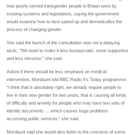
how poorly served transgender people in Britain were by
existing systems and legislations, saying the government
would examine how to best speed up and demedicalise the
process of changing gender.
She said the launch of the consultation was not a delaying
tactic. “We want to make it less bureaucratic, more supportive
and less intrusive,” she said.
Asked if there should be less emphasis on medical
intervention, Mordaunt told BBC Radio 4’s Today programme:
“I think that is absolutely right, we already require people to
live in their new gender for two years, that is causing all kinds
of difficulty and anxiety for people who may have two sets of
identity documents … which causes huge problems
accessing public services,” she said.
Mordaunt said she would also listen to the concerns of some