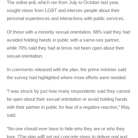
The online poll, which ran from July to October last year,
sought views from LGBT and intersex people about their
personal experiences and interactions with public services.
Of those with a minority sexual orientation, 68% said they had
avoided holding hands in public with a same-sex partner,
while 70% said they had at times not been open about their
sexual orientation.
In comments released with the plan, the prime minister said
the survey had highlighted where more efforts were needed.
“I was struck by just how many respondents said they cannot
be open about their sexual orientation or avoid holding hands
with their partner in public for fear of a negative reaction,” May
said.
“No one should ever have to hide who they are or who they
love. [The plan will] set out concrete steps to deliver real and