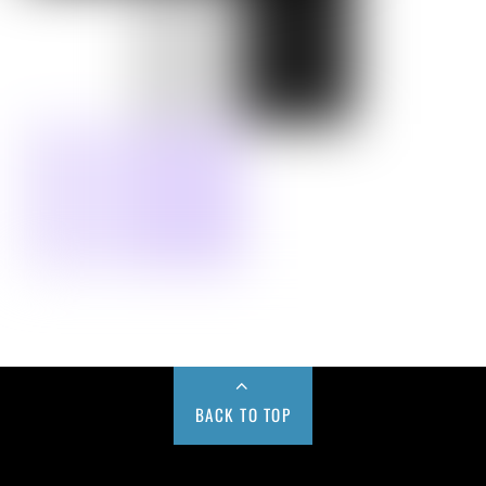
BACK TO TOP