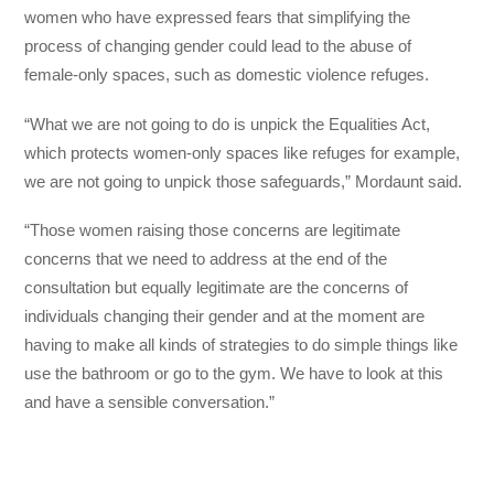
women who have expressed fears that simplifying the
process of changing gender could lead to the abuse of
female-only spaces, such as domestic violence refuges.
“What we are not going to do is unpick the Equalities Act,
which protects women-only spaces like refuges for example,
we are not going to unpick those safeguards,” Mordaunt said.
“Those women raising those concerns are legitimate
concerns that we need to address at the end of the
consultation but equally legitimate are the concerns of
individuals changing their gender and at the moment are
having to make all kinds of strategies to do simple things like
use the bathroom or go to the gym. We have to look at this
and have a sensible conversation.”