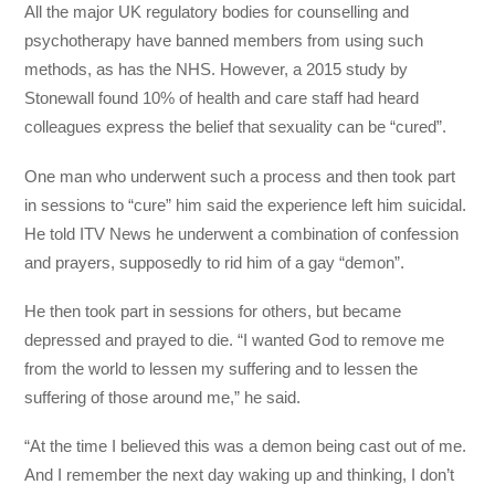
All the major UK regulatory bodies for counselling and
psychotherapy have banned members from using such
methods, as has the NHS. However, a 2015 study by
Stonewall found 10% of health and care staff had heard
colleagues express the belief that sexuality can be “cured”.
One man who underwent such a process and then took part
in sessions to “cure” him said the experience left him suicidal.
He told ITV News he underwent a combination of confession
and prayers, supposedly to rid him of a gay “demon”.
He then took part in sessions for others, but became
depressed and prayed to die. “I wanted God to remove me
from the world to lessen my suffering and to lessen the
suffering of those around me,” he said.
“At the time I believed this was a demon being cast out of me.
And I remember the next day waking up and thinking, I don’t