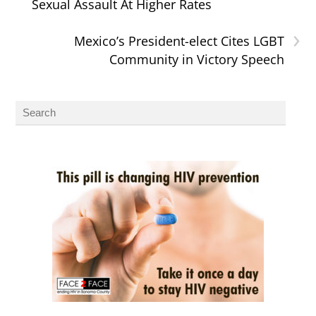
Sexual Assault At Higher Rates
›
Mexico’s President-elect Cites LGBT
Community in Victory Speech