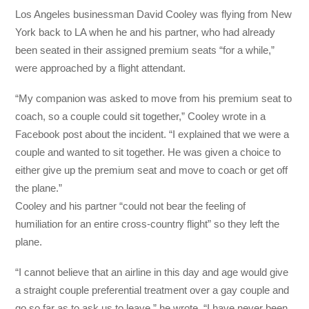
Los Angeles businessman David Cooley was flying from New
York back to LA when he and his partner, who had already
been seated in their assigned premium seats “for a while,”
were approached by a flight attendant.
“My companion was asked to move from his premium seat to
coach, so a couple could sit together,” Cooley wrote in a
Facebook post about the incident. “I explained that we were a
co
uple and wanted to sit together. He was given a choice to
either give up the premium seat and move to coach or get off
the plane.”
Cooley and his partner “could not bear the feeling of
humiliation for an entire cross-country flight” so they left the
plane.
“I cannot believe that an airline in this day and age would give
a straight couple preferential treatment over a gay couple and
go so far as to ask us to leave,” he wrote. “I have never been