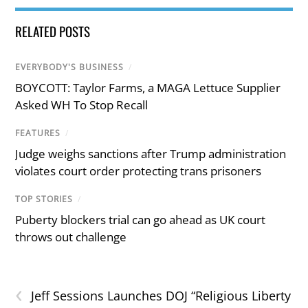
RELATED POSTS
EVERYBODY'S BUSINESS
/
BOYCOTT: Taylor Farms, a MAGA Lettuce Supplier
Asked WH To Stop Recall
FEATURES
/
Judge weighs sanctions after Trump administration
violates court order protecting trans prisoners
TOP STORIES
/
Puberty blockers trial can go ahead as UK court
throws out challenge
‹
Jeff Sessions Launches DOJ “Religious Liberty