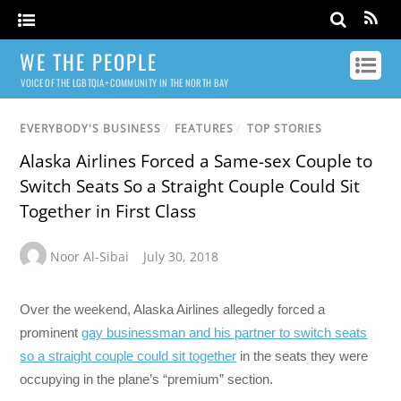
WE THE PEOPLE
VOICE OF THE LGBTQIA+ COMMUNITY IN THE NORTH BAY
EVERYBODY'S BUSINESS
/
FEATURES
/
TOP STORIES
Alaska Airlines Forced a Same-sex Couple to
Switch Seats So a Straight Couple Could Sit
Together in First Class
Noor Al-Sibai
July 30, 2018
Over the weekend, Alaska Airlines allegedly forced a
prominent
gay businessman and his partner to switch seats
so a straight couple could sit together
in the seats they were
occupying in the plane’s “premium” section.