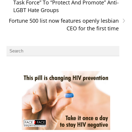
Task Force” To “Protect And Promote” Anti-
LGBT Hate Groups
›
Fortune 500 list now features openly lesbian
CEO for the first time