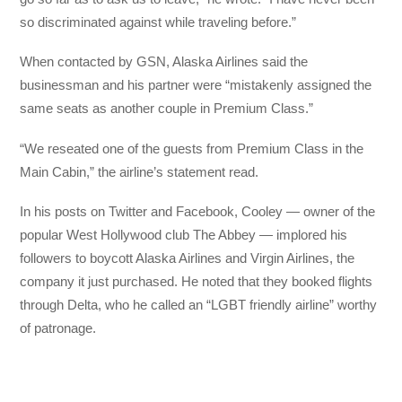
so discriminated against while traveling before.”
When contacted by GSN, Alaska Airlines said the
businessman and his partner were “mistakenly assigned the
same seats as another couple in Premium Class.”
“We reseated one of the guests from Premium Class in the
Main Cabin,” the airline’s statement read.
In his posts on Twitter and Facebook, Cooley — owner of the
popular West Hollywood club The Abbey — implored his
followers to boycott Alaska Airlines and Virgin Airlines, the
company it just purchased. He noted that they booked flights
through Delta, who he called an “LGBT friendly airline” worthy
of patronage.