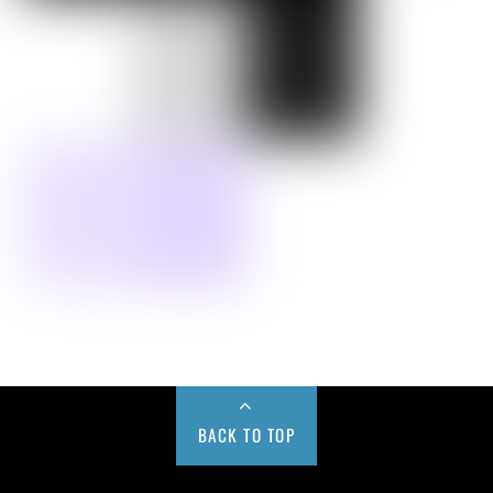
BACK TO TOP