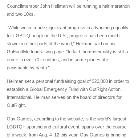
Councilmember
John Heilman will be running a half marathon
and two 10ks.
“While we’ve made significant progress in advancing equality
for LGBTIQ people in the U.S., progress has been much
slower in other parts of the world,” Heilman said on his
GoFundMe fundraising page. “In fact, homosexuality is still a
crime in over 70 countries, and in some places, it is
punishable by death.”
Heilman set a personal fundraising goal of $20,000 in order to
establish a Global Emergency Fund with OutRight Action
International. Heilman serves on the board of directors for
OutRight.
Gay Games, according to the website, is the world’s largest
LGBTQ+ sporting and cultural event, spans over the course
of a week, from Aug. 4–12 this year.
Gay Games is bringing