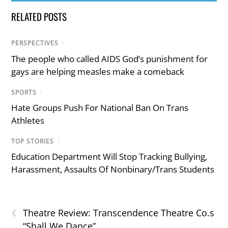
RELATED POSTS
PERSPECTIVES
/
The people who called AIDS God’s punishment for
gays are helping measles make a comeback
SPORTS
/
Hate Groups Push For National Ban On Trans
Athletes
TOP STORIES
/
Education Department Will Stop Tracking Bullying,
Harassment, Assaults Of Nonbinary/Trans Students
‹
Theatre Review: Transcendence Theatre Co.s
“Shall We Dance”