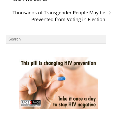
›
Thousands of Transgender People May be
Prevented from Voting in Election