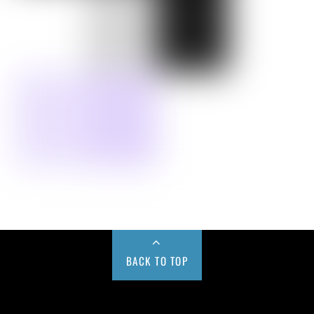
BACK TO TOP