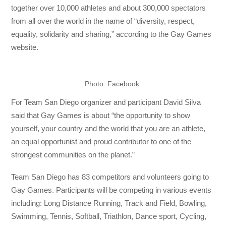
together over 10,000 athletes and about 300,000 spectators
from all over the world in the name of “diversity, respect,
equality, solidarity and sharing,” according to the Gay Games
website.
Photo: Facebook.
For Team San Diego organizer and participant David Silva
said that Gay Games is about
“the opportunity to show
yourself, your country and the world that you are an athlete,
an equal opportunist and proud contributor to one of the
strongest communities on the planet.”
Team San Diego has 83 competitors and volunteers going to
Gay Games. Participants will be competing in various events
including: Long Distance Running, Track and Field, Bowling,
Swimming, Tennis, Softball, Triathlon, Dance sport, Cycling,