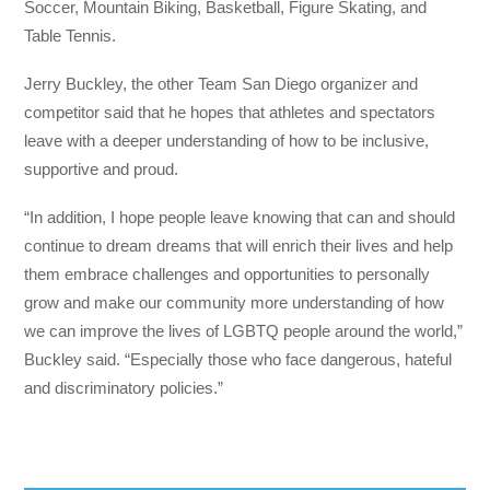
Soccer, Mountain Biking, Basketball, Figure Skating, and
Table Tennis.
Jerry Buckley, the other Team San Diego organizer and
competitor said that he
hopes that athletes and spectators
leave with a deeper understanding of how to be inclusive,
supportive and proud.
“In addition, I hope people leave knowing that can and should
continue to dream dreams that will enrich their lives and help
them embrace challenges and opportunities to personally
grow and make our community more understanding of how
we can improve the lives of LGBTQ people around the world,”
Buckley said. “Especially those who face dangerous, hateful
and discriminatory policies.”