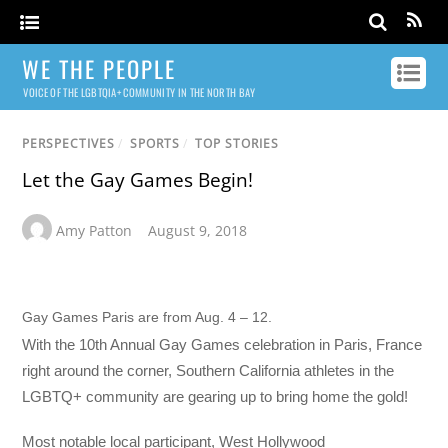
WE THE PEOPLE
VOICE OF THE LGBTQIA+ COMMUNITY IN THE NORTH BAY
PERSPECTIVES
/
SPORTS
/
TOP STORIES
Let the Gay Games Begin!
Amy Patton
August 9, 2018
Gay Games Paris are from Aug. 4 – 12.
With the 10th Annual Gay Games celebration in Paris, France
right around the corner, Southern California athletes in the
LGBTQ+ community are gearing up to bring home the gold!
Most notable local participant, West Hollywood