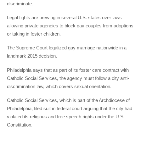
discriminate.
Legal fights are brewing in several U.S. states over laws
allowing private agencies to block gay couples from adoptions
or taking in foster children.
The Supreme Court legalized gay marriage nationwide in a
landmark 2015 decision.
Philadelphia says that as part of its foster care contract with
Catholic Social Services, the agency must follow a city anti-
discrimination law, which covers sexual orientation.
Catholic Social Services, which is part of the Archdiocese of
Philadelphia, filed suit in federal court arguing that the city had
violated its religious and free speech rights under the U.S.
Constitution.