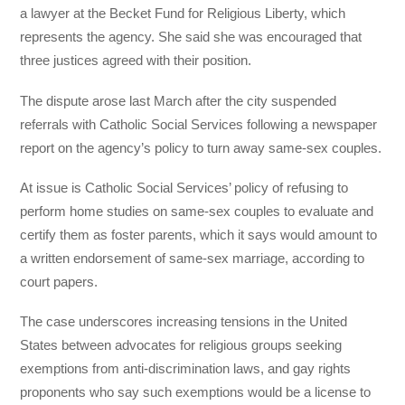
a lawyer at the Becket Fund for Religious Liberty, which
represents the agency. She said she was encouraged that
three justices agreed with their position.
The dispute arose last March after the city suspended
referrals with Catholic Social Services following a newspaper
report on the agency’s policy to turn away same-sex couples.
At issue is Catholic Social Services’ policy of refusing to
perform home studies on same-sex couples to evaluate and
certify them as foster parents, which it says would amount to
a written endorsement of same-sex marriage, according to
court papers.
The case underscores increasing tensions in the United
States between advocates for religious groups seeking
exemptions from anti-discrimination laws, and gay rights
proponents who say such exemptions would be a license to