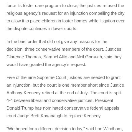
force its foster care program to close, the justices refused the
religious agency’s request for an injunction compelling the city
to allow it to place children in foster homes while litigation over
the dispute continues in lower courts.
In the brief order that did not give any reasons for the
decision, three conservative members of the court, Justices
Clarence Thomas, Samuel Alito and Neil Gorsuch, said they
would have granted the agency’s request.
Five of the nine Supreme Court justices are needed to grant
an injunction, but the court is one member short since Justice
Anthony Kennedy retired at the end of July. The court is split
4-4 between liberal and conservative justices. President
Donald Trump has nominated conservative federal appeals
court Judge Brett Kavanaugh to replace Kennedy.
“We hoped for a different decision today,” said Lori Windham,