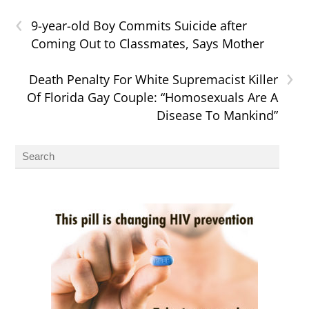
‹
9-year-old Boy Commits Suicide after
Coming Out to Classmates, Says Mother
›
Death Penalty For White Supremacist Killer
Of Florida Gay Couple: “Homosexuals Are A
Disease To Mankind”