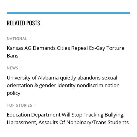
RELATED POSTS
NATIONAL
/
Kansas AG Demands Cities Repeal Ex-Gay Torture
Bans
NEWS
/
University of Alabama quietly abandons sexual
orientation & gender identity nondiscrimination
policy
TOP STORIES
/
Education Department Will Stop Tracking Bullying,
Harassment, Assaults Of Nonbinary/Trans Students