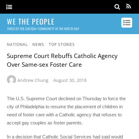
WE THE PEOPLE
VOICE OF THE LGBTQIA+ COMMUNITY IN THE NORTH BAY
NATIONAL
/
NEWS
/
TOP STORIES
Supreme Court Rebuffs Catholic Agency
Over Same-sex Foster Care
Andrew Chung
August 30, 2018
The U.S. Supreme Court declined on Thursday to force the
city of Philadelphia to resume the placement of children in
need of foster care with a Catholic agency that refuses to
accept gay couples as foster parents.
In a decision that Catholic Social Services had said would