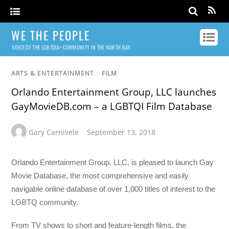
WE THE PEOPLE
VOICE OF THE LGBTQIA+ COMMUNITY IN THE NORTH BAY
ARTS & ENTERTAINMENT
/
FILM
Orlando Entertainment Group, LLC launches
GayMovieDB.com – a LGBTQI Film Database
Gary Carnivele
September 13, 2018
Orlando Entertainment Group, LLC, is pleased to launch Gay
Movie Database, the most comprehensive and easily
navigable online database of over 1,000 titles of interest to the
LGBTQ community.
From TV shows to short and feature-length films, the