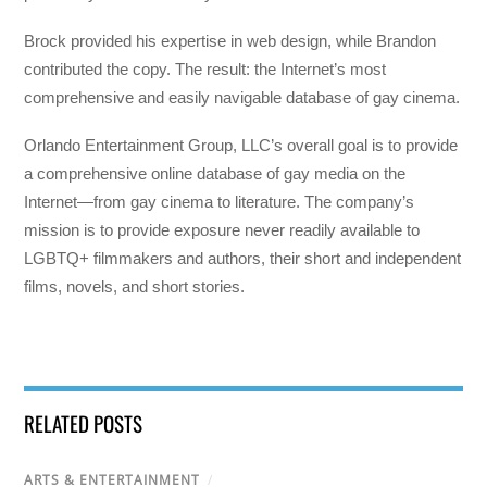
Brock provided his expertise in web design, while Brandon
contributed the copy. The result: the Internet’s most
comprehensive and easily navigable database of gay cinema.
Orlando Entertainment Group, LLC’s overall goal is to provide
a comprehensive online database of gay media on the
Internet—from gay cinema to literature. The company’s
mission is to provide exposure never readily available to
LGBTQ+ filmmakers and authors, their short and independent
films, novels, and short stories.
RELATED POSTS
ARTS & ENTERTAINMENT
/