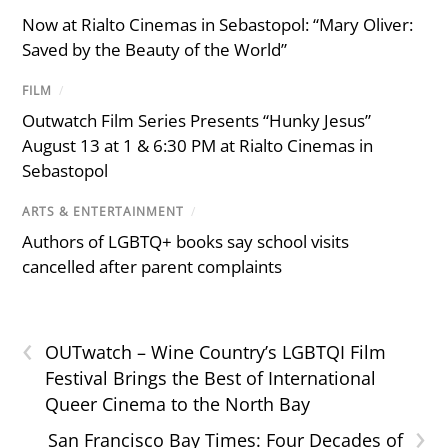
Now at Rialto Cinemas in Sebastopol: “Mary Oliver:
Saved by the Beauty of the World”
FILM
/
Outwatch Film Series Presents “Hunky Jesus”
August 13 at 1 & 6:30 PM at Rialto Cinemas in
Sebastopol
ARTS & ENTERTAINMENT
/
Authors of LGBTQ+ books say school visits
cancelled after parent complaints
‹
OUTwatch – Wine Country’s LGBTQI Film
Festival Brings the Best of International
Queer Cinema to the North Bay
›
San Francisco Bay Times: Four Decades of