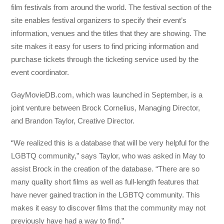
film festivals from around the world. The festival section of the
site enables festival organizers to specify their event’s
information, venues and the titles that they are showing. The
site makes it easy for users to find pricing information and
purchase tickets through the ticketing service used by the
event coordinator.
GayMovieDB.com, which was launched in September, is a
joint venture between Brock Cornelius, Managing Director,
and Brandon Taylor, Creative Director.
“We realized this is a database that will be very helpful for the
LGBTQ community,” says Taylor, who was asked in May to
assist Brock in the creation of the database. “There are so
many quality short films as well as full-length features that
have never gained traction in the LGBTQ community. This
makes it easy to discover films that the community may not
previously have had a way to find.”