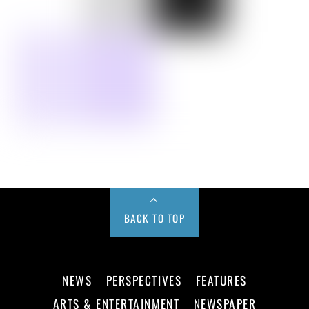
BACK TO TOP
NEWS
PERSPECTIVES
FEATURES
ARTS & ENTERTAINMENT
NEWSPAPER