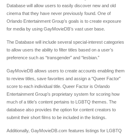
Database will allow users to easily discover new and old
cinema that they have never previously found. One of
Orlando Entertainment Group’s goals is to create exposure
for media by using GayMovieDB’s vast user base.
The Database will include several special-interest categories
to allow users the ability to filter titles based on a user’s
preference such as “transgender” and “lesbian.”
GayMovieDB allows users to create accounts enabling them
to review titles, save favorites and assign a “Queer Factor”
score to each individual title. Queer Factor is Orlando
Entertainment Group’s proprietary system for scoring how
much of a title’s content pertains to LGBTQ themes. The
database also provides the option for content creators to
submit their short films to be included in the listings.
Additionally, GayMovieDB.com features listings for LGBTQ