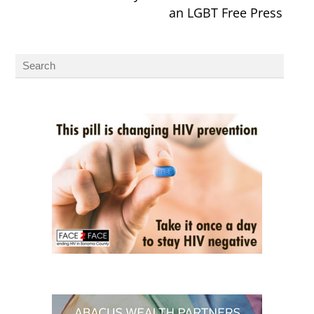
an LGBT Free Press