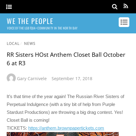
WE THE PEOPLE
VOICE OF THE LGBTQIA+ COMMUNITY IN THE NORTH BAY
LOCAL
/
NEWS
RR Sisters HOst Anthem Closet Ball October
6 at R3
Gary Carnivele
September 17, 2018
It’s that time of the year again! The Russian River Sisters of
Perpetual Indulgence (with a tiny bit of help from Purple
Stardust Productions) are throwing a big drag contest. Yes!
Closet Ball is coming!
TICKETS:
https://anthem.
brownpapertickets.com