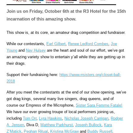
Join us on Friday, October 6th at the R3 Hotel for the 15th
incarnation of this amazing show.
This show is, at its core, an amateur drag competition and fundraiser.
While our contestants,
Earl Gilbert
,
Renee Ledford Combes
,
Joe
Young
and
Nay Hulsey
are the heart and soul of our effort, we’ve got
an amazing variety show to entertain y’all while they are getting up in
their drags.
Support their fundraising here:
https://www.rrsisters.org/
closet-ball-
2018
After you meet the contestants at the end of our show opening, we’ve
got drag kings, several many live singers, drag queens, and of
course our Empress of the Microphone,
Sister Sara Femme Fatale!
We have our ever growing troupe of local performers joining us,
including
Tom Orr
,
Lyra Hawkins
,
Nicholas Joseph Carrigan
,
Rodger
A. Jensen
, Diva D,
Matthew Parkhurst
,
Joseph Bullock
,
Kara
Z’Matick
,
Peghan Ritual
,
Kristina McGraw
and
Buddy Russell
.