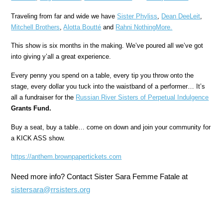
Traveling from far and wide we have
Sister Phyliss
,
Dean DeeLeit
,
Mitchell Brothers
,
Alotta Boutté
and
Rahni NothingMore.
This show is six months in the making. We’ve poured all we’ve got
into giving y’all a great experience.
Every penny you spend on a table, every tip you throw onto the
stage, every dollar you tuck into the waistband of a performer… It’s
all a fundraiser for the
Russian River Sisters of Perpetual Indulgence
Grants Fund.
Buy a seat, buy a table… come on down and join your community for
a KICK ASS show.
https://anthem.
brownpapertickets.com
Need more info? Contact Sister Sara Femme Fatale at
sistersara@rrsisters.org