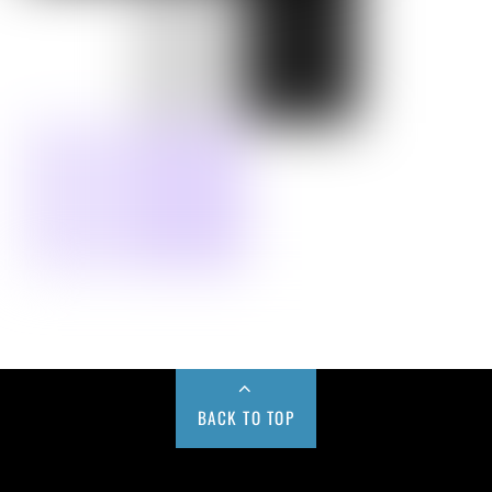
BACK TO TOP