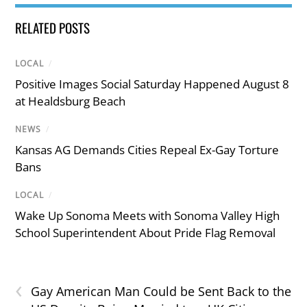
RELATED POSTS
LOCAL
/
Positive Images Social Saturday Happened August 8
at Healdsburg Beach
NEWS
/
Kansas AG Demands Cities Repeal Ex-Gay Torture
Bans
LOCAL
/
Wake Up Sonoma Meets with Sonoma Valley High
School Superintendent About Pride Flag Removal
‹
Gay American Man Could be Sent Back to the