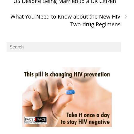
US Despite Being Married to a UK Citizen
›
What You Need to Know about the New HIV
Two-drug Regimens