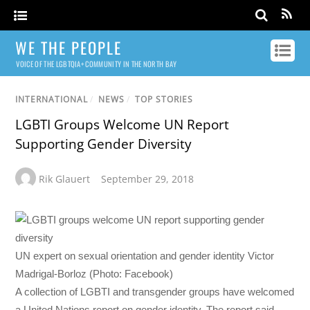
WE THE PEOPLE
VOICE OF THE LGBTQIA+ COMMUNITY IN THE NORTH BAY
INTERNATIONAL
/
NEWS
/
TOP STORIES
LGBTI Groups Welcome UN Report
Supporting Gender Diversity
Rik Glauert
September 29, 2018
UN expert on sexual orientation and gender identity Victor
Madrigal-Borloz (Photo: Facebook)
A collection of LGBTI and transgender groups have welcomed
a United Nations report on gender identity. The report said