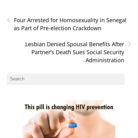
‹
Four Arrested for Homosexuality in Senegal
as Part of Pre-election Crackdown
›
Lesbian Denied Spousal Benefits After
Partner’s Death Sues Social Security
Administration