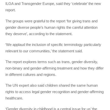
ILGA and Transgender Europe, said they ‘celebrate’ the new
report.
The groups were grateful to the report ‘for giving trans and
gender diverse people’s human rights the careful attention
they deserve’, according to the statement.
‘We applaud the inclusion of specific terminology particularly
relevant to our communities,’ the statement said.
The report explores terms such as trans, gender diversity,
non-binary and gender-affirming treatment and how they differ
in different cultures and regions.
The UN expert also said children shared the same human
rights to access legal gender recognition and gender-affirming
healthcare.
‘Gender diversity in childhood is a central issue for us’ the