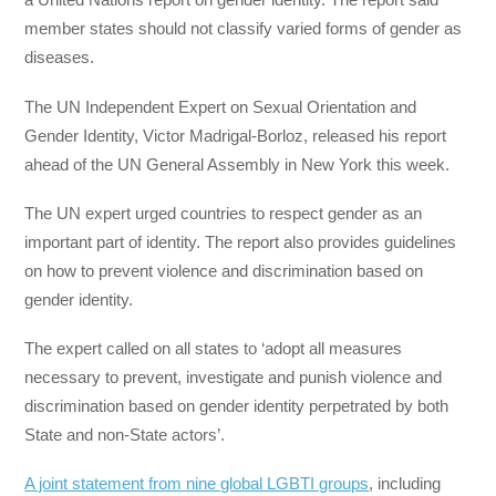
member states should not classify varied forms of gender as
diseases.
The UN Independent Expert on Sexual Orientation and
Gender Identity, Victor Madrigal-Borloz, released his report
ahead of the UN General Assembly in New York this week.
The UN expert urged countries to respect gender as an
important part of identity. The report also provides guidelines
on how to prevent violence and discrimination based on
gender identity.
The expert called on all states to ‘adopt all measures
necessary to prevent, investigate and punish violence and
discrimination based on gender identity perpetrated by both
State and non‑State actors’.
A joint statement from nine global LGBTI groups
, including