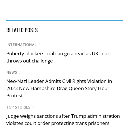
RELATED POSTS
INTERNATIONAL
/
Puberty blockers trial can go ahead as UK court
throws out challenge
NEWS
/
Neo-Nazi Leader Admits Civil Rights Violation In
2023 New Hampshire Drag Queen Story Hour
Protest
TOP STORIES
/
Judge weighs sanctions after Trump administration
violates court order protecting trans prisoners