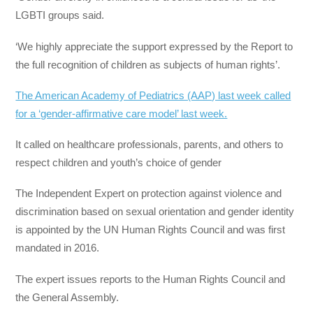
LGBTI groups said.
‘We highly appreciate the support expressed by the Report to
the full recognition of children as subjects of human rights’.
The American Academy of Pediatrics (AAP) last week called
for a ‘gender-affirmative care model’ last week.
It called on healthcare professionals, parents, and others to
respect children and youth’s choice of gender
The Independent Expert on protection against violence and
discrimination based on sexual orientation and gender identity
is appointed by the UN Human Rights Council and was first
mandated in 2016.
The expert issues reports to the Human Rights Council and
the General Assembly.