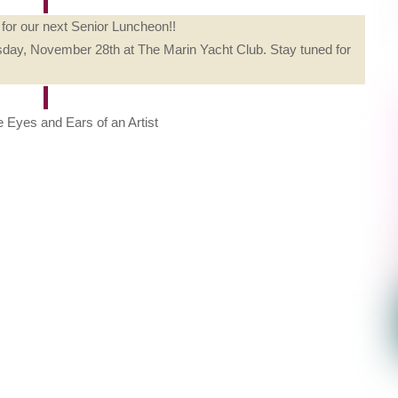
for our next Senior Luncheon!!
day, November 28th at The Marin Yacht Club. Stay tuned for
 Eyes and Ears of an Artist