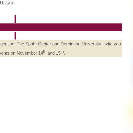
Unity in
Education, The Spahr Center and Domincan University invite you
th
th
 events on November 14
and 15
.