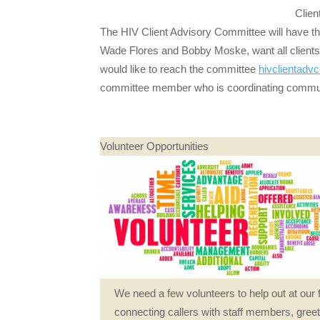
Clien
The HIV Client Advisory Committee will have th
Wade Flores and Bobby Moske, want all clients
would like to reach the committee
hivclienta
committee member who is coordinating commu
Volunteer Opportunities
We need a few volunteers to help out at our 
connecting callers with staff members, greet