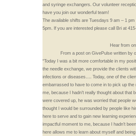
and syringe exchangers. Our volunteer receptio
have you join our wonderful team!
The available shifts are Tuesdays 9 am – 1 
5pm. If you are interested please call Bri at 4
Hear from one
From a post on GivePulse written by 
“Today I was a bit more comfortable in my posit
the needle exchange, we provide the clients wit
infections or diseases…. Today, one of the cli
embarrassed to have to come in to pick up the 
me, because I hadn’t really thought about that
were covered up, he was worried that people we
thought I would be surrounded by people like hi
here to serve and to gain new learning experien
impactful moment to me, because I hadn’t been w
here allows me to learn about myself and being