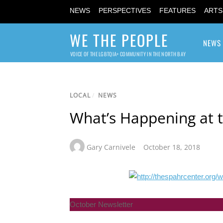
NEWS
PERSPECTIVES
FEATURES
ARTS
WE THE PEOPLE
NEWS
VOICE OF THE LGBTQIA+ COMMUNITY IN THE NORTH BAY
LOCAL
/
NEWS
What’s Happening at t
Gary Carnivele
October 18, 2018
October Newsletter