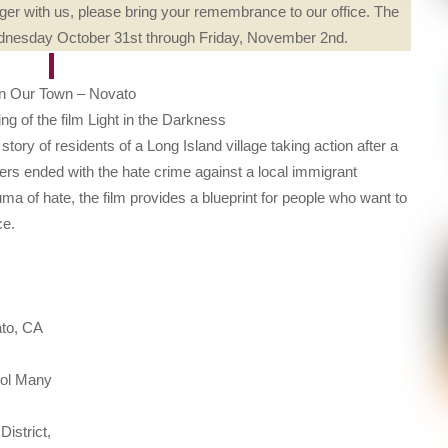
er with us, please bring your remembrance to our office. The
Wednesday October 31st through Friday, November 2nd.
In Our Town – Novato
g of the film Light in the Darkness
story of residents of a Long Island village taking action after a
gers ended with the hate crime against a local immigrant
ma of hate, the film provides a blueprint for people who want to
ce.
c
ato, CA
ool Many
istrict,