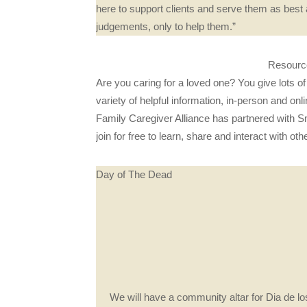
here to support clients and serve them as best
judgements, only to help them.”
Resource
Are you caring for a loved one? You give lots o
variety of helpful information, in-person and on
Family Caregiver Alliance has partnered with 
join for free to learn, share and interact with o
Day of The Dead
We will have a community altar for Dia de los