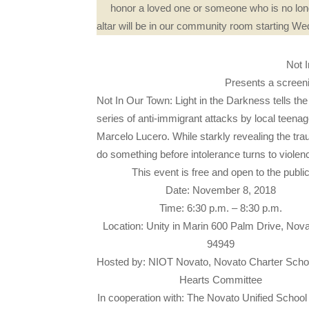
honor a loved one or someone who is no long
altar will be in our community room starting 
Not 
Presents a screenin
Not In Our Town: Light in the Darkness tells the 
series of anti-immigrant attacks by local teena
Marcelo Lucero. While starkly revealing the trau
do something before intolerance turns to violen
This event is free and open to the publi
Date: November 8, 2018
Time: 6:30 p.m. – 8:30 p.m.
Location: Unity in Marin 600 Palm Drive, Nov
94949
Hosted by: NIOT Novato, Novato Charter Sch
Hearts Committee
In cooperation with: The Novato Unified School D