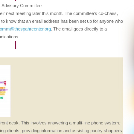
t Advisory Committee
eir next meeting later this month. The committee’s co-chairs,
 to know that an email address has been set up for anyone who
dvcomm@
thespahrcenter.org
. The email goes directly to a
nications.
front desk. This involves answering a multi-line phone system,
ing clients, providing information and assisting pantry shoppers