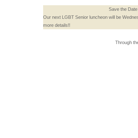
Save the Date 
Our next LGBT Senior luncheon will be Wednes
more details!!
Through the