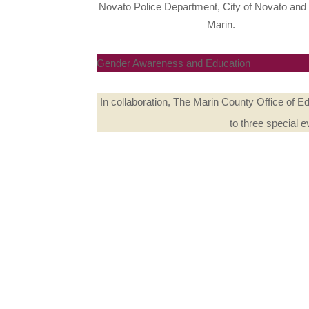
Novato Police Department, City of Novato and 
Marin.
Gender Awareness and Education
In collaboration, The Marin County Office of 
to three special