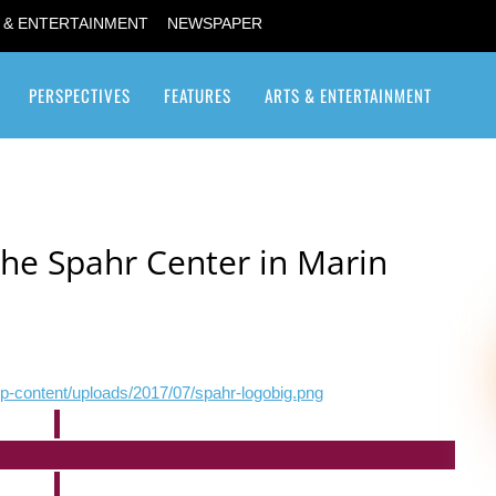
 & ENTERTAINMENT
NEWSPAPER
PERSPECTIVES
FEATURES
ARTS & ENTERTAINMENT
Transgender / Transsexual
he Spahr Center in Marin