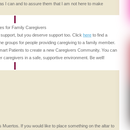
 as I can and to assure them that I am not here to make
s for Family Caregivers
f support, but you deserve support too. Click
here
to find a
line groups for people providing caregiving to a family member.
Smart Patients to create a new Caregivers Community. You can
ther caregivers in a safe, supportive environment. Be well!
 Muertos. If you would like to place something on the altar to