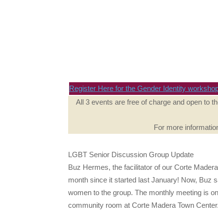
Register Here for the Gender Identity worksho
All 3 events are free of charge and open to t
For more informatio
LGBT Senior Discussion Group Update
Buz Hermes, the facilitator of our Corte Mader
month since it started last January! Now, Buz s
women to the group. The monthly meeting is o
community room at Corte Madera Town Center