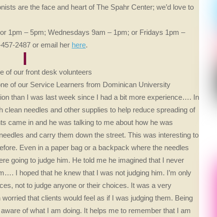
nists are the face and heart of The Spahr Center; we’d love to
pm or 1pm – 5pm; Wednesdays 9am – 1pm; or Fridays 1pm –
15-457-2487 or email her
here
.
 of our front desk volunteers
one of our Service Learners from Dominican University
ion than I was last week since I had a bit more experience…. In
h clean needles and other supplies to help reduce spreading of
ents came in and he was talking to me about how he was
needles and carry them down the street. This was interesting to
 before. Even in a paper bag or a backpack where the needles
re going to judge him. He told me he imagined that I never
m…. I hoped that he knew that I was not judging him. I’m only
ces, not to judge anyone or their choices. It was a very
orried that clients would feel as if I was judging them. Being
 aware of what I am doing. It helps me to remember that I am