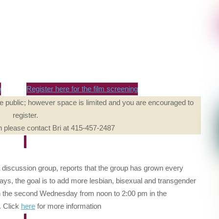
p
Register here for the film screening
he public; however space is limited and you are encouraged to
register.
n please contact Bri at 415-457-2487
a discussion group, reports that the group has grown every
ays, the goal is to add more lesbian, bisexual and transgender
n the second Wednesday from noon to 2:00 pm in the
. Click
here
for more information